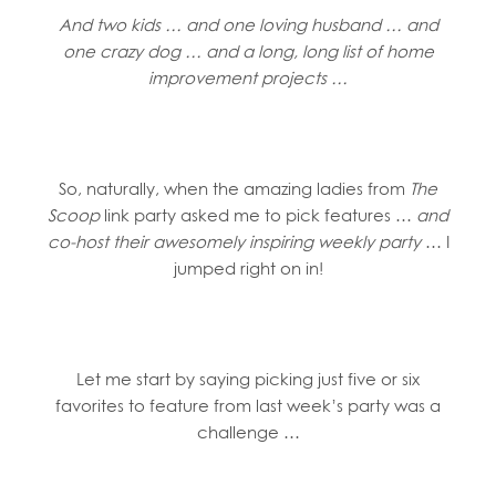
And two kids … and one loving husband … and
one crazy dog … and a long, long list of home
improvement projects …
So, naturally, when the amazing ladies from
The
Scoop
link party asked me to pick features …
and
co-host their awesomely inspiring weekly party
… I
jumped right on in!
Let me start by saying picking just five or six
favorites to feature from last week’s party was a
challenge …