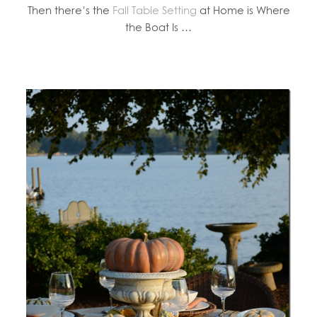
Then there’s the
Fall Table Setting
at Home is Where
the Boat Is …