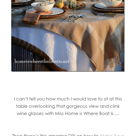
I can’t tell you how much I would love to sit at this
table overlooking that gorgeous view and clink
wine glasses with Miss Home is Where Boat Is …
Then there’s this amazing DIY on how to
Make Your