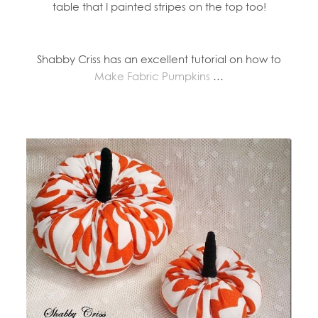
table that I painted stripes on the top too!
Shabby Criss has an excellent tutorial on how to
Make Fabric Pumpkins
…