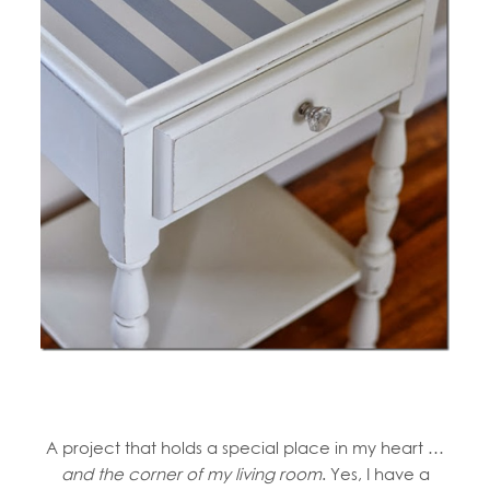
A project that holds a special place in my heart …
and the corner of my living room
. Yes, I have a