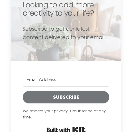
Looking to add more
creativity to your life?
Subscribe to get our latest
content delivered to your email.
SUBSCRIBE
We respect your privacy. Unsubscribe at any
time.
Built with Kit