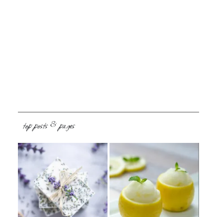
top posts & pages