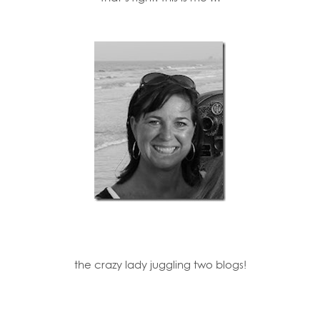
the crazy lady juggling two blogs!