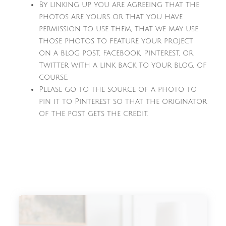
By linking up you are agreeing that the
photos are yours or that you have
permission to use them, that we may use
those photos to feature your project
on a blog post, Facebook, Pinterest, or
Twitter with a link back to your blog, of
course.
Please go to the source of a photo to
pin it to Pinterest so that the originator
of the post gets the credit.