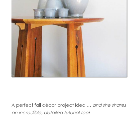
A perfect fall décor project idea …
and she shares
an incredible, detailed tutorial too!