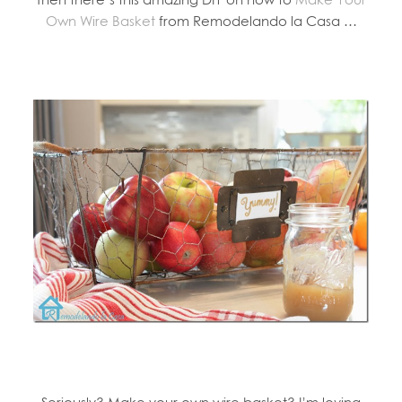
Own Wire Basket
from Remodelando la Casa …