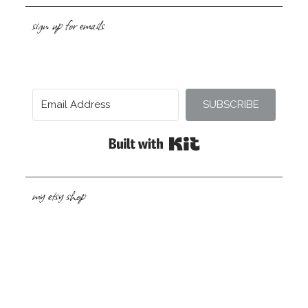
sign up for emails
SUBSCRIBE
Built with Kit
my etsy shop