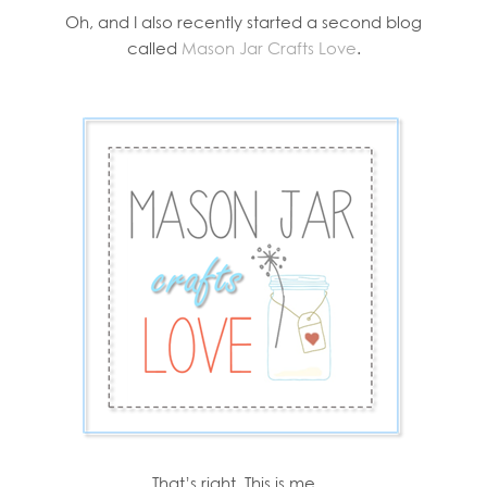
Oh, and I also recently started a second blog
called
Mason Jar Crafts Love
.
That’s right. This is me …