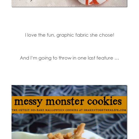
I love the fun, graphic fabric she chose!
And I’m going to throw in one last feature …