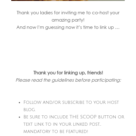
Thank you ladies for inviting me to co-host your
amazing party!
And now I’m guessing now it’s time to link up …
Thank you for linking up, friends!
Please read the guidelines before participating:
Follow and/or subscribe to your host
blog.
Be sure to include THE SCOOP button or
text link to in your linked post…
mandatory to be featured!