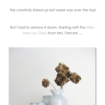
the creativity linked up last week was over the top!
But I had to winnow it down. Starting with this
Milky
Mercury Glass
from Mrs. Fancee …