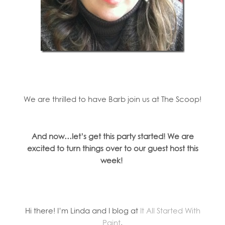
We are thrilled to have Barb join us at The Scoop!
And now…let’s get this party started! We are
excited to turn things over to our guest host this
week!
Hi there! I’m Linda and I blog at
It All Started With
Paint
.