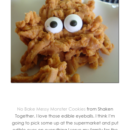
No Bake Messy Monster Cookies
from Shaken
Together. I love those edible eyeballs. I think I’m
going to pick some up at the supermarket and put
edible eyes on everything I serve my family for the