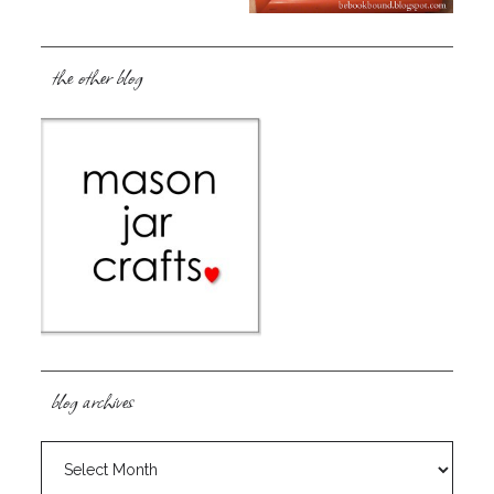
the other blog
blog archives
blog
archives