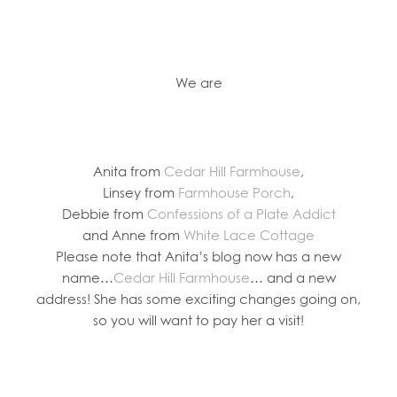
We are
Anita from
Cedar Hill Farmhouse
,
Linsey from
Farmhouse Porch
,
Debbie from
Confessions of a Plate Addict
and Anne from
White Lace Cottage
Please note that Anita’s blog now has a new
name…
Cedar Hill Farmhouse
… and a new
address! She has some exciting changes going on,
so you will want to pay her a visit!