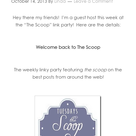
October 14, 2013
By
Linda
Leave a Comment
Hey there my friends! I’m a guest host this week at
the “The Scoop” link party! Here are the details:
Welcome back to The Scoop
The weekly linky party featuring
the scoop
on the
best posts from around the web!