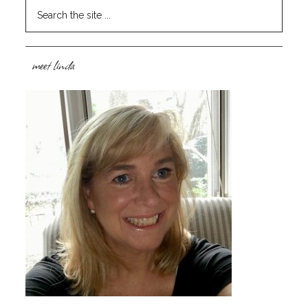
meet linda