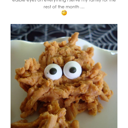
rest of the month …