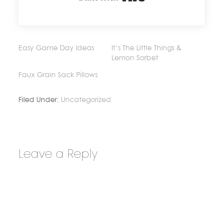
Easy Game Day Ideas
It’s The Little Things &
Lemon Sorbet
Faux Grain Sack Pillows
Filed Under:
Uncategorized
Leave a Reply