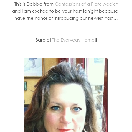
This is Debbie from
Confessions of a Plate Addict
and I am excited to be your host tonight because I
have the honor of introducing our newest host…
Barb at
The Everyday Home
!!