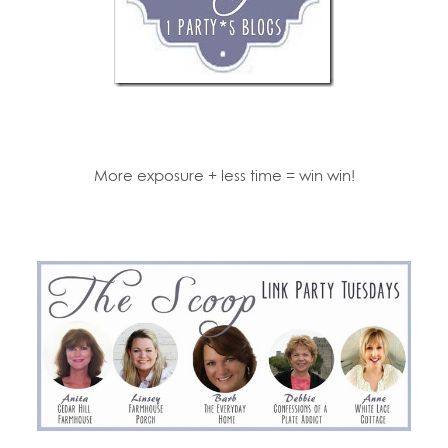
More exposure + less time = win win!