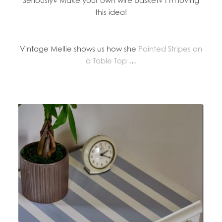
Seriously? Make your own wire basket? I’m loving
this idea!
Vintage Mellie shows us how she
Painted Stripes on
a Table Top
…