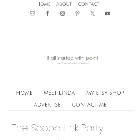
Home
About
Contact
home
meet linda
my etsy shop
advertise
contact me
The Scoop Link Party