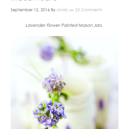
September 12, 2016
By
Linda
25 Comments
Lavender Flower Painted Mason Jars.