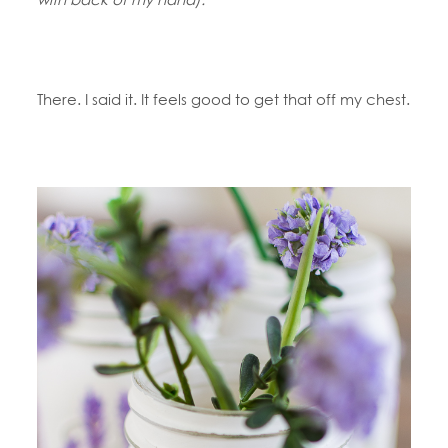
There. I said it. It feels good to get that off my chest.