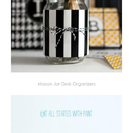
Mason Jar Desk Organizers