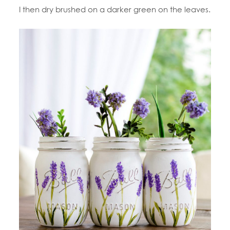
I then dry brushed on a darker green on the leaves.