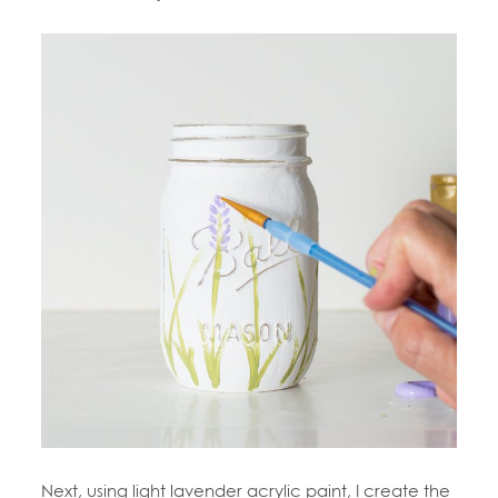
Next, using light lavender acrylic paint, I create the