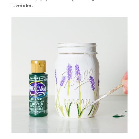
lavender.