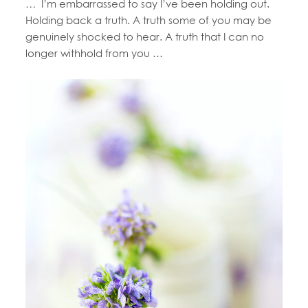
…
I’m embarrassed to say I’ve been holding out.
Holding back a truth. A truth some of you may be
genuinely shocked to hear. A truth that I can no
longer withhold from you …