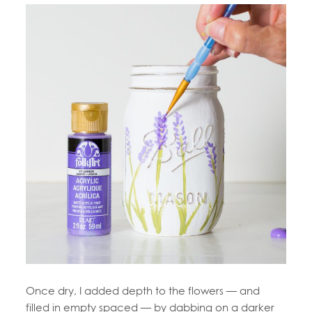
Once dry, I added depth to the flowers — and
filled in empty spaced — by dabbing on a darker