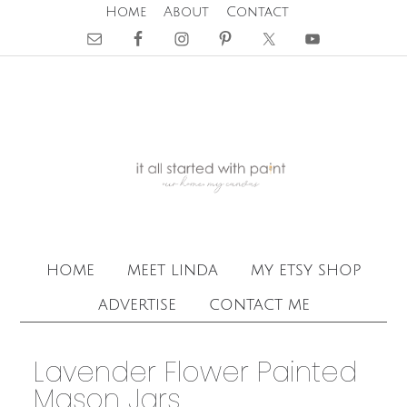
Home
About
Contact
home
meet linda
my etsy shop
advertise
contact me
Lavender Flower Painted
Mason Jars