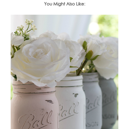
You Might Also Like: