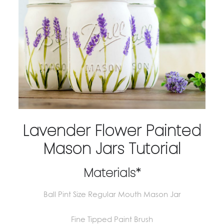
Lavender Flower Painted
Mason Jars Tutorial
Materials*
Ball Pint Size Regular Mouth Mason Jar
Fine Tipped Paint Brush