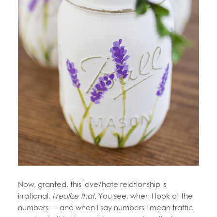
Now, granted, this love/hate relationship is
irrational.
I realize that.
You see, when I look at the
numbers — and when I say numbers I mean traffic