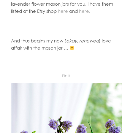
lavender flower mason jars for you, I have them
listed at the Etsy shop
here
and
here
.
And thus begins my new (
okay, renewed
) love
affair with the mason jar …
Pin It!