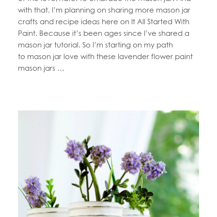
with that, I’m planning on sharing more mason jar
crafts and recipe ideas here on It All Started With
Paint. Because it’s been ages since I’ve shared a
mason jar tutorial. So I’m starting on my path
to mason jar love with these lavender flower paint
mason jars …