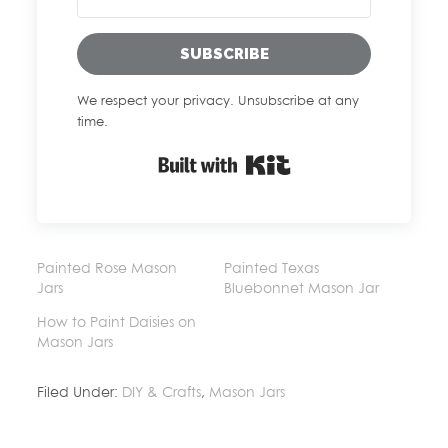
SUBSCRIBE
We respect your privacy. Unsubscribe at any
time.
Built with Kit
Painted Rose Mason
Painted Texas
Jars
Bluebonnet Mason Jar
How to Paint Daisies on
Mason Jars
Filed Under:
DIY & Crafts
,
Mason Jars