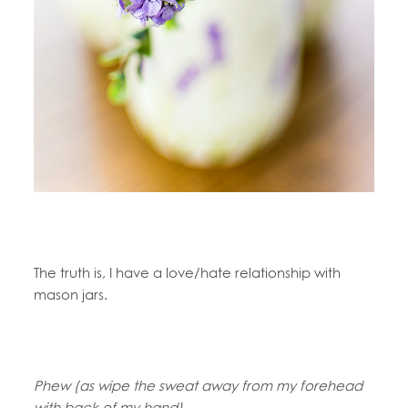
The truth is, I have a love/hate relationship with
mason jars.
Phew (as wipe the sweat away from my forehead
with back of my hand).