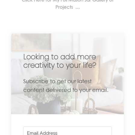
Projects …
Looking to add more
creativity to your life?
Subscribe to get our latest
content delivered to your email.