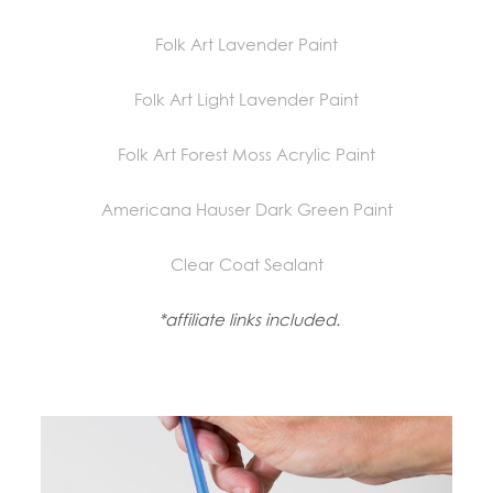
Folk Art Lavender Paint
Folk Art Light Lavender Paint
Folk Art Forest Moss Acrylic Paint
Americana Hauser Dark Green Paint
Clear Coat Sealant
*affiliate links included.