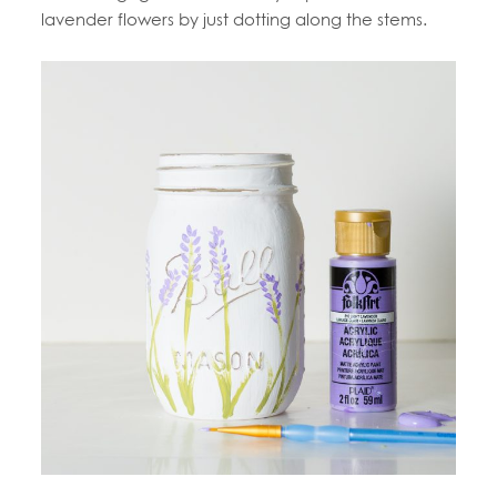
lavender flowers by just dotting along the stems.