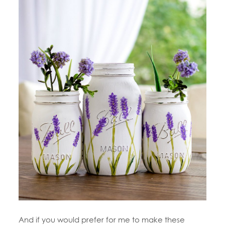
And if you would prefer for me to make these