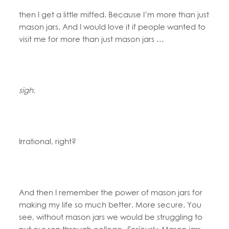
then I get a little miffed. Because I’m more than just
mason jars. And I would love it if people wanted to
visit me for more than just mason jars …
sigh.
Irrational, right?
And then I remember the power of mason jars for
making my life so much better. More secure. You
see, without mason jars we would be struggling to
put our son through college.
Seriously.
Mason jars