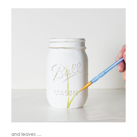
and leaves …