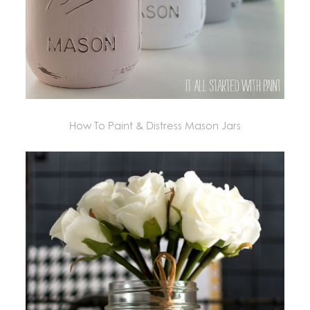
How To Paint & Distress Mason Jars