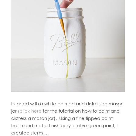
I started with a white painted and distressed mason
jar (
click here
for the tutorial on how to paint and
distress a mason jar). Using a fine tipped paint
brush and matte finish acrylic olive green paint, I
created stems …