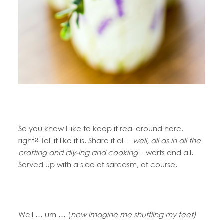
So you know I like to keep it real around here,
right? Tell it like it is. Share it all –
well, all as in all the
crafting and diy-ing and cooking
– warts and all.
Served up with a side of sarcasm, of course.
Well … um … (
now imagine me shuffling my feet)