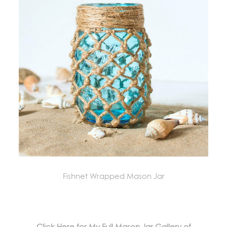
Fishnet Wrapped Mason Jar
Click Here for My Full Mason Jar Gallery of