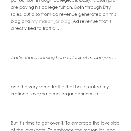
are paying his college tuition. Both through Etsy
sales, but also from ad revenue generated on this
blog and
my mason jar blog
. Ad revenue that is
directly tied to traffic …
traffic that is coming here to look at mason jars …
and the very same traffic that has created my
irrational love/hate mason jar conundrum!
But it’s time to get over it. To embrace the love side
of the love/hate. To embrace the mason jar. And