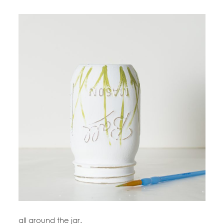
all around the jar.