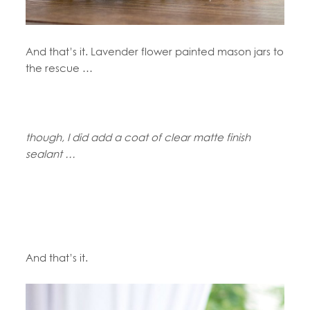
And that’s it. Lavender flower painted mason jars to
the rescue …
though, I did add a coat of clear matte finish
sealant …
And that’s it.