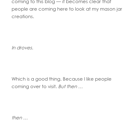
coming to this blog — it becomes clear that
people are coming here to look at my mason jar
creations.
In droves.
Which is a good thing. Because I like people
coming over to visit.
But then …
then …