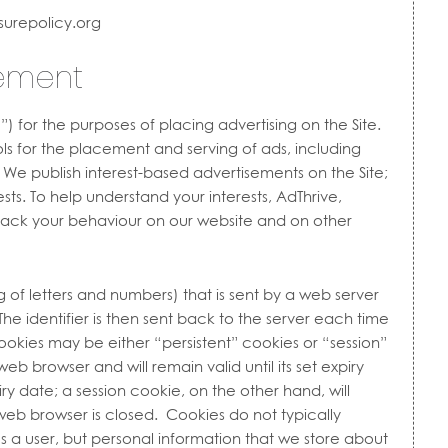
surepolicy.org
tement
ve”) for the purposes of placing advertising on the Site.
ls for the placement and serving of ads, including
. We publish interest-based advertisements on the Site;
rests. To help understand your interests, AdThrive,
track your behaviour on our website and on other
ing of letters and numbers) that is sent by a web server
he identifier is then sent back to the server each time
okies may be either “persistent” cookies or “session”
eb browser and will remain valid until its set expiry
ry date; a session cookie, on the other hand, will
 web browser is closed. Cookies do not typically
es a user, but personal information that we store about