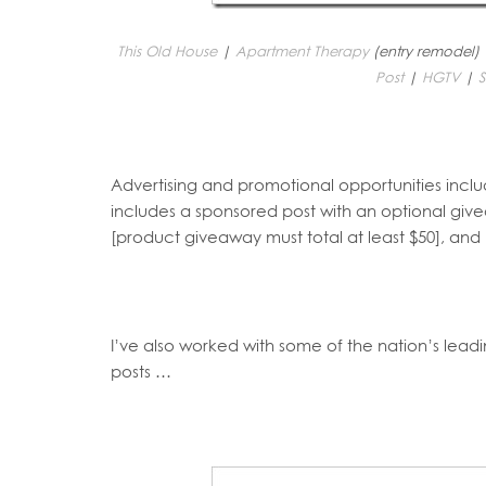
This Old House
|
Apartment Therapy
(entry remodel)
Post
|
HGTV
|
S
Advertising and promotional opportunities inc
includes a sponsored post with an optional gi
[product giveaway must total at least $50], an
I’ve also worked with some of the nation’s lea
posts …