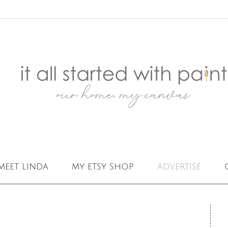
meet linda
my etsy shop
advertise