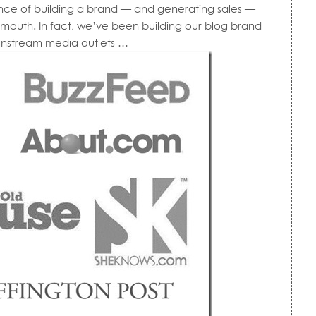
tance of building a brand — and generating sales —
f mouth. In fact, we’ve been building our blog brand
instream media outlets …