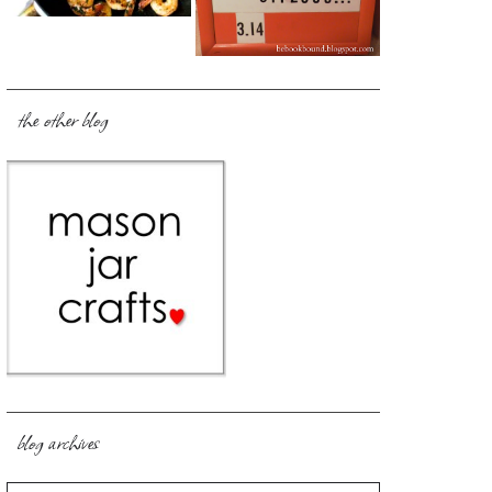
the other blog
blog archives