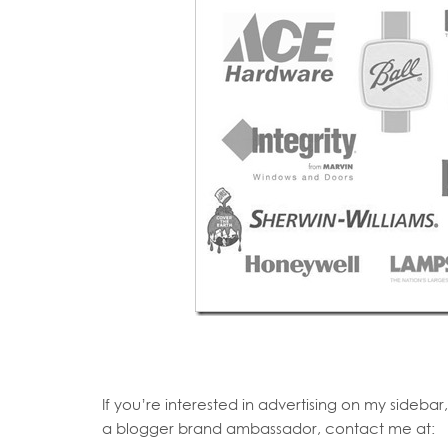
If you’re interested in advertising on my sideba
a blogger brand ambassador, contact me at: