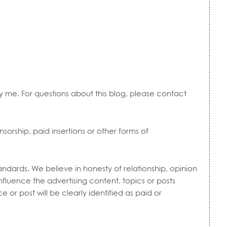
by me. For questions about this blog, please contact
sorship, paid insertions or other forms of
ndards. We believe in honesty of relationship, opinion
luence the advertising content, topics or posts
e or post will be clearly identified as paid or