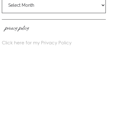
blog
archives
privacy policy
Click here for my Privacy Policy