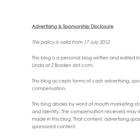
Advertising & Sponsorship Disclosure
This policy is valid from 17 July 2012
This blog is a personal blog written and edited 
Linda at Z Braden dot com.
This blog accepts forms of cash advertising, spon
compensation.
This blog abides by word of mouth marketing sta
and identity. The compensation received may inf
made in this blog. That content, advertising spac
sponsored content.