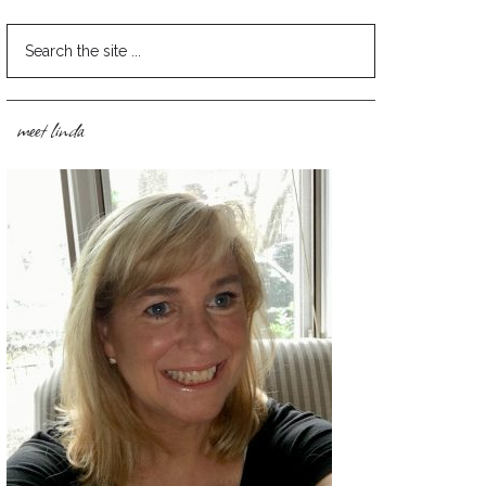
meet linda