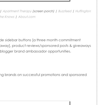
 |
Apartment Therapy
(screen porch) |
Buzzfeed
|
Huffington
he Knows
|
About.com
lude sidebar buttons [a three month commitment
veaway], product reviews/sponsored posts & giveaways
d blogger brand ambassador opportunities.
ding brands on successful promotions and sponsored