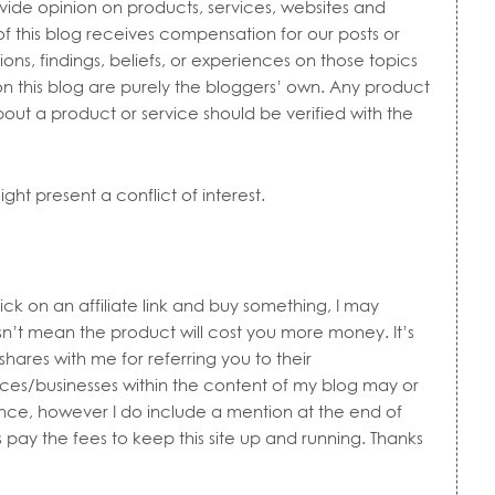
vide opinion on products, services, websites and
of this blog receives compensation for our posts or
ns, findings, beliefs, or experiences on those topics
n this blog are purely the bloggers’ own. Any product
bout a product or service should be verified with the
ht present a conflict of interest.
lick on an affiliate link and buy something, I may
n’t mean the product will cost you more money. It’s
shares with me for referring you to their
ces/businesses within the content of my blog may or
ence, however I do include a mention at the end of
 pay the fees to keep this site up and running. Thanks