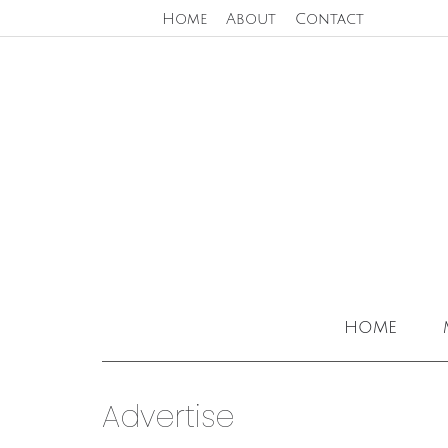
Home
About
Contact
home
Advertise