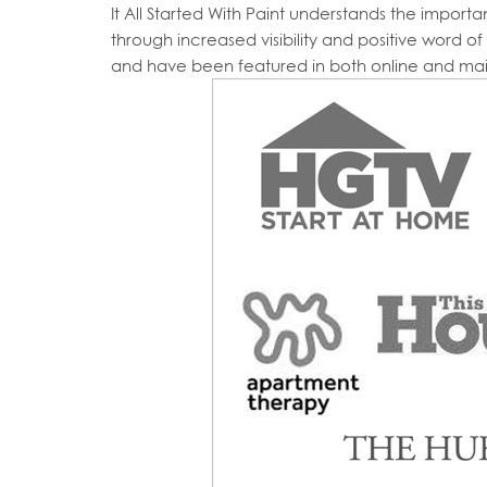
It All Started With Paint understands the impor
through increased visibility and positive word o
and have been featured in both online and ma