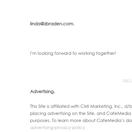
linda@zbraden.com.
I’m looking forward to working together!
DISC
Advertising.
This Site is affiliated with CMI Marketing, Inc.
placing advertising on the Site, and CafeMedia w
purposes. To learn more about CafeMedia’s dat
advertising-privacy-policy