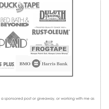
r, a sponsored post or giveaway, or working with me as