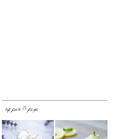
top posts & pages