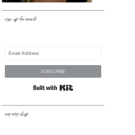
sign up for emails
SUBSCRIBE
Built with Kit
my etsy shop