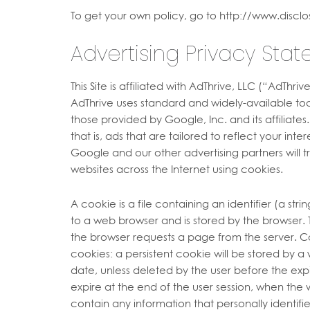
To get your own policy, go to http://www.disclo
Advertising Privacy Sta
This Site is affiliated with AdThrive, LLC (“AdThri
AdThrive uses standard and widely-available too
those provided by Google, Inc. and its affiliates
that is, ads that are tailored to reflect your inte
Google and our other advertising partners will 
websites across the Internet using cookies.
A cookie is a file containing an identifier (a str
to a web browser and is stored by the browser. T
the browser requests a page from the server. Co
cookies: a persistent cookie will be stored by a w
date, unless deleted by the user before the expi
expire at the end of the user session, when the
contain any information that personally identifi