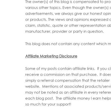
The owner(s) of this blog is compensated to pro
various other topics. Even though the owner(s) 
advertisements, we always give our honest opinio
or products. The views and opinions expressed o
claim, statistic, quote or other representation a
manufacturer, provider or party in question.
This blog does not contain any content which mig
Affiliate Marketing Disclosure
Some of my posts contain affiliate links. If you c
receive a commission on that purchase. It does
simply a referral compensation that the retailer 
website. Mentions of associated products/servi
may not be noted as an affiliate in every refer
each blog post. The affiliate money I earn helps
so much for your support!