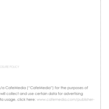
LOSURE POLICY
, d/b/a CafeMedia (“CafeMedia”) for the purposes of
ill collect and use certain data for advertising
a usage, click here:
www.cafemedia.com/publisher-