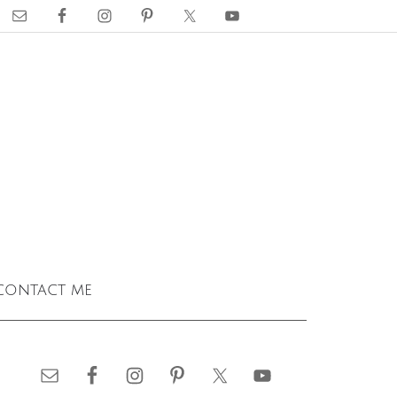
contact me