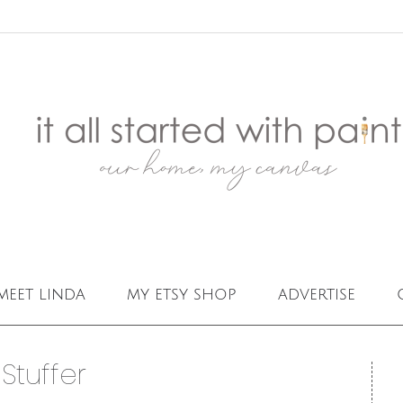
meet linda
my etsy shop
advertise
Stuffer