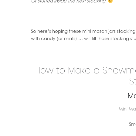
Or stuffed inside the next stocking
.
So here’s hoping these mini mason jars stockin
with candy (or mints) … will fill those stocking s
How to Make a Snowman
S
Ma
Mini Mas
Sma