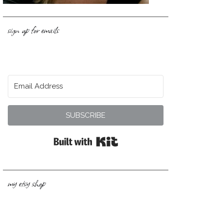
sign up for emails
SUBSCRIBE
Built with Kit
my etsy shop