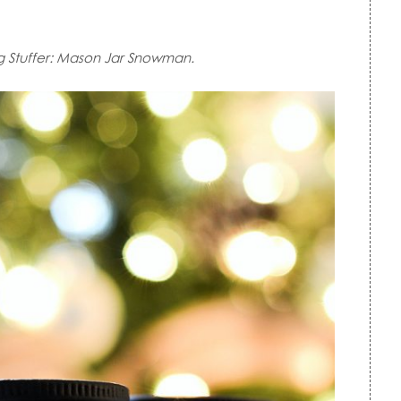
g Stuffer: Mason Jar Snowman.