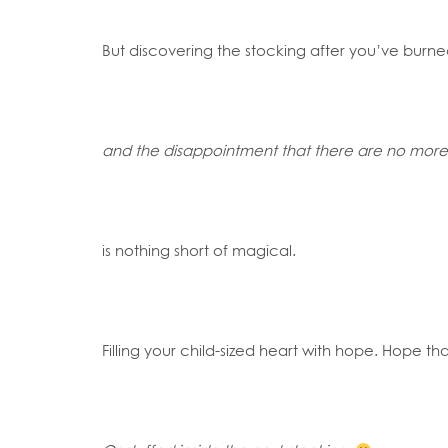
But discovering the stocking after you’ve burn
and the disappointment that there are no more 
is nothing short of magical.
Filling your child-sized heart with hope. Hope 