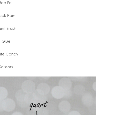
Red Felt
ack Paint
int Brush
Glue
ite Candy
Scissors