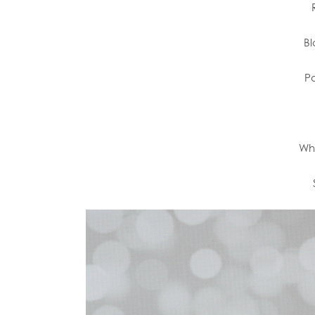
Bl
Pa
Wh