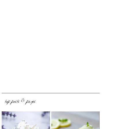
top posts & pages