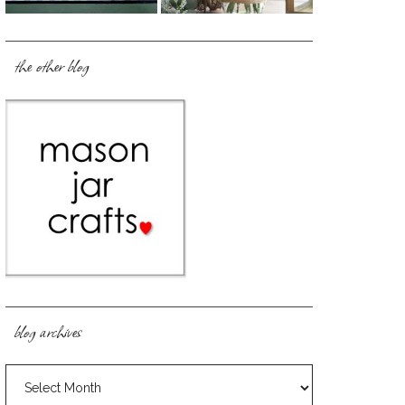
the other blog
blog archives
blog
archives