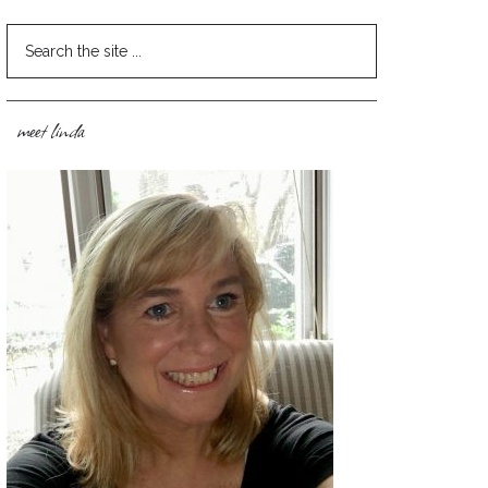
meet linda