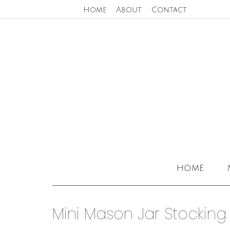
Home
About
Contact
home
Mini Mason Jar Stocking 