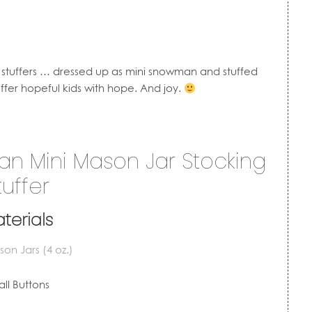
g stuffers … dressed up as mini snowman and stuffed
tuffer hopeful kids with hope. And joy.
 Mini Mason Jar Stocking
tuffer
terials
on Jars (4 oz.)
ll Buttons