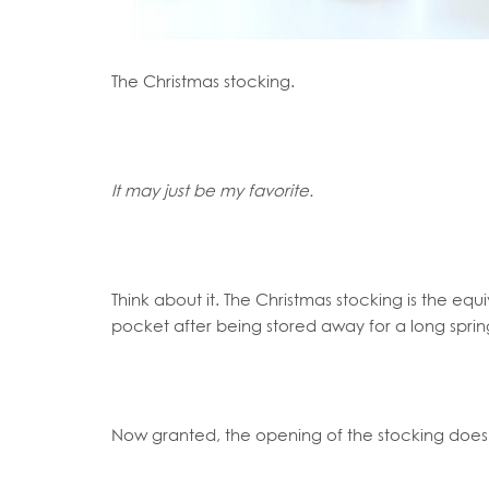
The Christmas stocking.
It may just be my favorite.
Think about it. The Christmas stocking is the equi
pocket after being stored away for a long sprin
Now granted, the opening of the stocking doesn