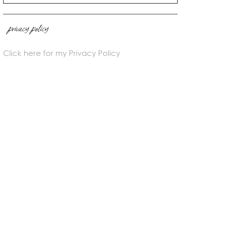
privacy policy
Click here for my Privacy Policy