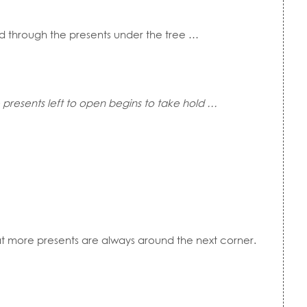
ed through the presents under the tree …
presents left to open begins to take hold …
that more presents are always around the next corner.