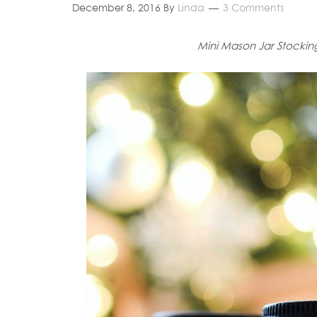
December 8, 2016
By
Linda
3 Comments
Mini Mason Jar Stockin