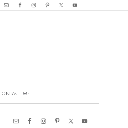
contact me