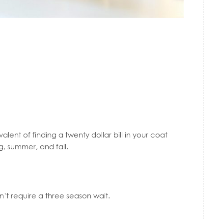
valent of finding a twenty dollar bill in your coat
g, summer, and fall.
’t require a three season wait.