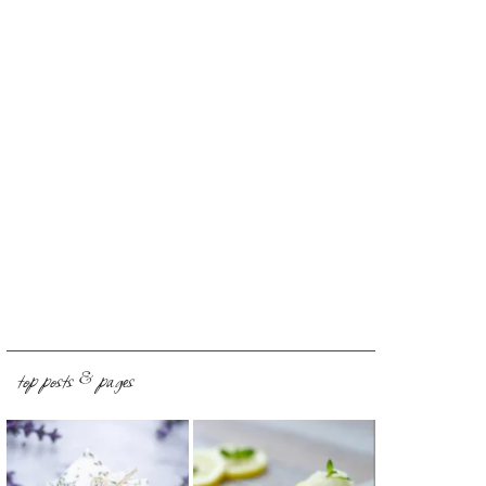
top posts & pages