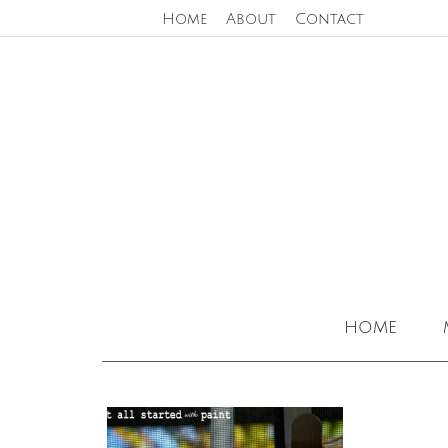
Home
About
Contact
home