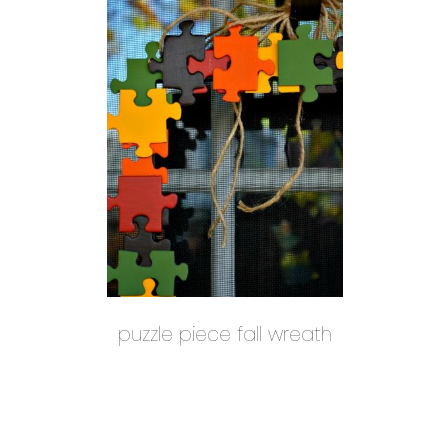
puzzle piece fall wreath