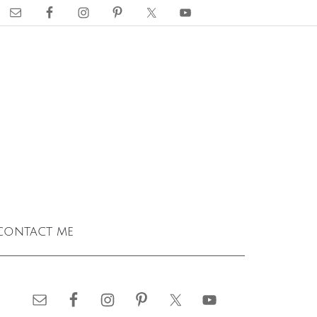
contact me