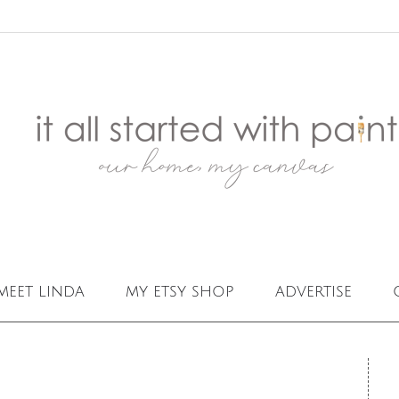
meet linda
my etsy shop
advertise