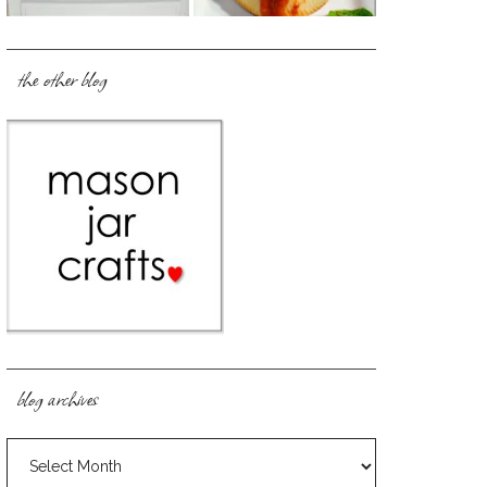
the other blog
blog archives
blog
archives