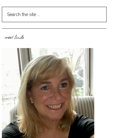
meet linda