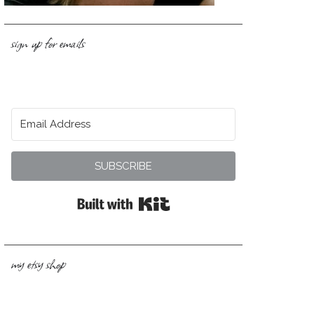
sign up for emails
SUBSCRIBE
Built with Kit
my etsy shop