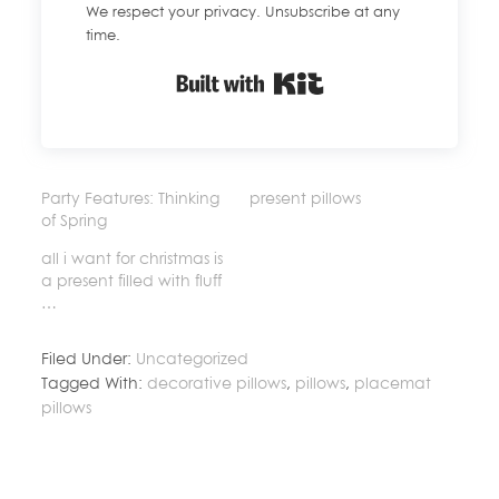
We respect your privacy. Unsubscribe at any
time.
Built with Kit
Party Features: Thinking
present pillows
of Spring
all i want for christmas is
a present filled with fluff
…
Filed Under:
Uncategorized
Tagged With:
decorative pillows
,
pillows
,
placemat
pillows