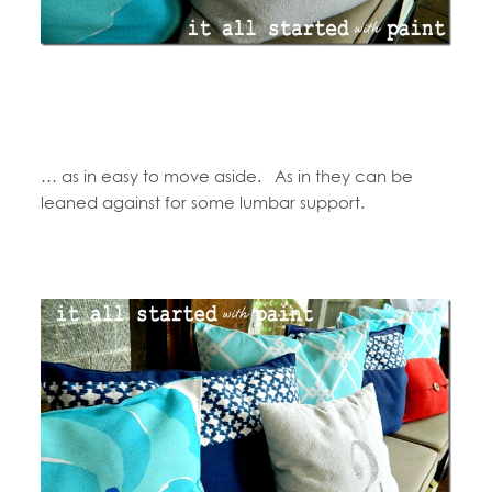
… as in easy to move aside. As in they can be
leaned against for some lumbar support.