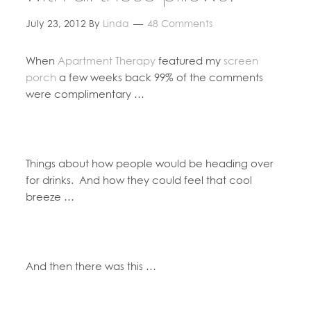
July 23, 2012
By
Linda
48 Comments
When
Apartment Therapy
featured my
screen
porch
a few weeks back 99% of the comments
were complimentary …
Things about how people would be heading over
for drinks. And how they could feel that cool
breeze …
And then there was this …