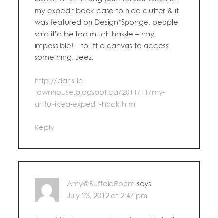
my expedit book case to hide clutter & it
was featured on Design*Sponge, people
said it’d be too much hassle – nay,
impossible! – to lift a canvas to access
something. Jeez.
http://dans-le-
townhouse.blogspot.ca/2011/11/my-
artful-ikea-expedit-hack.html
Reply
Amy@BuffaloRoam
says
July 23, 2012 at 2:47 pm