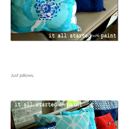
Just pillows.