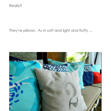
Really?
They’re pillows. As in soft and light and fluffy …