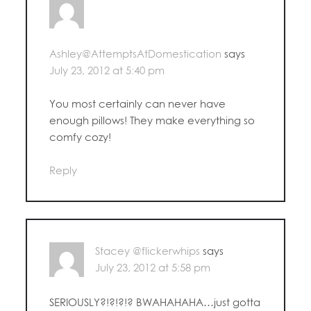
Ashley@AttemptsAtDomestication
says
July 23, 2012 at 5:40 pm
You most certainly can never have
enough pillows! They make everything so
comfy cozy!
Reply
Stacey @flickerwhips
says
July 23, 2012 at 5:58 pm
SERIOUSLY?!?!?!? BWAHAHAHA…just gotta