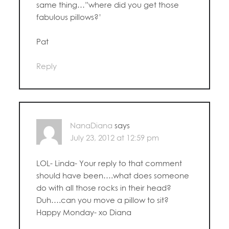
same thing…”where did you get those
fabulous pillows?’
Pat
Reply
NanaDiana
says
July 23, 2012 at 12:59 pm
LOL- Linda- Your reply to that comment
should have been….what does someone
do with all those rocks in their head?
Duh….can you move a pillow to sit?
Happy Monday- xo Diana