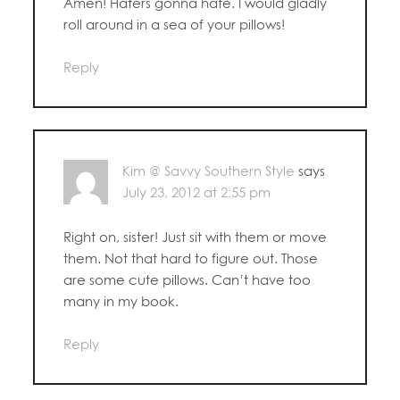
Amen! Haters gonna hate. I would gladly
roll around in a sea of your pillows!
Reply
Kim @ Savvy Southern Style
says
July 23, 2012 at 2:55 pm
Right on, sister! Just sit with them or move
them. Not that hard to figure out. Those
are some cute pillows. Can’t have too
many in my book.
Reply