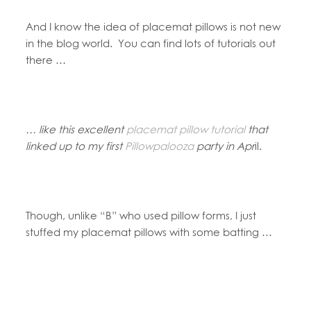
And I know the idea of placemat pillows is not new
in the blog world. You can find lots of tutorials out
there …
… like this excellent
placemat pillow tutorial
that
linked up to my first
Pillowpalooza
party in Apr
il.
Though, unlike “B” who used pillow forms, I just
stuffed my placemat pillows with some batting …