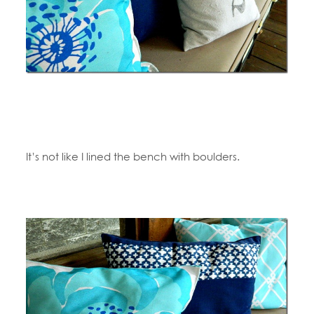
It’s not like I lined the bench with boulders.