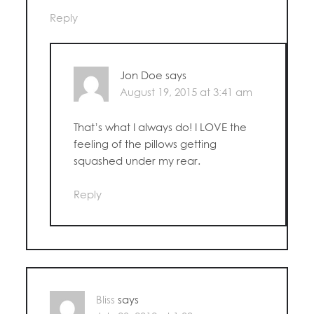
Reply
Jon Doe
says
August 19, 2015 at 3:41 am
That’s what I always do! I LOVE the
feeling of the pillows getting
squashed under my rear.
Reply
Bliss
says