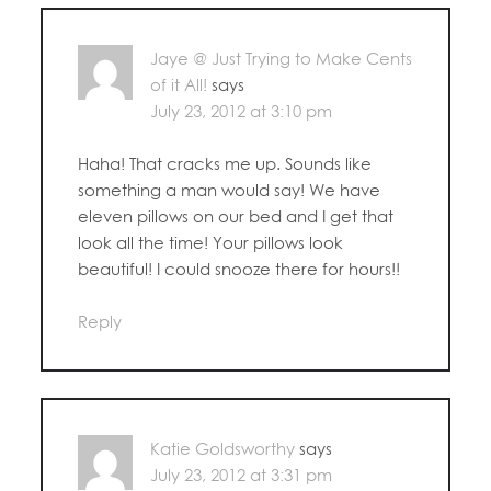
Jaye @ Just Trying to Make Cents
of it All!
says
July 23, 2012 at 3:10 pm
Haha! That cracks me up. Sounds like
something a man would say! We have
eleven pillows on our bed and I get that
look all the time! Your pillows look
beautiful! I could snooze there for hours!!
Reply
Katie Goldsworthy
says
July 23, 2012 at 3:31 pm