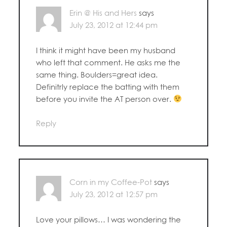
Erin @ His and Hers
says
July 23, 2012 at 12:44 pm
I think it might have been my husband
who left that comment. He asks me the
same thing. Boulders=great idea.
Definitrly replace the batting with them
before you invite the AT person over.
Reply
Corn in my Coffee-Pot
says
July 23, 2012 at 12:57 pm
Love your pillows… I was wondering the