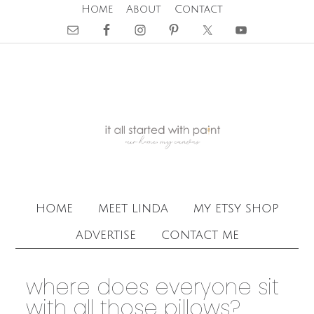
Home
About
Contact
home
meet linda
my etsy shop
advertise
contact me
where does everyone sit
with all those pillows?