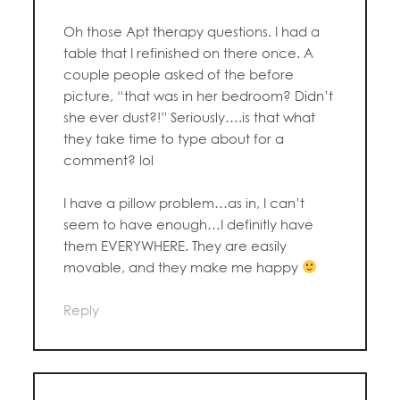
Oh those Apt therapy questions. I had a
table that I refinished on there once. A
couple people asked of the before
picture, “that was in her bedroom? Didn’t
she ever dust?!” Seriously….is that what
they take time to type about for a
comment? lol
I have a pillow problem…as in, I can’t
seem to have enough…I definitly have
them EVERYWHERE. They are easily
movable, and they make me happy
Reply