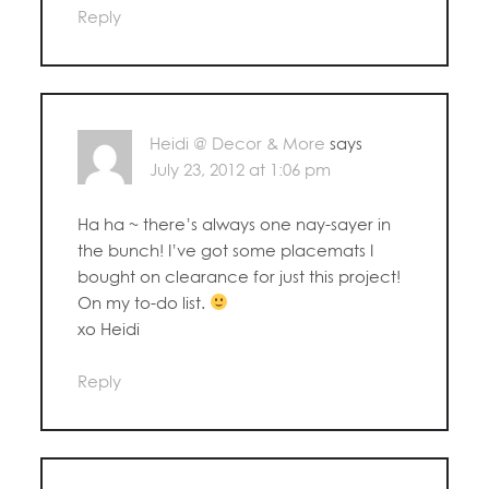
Reply
Heidi @ Decor & More
says
July 23, 2012 at 1:06 pm
Ha ha ~ there’s always one nay-sayer in
the bunch! I’ve got some placemats I
bought on clearance for just this project!
On my to-do list.
xo Heidi
Reply