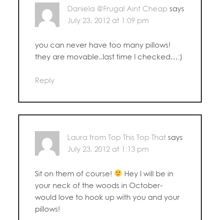
Daniela @Frugal Aint Cheap
says
July 23, 2012 at 1:09 pm
you can never have too many pillows!
they are movable..last time I checked…:)
Reply
Laura from Top This Top That
says
July 23, 2012 at 1:13 pm
Sit on them of course!
Hey I will be in
your neck of the woods in October-
would love to hook up with you and your
pillows!