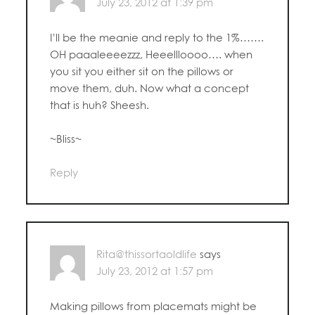
July 23, 2012 at 1:39 pm
I’ll be the meanie and reply to the 1%…….
OH paaaleeeezzz, Heeellloooo…. when
you sit you either sit on the pillows or
move them, duh. Now what a concept
that is huh? Sheesh.
~Bliss~
Reply
Rita@thissortaoldlife
says
July 23, 2012 at 1:57 pm
Making pillows from placemats might be