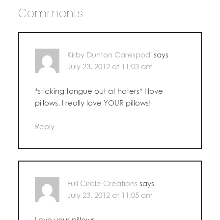
Comments
Kirby Dunton Carespodi
says
July 23, 2012 at 11:03 am
*sticking tongue out at haters* I love
pillows. I really love YOUR pillows!
Reply
Full Circle Creations
says
July 23, 2012 at 11:05 am
Love your pillows.