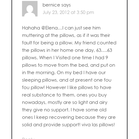
bernice
says
July 23, 2012 at 3:50 pm
Hahaha @Elena…I can just see him
muttering at the pillows, as if it was their
fault for being a pillow. My friend counted
the pillows in her home one day, 63….63
pillows. When I Visited one time I had 9
pillows to move from the bed, and put on
in the morning. On my bed I have our
sleeping pillows, and at present one fou
fou pillow! However I like pillows to have
real substance to them, ones you buy
nowadays, mostly are so light and airy
they give no support. I have some old
ones I keep recovering because they are
solid and provide support! viva las pillows!