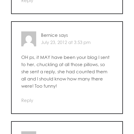
Reply
Bernice
says
July 23, 2012 at 3:53 pm
OH ps, it MAY have been your blog I sent
to her, chuckling at all those pillows, so
she sent a reply, she had counted them
all and I should know how many there
were! Too funny!
Reply