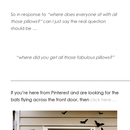
So in response to
“where does everyone sit with all
those pillows?”
can I just say the real question
should be …
“where did you get all those fabulous pillows?”
___________________________________________________
If you’re here from Pinterest and are looking for the
bats flying across the front door, then
click here …