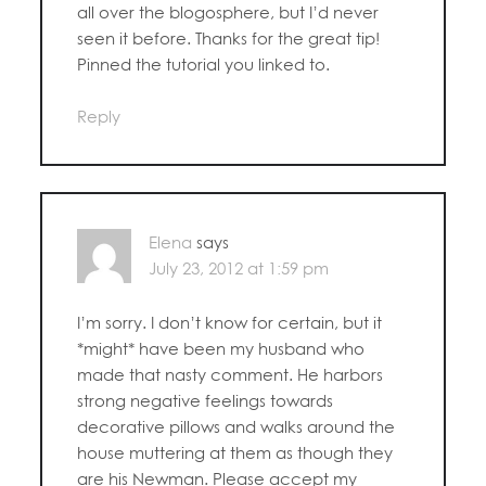
all over the blogosphere, but I’d never
seen it before. Thanks for the great tip!
Pinned the tutorial you linked to.
Reply
Elena
says
July 23, 2012 at 1:59 pm
I’m sorry. I don’t know for certain, but it
*might* have been my husband who
made that nasty comment. He harbors
strong negative feelings towards
decorative pillows and walks around the
house muttering at them as though they
are his Newman. Please accept my