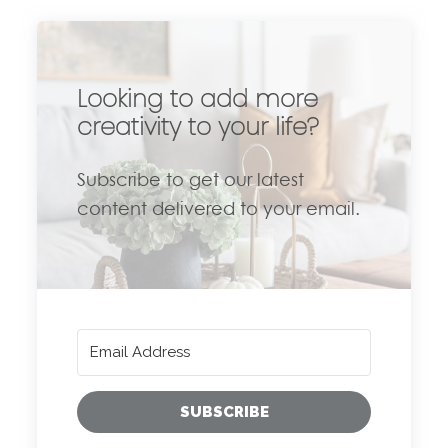
Looking to add more
creativity to your life?
Subscribe to get our latest
content delivered to your email.
SUBSCRIBE