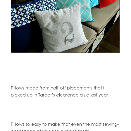
Pillows made from half-off placements that I
picked up in Target’s clearance aisle last year.
Pillows so easy to make that even the most sewing-
challenged of you could make them.