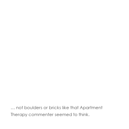
… not boulders or bricks like that Apartment
Therapy commenter seemed to think.