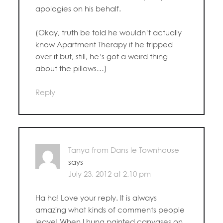
apologies on his behalf.
(Okay, truth be told he wouldn’t actually
know Apartment Therapy if he tripped
over it but, still, he’s got a weird thing
about the pillows…)
Reply
Tanya from Dans le Townhouse
says
July 23, 2012 at 2:10 pm
Ha ha! Love your reply. It is always
amazing what kinds of comments people
leave! When I hung painted canvases on