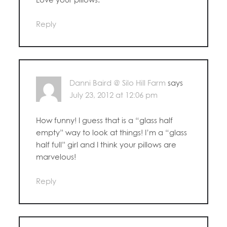
Reply
Danni Baird @ Silo Hill Farm
says
July 23, 2012 at 12:06 pm
How funny! I guess that is a “glass half
empty” way to look at things! I’m a “glass
half full” girl and I think your pillows are
marvelous!
Reply