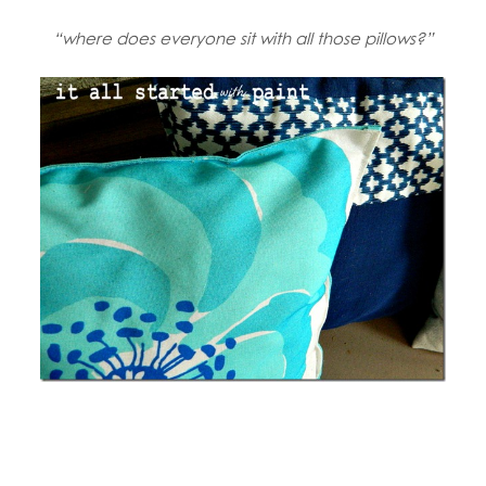
“where does everyone sit with all those pillows?”