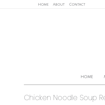
Home
About
Contact
home
Chicken Noodle Soup R