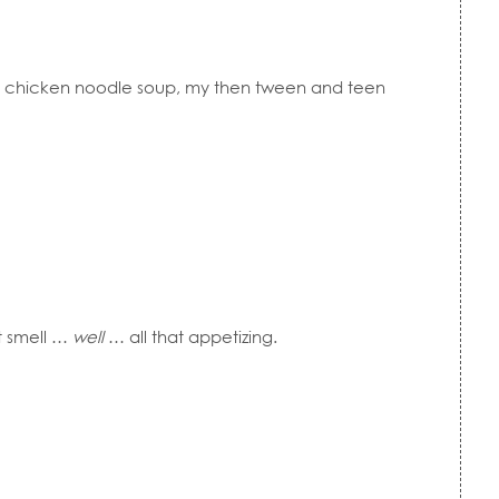
chicken noodle soup, my then tween and teen
’t smell …
well
… all that appetizing.