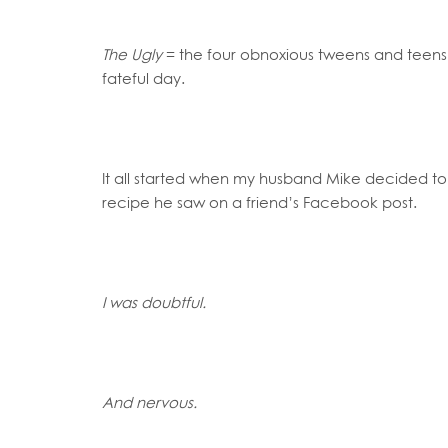
The Ugly
= the four obnoxious tweens and teen
fateful day.
It all started when my husband Mike decided
recipe he saw on a friend’s Facebook post.
I was doubtful.
And nervous.