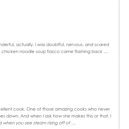
erful, actually. I was doubtful, nervous, and scared
hicken noodle soup fiasco came flashing back …
cellent cook. One of those amazing cooks who never
es down. And when I ask how she makes this or that, I
d
when you see steam rising off of …