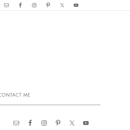
contact me