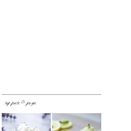
top posts & pages