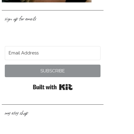
sign up for emails
SUBSCRIBE
Built with Kit
my etsy shop