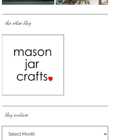
the other blog
blog archives
blog
archives