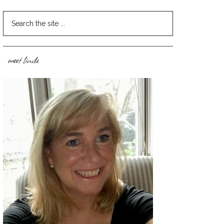
meet linda