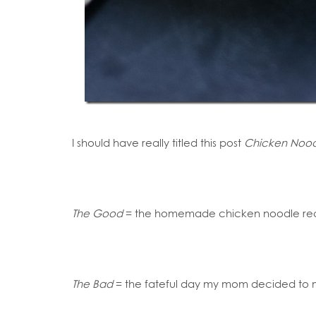
I should have really titled this post
Chicken Noodl
The Good
= the homemade chicken noodle reci
The Bad
= the fateful day my mom decided t