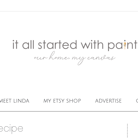
meet linda
my etsy shop
advertise
ecipe