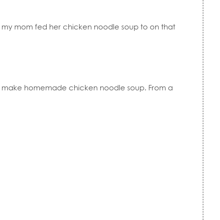
s my mom fed her chicken noodle soup to on that
 to make homemade chicken noodle soup. From a