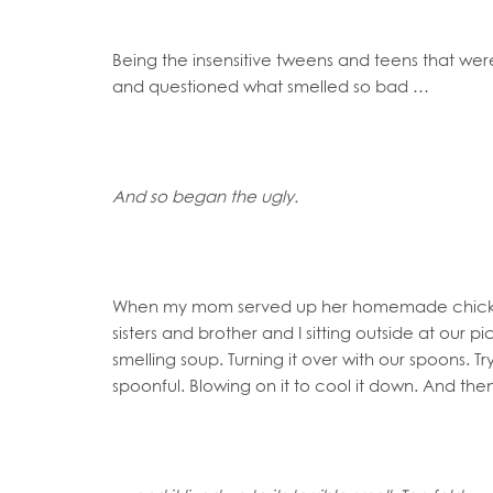
Being the insensitive tweens and teens that we
and questioned what smelled so bad …
And so began the ugly.
When my mom served up her homemade chicken
sisters and brother and I sitting outside at our pi
smelling soup. Turning it over with our spoons. T
spoonful. Blowing on it to cool it down. And then