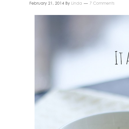
February 21, 2014
By
Linda
7 Comments