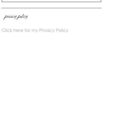
privacy policy
Click here for my Privacy Policy