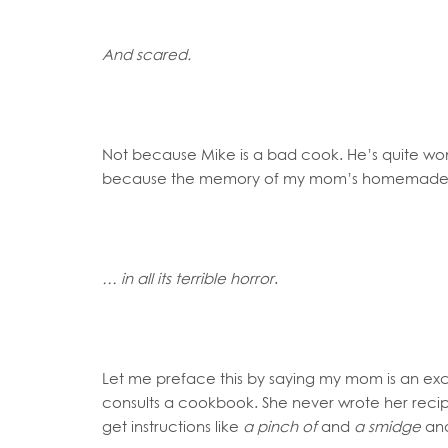
And scared.
Not because Mike is a bad cook. He’s quite wond
because the memory of my mom’s homemade c
… in all its terrible horror
.
Let me preface this by saying my mom is an ex
consults a cookbook. She never wrote her recip
get instructions like
a pinch of
and
a smidge
an