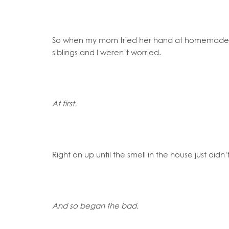
So when my mom tried her hand at homemade 
siblings and I weren’t worried.
At first.
Right on up until the smell in the house just didn
And so began the bad.