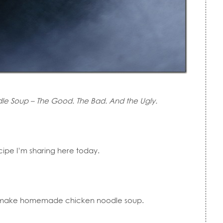
e Soup – The Good. The Bad. And the Ugly.
pe I’m sharing here today.
o make homemade chicken noodle soup.