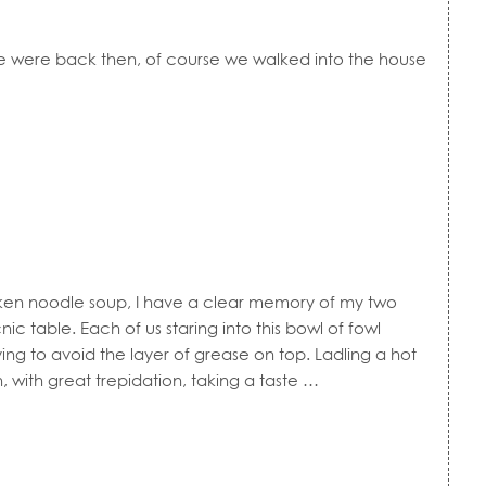
re were back then, of course we walked into the house
 noodle soup, I have a clear memory of my two
cnic table. Each of us staring into this bowl of fowl
rying to avoid the layer of grease on top. Ladling a hot
, with great trepidation, taking a taste …