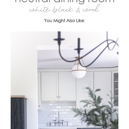
You Might Also Like
: