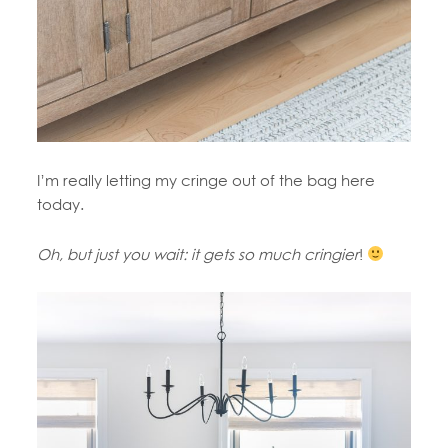
I’m really letting my cringe out of the bag here
today.
Oh, but just you wait: it gets so much cringier
!