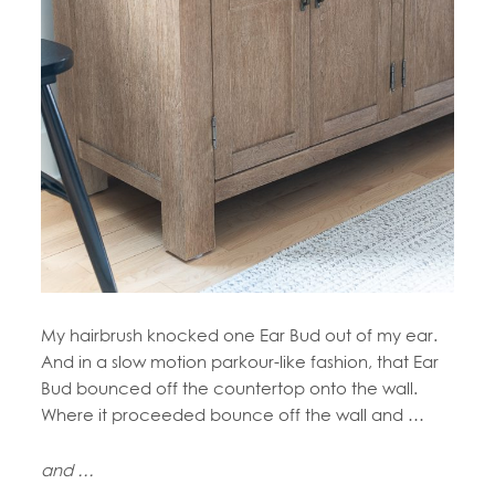
My hairbrush knocked one Ear Bud out of my ear.
And in a slow motion parkour-like fashion, that Ear
Bud bounced off the countertop onto the wall.
Where it proceeded bounce off the wall and …
and …