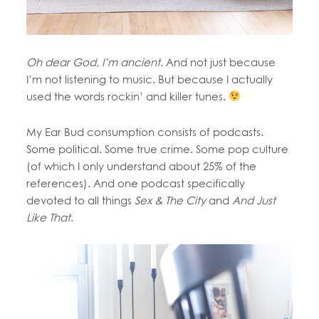
Oh dear God, I’m ancient
. And not just because
I’m not listening to music. But because I actually
used the words rockin’ and killer tunes.
My Ear Bud consumption consists of podcasts.
Some political. Some true crime. Some pop culture
(of which I only understand about 25% of the
references). And one podcast specifically
devoted to all things
Sex & The City
and
And Just
Like That
.