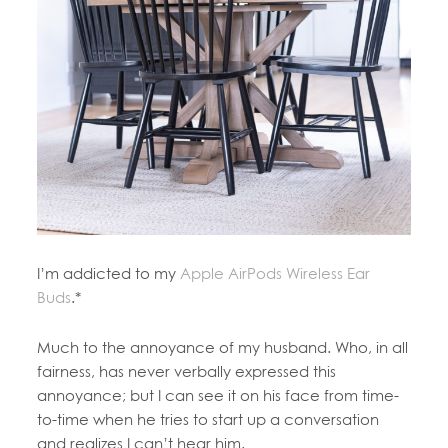
I’m addicted to my
Apple AirPods Wireless Ear
Buds
.*
Much to the annoyance of my husband. Who, in all
fairness, has never verbally expressed this
annoyance; but I can see it on his face from time-
to-time when he tries to start up a conversation
and realizes I can’t hear him.