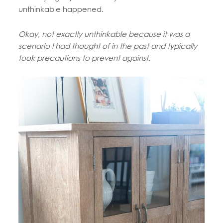
unthinkable happened.
Okay, not exactly unthinkable because it was a
scenario I had thought of in the past and typically
took precautions to prevent against.