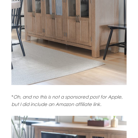
*
Oh, and no this is not a sponsored post for Apple,
but I did include an Amazon affiliate link.