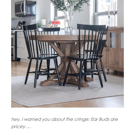
hey, I warned you about the cringe; Ear Buds are
pricey
…