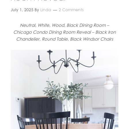
July 1, 2025
By
Linda
2 Comments
Neutral, White, Wood, Black Dining Room –
Chicago Condo Dining Room Reveal – Black Iron
Chandelier, Round Table, Black Windsor Chairs