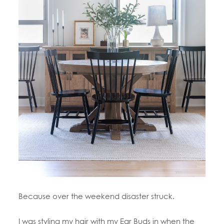
Because over the weekend disaster struck.
I was styling my hair with my Ear Buds in when the