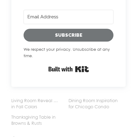
SUBSCRIBE
We respect your privacy. Unsubscribe at any
time.
Built with Kit
Living Room Reveal …
Dining Room Inspiration
in Fall Colors
for Chicago Condo
Thanksgiving Table in
Browns & Rusts