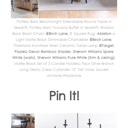
Pottery Barn Benchwright Extendable Round Table in
Seadrift
;
Pottery Barn Toscana Buffet in Seadrift
;
Windsor
Back Black Chairs
@Birch Lane;
8′ Square Rug
; Ableton
6-
Light Matte Black Dimmable Chandelier
@Birch Lane;
Threshold Montreal Wren Ceramic Table Lamp
@Target;
Payless Decor Bamboo Shades; Sherwin Williams Spare
White (walls); Sherwin Williams Pure White (trim & ceiling);
Matte Black Set of 3 Candle Holders
;
Faux Olive Branch
Long Stems
;
Clear Cylander 12″ Tall Vase
;
Sauder
Armoire/Wardrobe
Pin It!