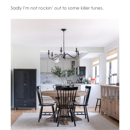
Sadly I’m not rockin’ out to some killer tunes.