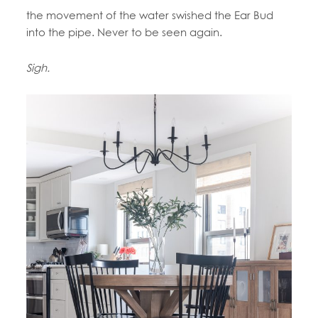
the movement of the water swished the Ear Bud
into the pipe. Never to be seen again.
Sigh.