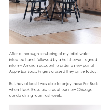
After a thorough scrubbing of my toilet-water-
infected hand, followed by a hot shower, I signed
into my Amazon account to order a new pair of
Apple Ear Buds. Fingers crossed they arrive today.
But, hey at least I was able to enjoy those Ear Buds
when I took these pictures of our new Chicago
condo dining room last week.