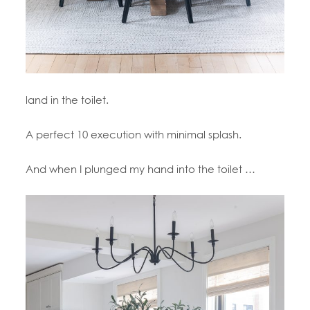
land in the toilet.
A perfect 10 execution with minimal splash.
And when I plunged my hand into the toilet …