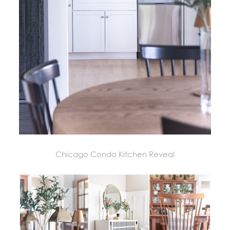
Chicago Condo Kitchen Reveal