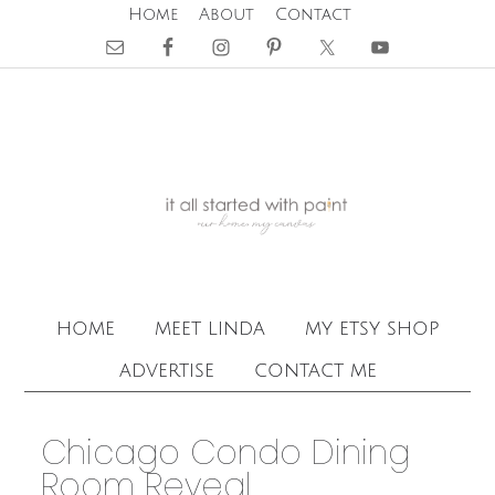
Home
About
Contact
home
meet linda
my etsy shop
advertise
contact me
Chicago Condo Dining
Room Reveal