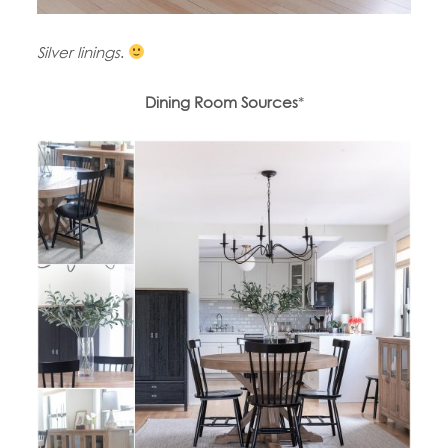
Silver linings
.
Dining Room Sources
*