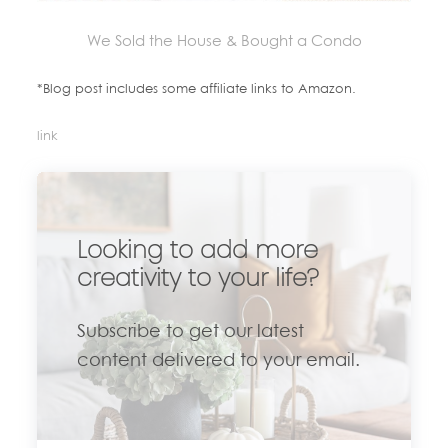
We Sold the House & Bought a Condo
*Blog post includes some affiliate links to Amazon.
link
Looking to add more
creativity to your life?
Subscribe to get our latest
content delivered to your email.