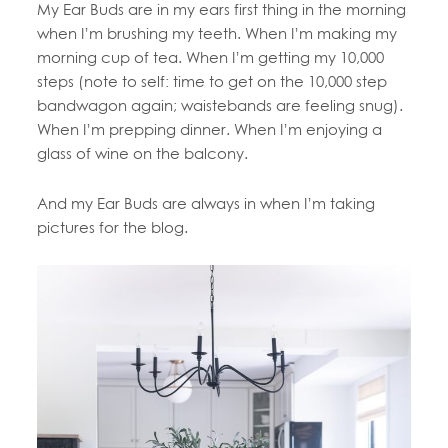
My Ear Buds are in my ears first thing in the morning
when I’m brushing my teeth. When I’m making my
morning cup of tea. When I’m getting my 10,000
steps (note to self: time to get on the 10,000 step
bandwagon again; waistebands are feeling snug).
When I’m prepping dinner. When I’m enjoying a
glass of wine on the balcony.
And my Ear Buds are always in when I’m taking
pictures for the blog.