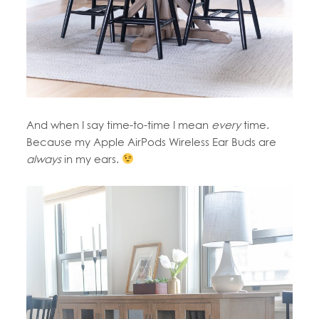
And when I say time-to-time I mean
every
time.
Because my Apple AirPods Wireless Ear Buds are
always
in my ears.