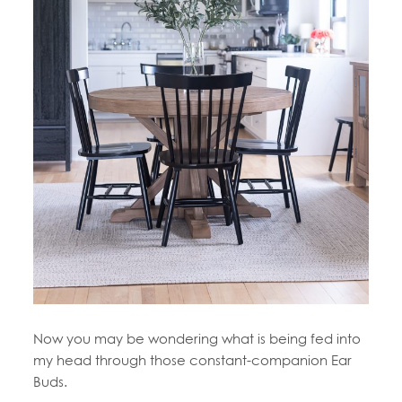
Now you may be wondering what is being fed into
my head through those constant-companion Ear
Buds.