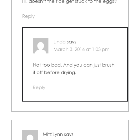
Hi, doesn’t the rice get stuck to the eggs?
Reply
Linda
says
March 3, 2016 at 1:03 pm
Not too bad. And you can just brush
it off before drying.
Reply
MitziLynn
says