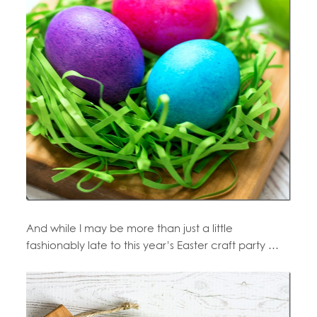
And while I may be more than just a little
fashionably late to this year’s Easter craft party …