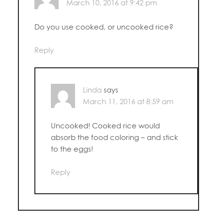
March 10, 2016 at 9:42 pm
Do you use cooked, or uncooked rice?
Reply
Linda
says
March 11, 2016 at 8:59 am
Uncooked! Cooked rice would
absorb the food coloring – and stick
to the eggs!
Reply