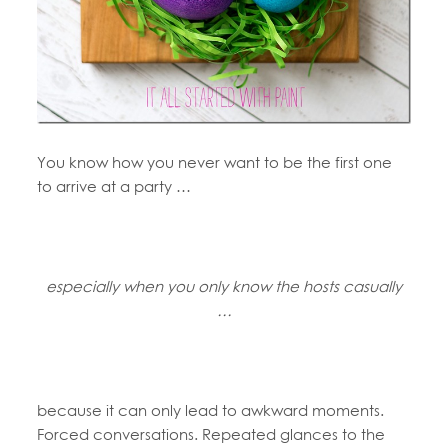
You know how you never want to be the first one
to arrive at a party …
especially when you only know the hosts casually
…
because it can only lead to awkward moments.
Forced conversations. Repeated glances to the