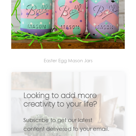
Easter Egg Mason Jars
Looking to add more
creativity to your life?
Subscribe to get our latest
content delivered to your email.