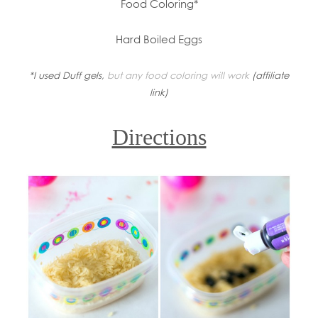
Food Coloring*
Hard Boiled Eggs
*I used Duff gels,
but any food coloring will work
(affiliate
link)
Directions