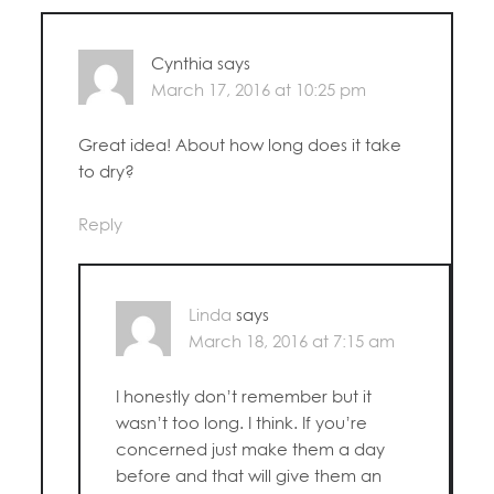
Cynthia
says
March 17, 2016 at 10:25 pm
Great idea! About how long does it take
to dry?
Reply
Linda
says
March 18, 2016 at 7:15 am
I honestly don’t remember but it
wasn’t too long. I think. If you’re
concerned just make them a day
before and that will give them an