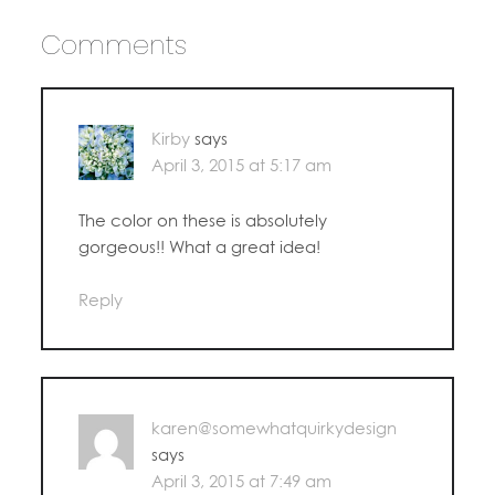
Comments
Kirby
says
April 3, 2015 at 5:17 am
The color on these is absolutely
gorgeous!! What a great idea!
Reply
karen@somewhatquirkydesign
says
April 3, 2015 at 7:49 am