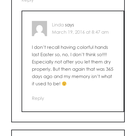
Linda
says
March 19, 2016 at 8:47 am
I don’t recall having colorful hands
last Easter so, no, I don’t think so!!!!
Especially not after you let them dry
properly. But then again that was 365
days ago and my memory isn’t what
it used to be!
Reply