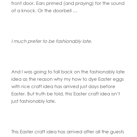
front door. Ears primed (and praying) for the sound
of a knock. Or the doorbell …
I much prefer to be fashionably late.
And I was going to fall back on the fashionably late
idea as the reason why my how to dye Easter eggs
with rice craft idea has arrived just days before
Easter. But truth be told, this Easter craft idea isn’t
just fashionably late.
This Easter craft idea has arrived after all the guests