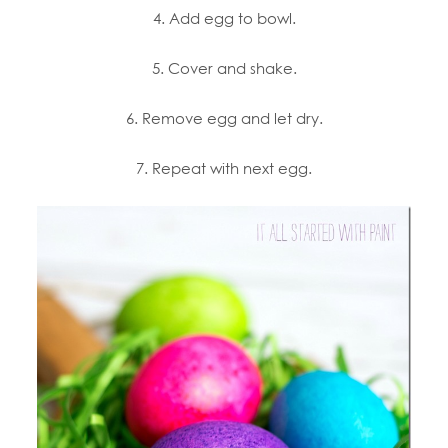
4. Add egg to bowl.
5. Cover and shake.
6. Remove egg and let dry.
7. Repeat with next egg.