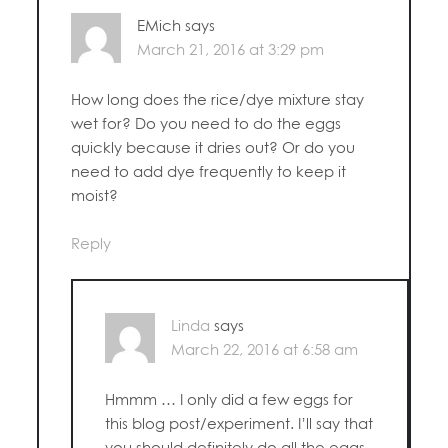
EMich
says
March 21, 2016 at 3:29 pm
How long does the rice/dye mixture stay
wet for? Do you need to do the eggs
quickly because it dries out? Or do you
need to add dye frequently to keep it
moist?
Reply
Linda
says
March 22, 2016 at 6:58 am
Hmmm … I only did a few eggs for
this blog post/experiment. I’ll say that
you should definitely do all the eggs