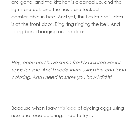
are gone, and the kitchen is cleaned up, and the
lights are out, and the hosts are tucked
comfortable in bed. And yet, this Easter craft idea
is at the front door. Ring ring ringing the bell. And
bang bang banging on the door …
Hey, open up! I have some freshly colored Easter
eggs for you. And I made them using rice and food
coloring. And I need to show you how I did it!
Because when I saw
this idea
of dyeing eggs using
rice and food coloring, I had to try it.