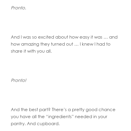
Pronto.
And I was so excited about how easy it was … and
how amazing they turned out … I knew I had to
share it with you all.
Pronto!
And the best part? There’s a pretty good chance
you have all the “ingredients” needed in your
pantry. And cupboard.