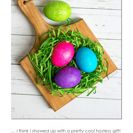
… I think I showed up with a pretty cool hostess gift!