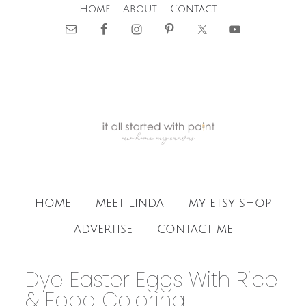
Home
About
Contact
home
meet linda
my etsy shop
advertise
contact me
Dye Easter Eggs With Rice
& Food Coloring