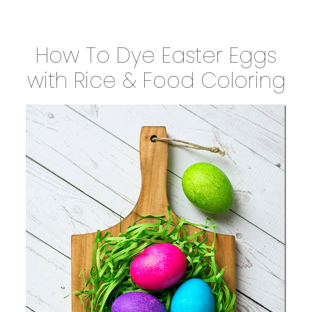
How To Dye Easter Eggs
with Rice & Food Coloring