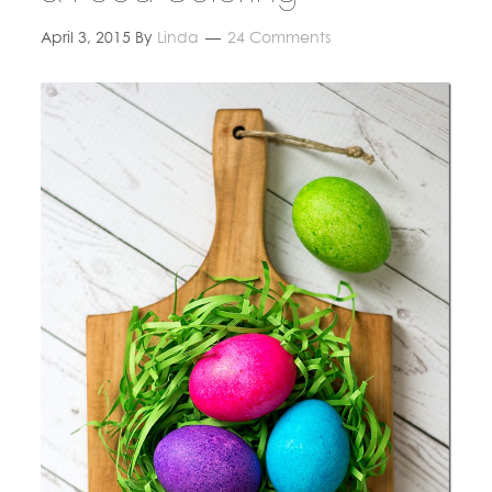
April 3, 2015
By
Linda
24 Comments