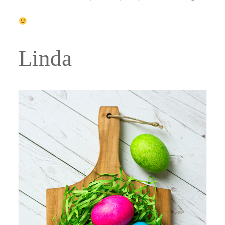
Linda