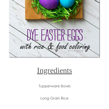
Ingredients
Tupperware Bowls
Long Grain Rice