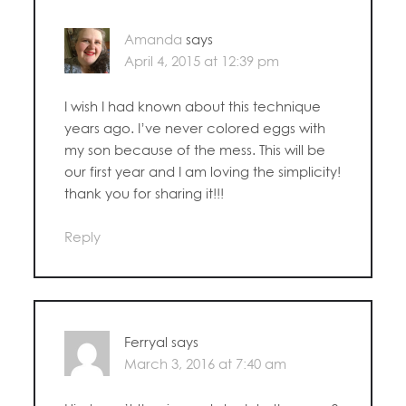
Amanda
says
April 4, 2015 at 12:39 pm
I wish I had known about this technique
years ago. I’ve never colored eggs with
my son because of the mess. This will be
our first year and I am loving the simplicity!
thank you for sharing it!!!
Reply
Ferryal
says
March 3, 2016 at 7:40 am