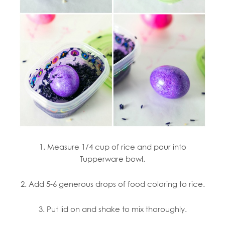
1. Measure 1/4 cup of rice and pour into
Tupperware bowl.
2. Add 5-6 generous drops of food coloring to rice.
3. Put lid on and shake to mix thoroughly.