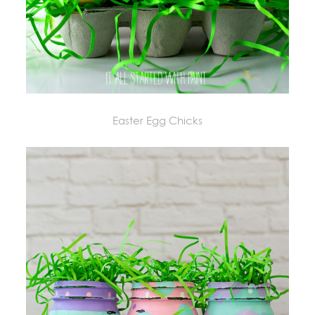
Easter Egg Chicks