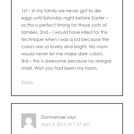
1st – in my family we never got to die
eggs until Saturday night before Easter –
so this is perfect timing for those sorts of
families. 2nd – I would have killed for this
technique when I was a kid because the
colors are so lovely and bright. My mom
would never let me make dark colors.
3rd – this is awesome because no vinegar
smell. Wish you had been my mom.
Reply
Donnamae
says
April 3, 2015 at 7:57 am