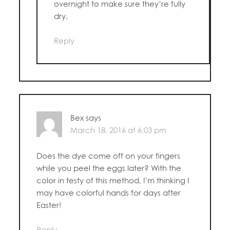
overnight to make sure they’re fully
dry.
Reply
Bex
says
March 18, 2016 at 6:03 pm
Does the dye come off on your fingers
while you peel the eggs later? With the
color in testy of this method, I’m thinking I
may have colorful hands for days after
Easter!
Reply