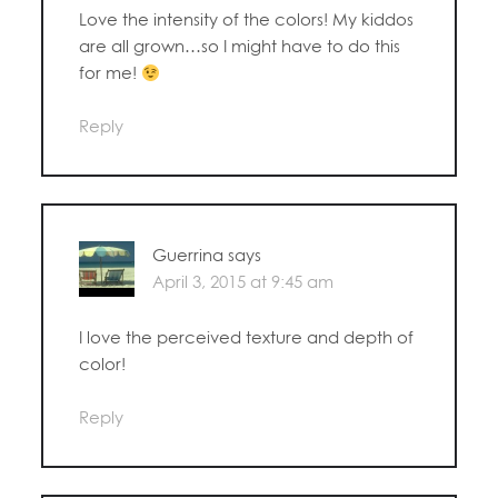
Love the intensity of the colors! My kiddos
are all grown…so I might have to do this
for me!
Reply
Guerrina
says
April 3, 2015 at 9:45 am
I love the perceived texture and depth of
color!
Reply