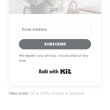
SUBSCRIBE
We respect your privacy. Unsubscribe at any
time.
Built with Kit
Filed Under:
DIY & Crafts
,
Holiday & Seasonal