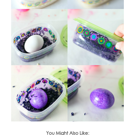
You Might Also Like: