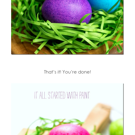
That’s it! You’re done!