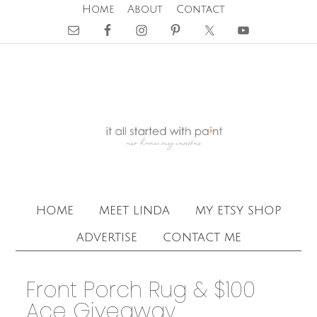
Home
About
Contact
home
meet linda
my etsy shop
advertise
contact me
Front Porch Rug & $100
Ace Giveaway