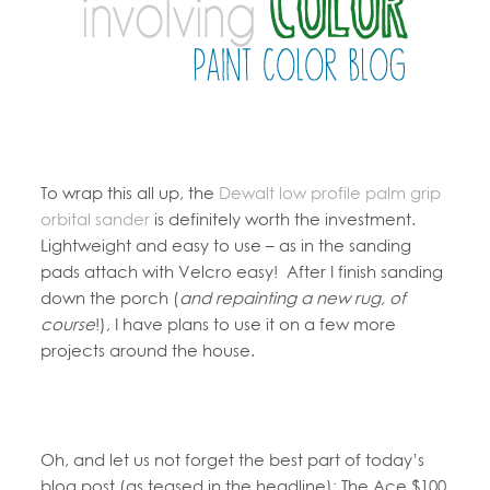
To wrap this all up, the
Dewalt low profile palm grip
orbital sander
is definitely worth the investment.
Lightweight and easy to use – as in the sanding
pads attach with Velcro easy! After I finish sanding
down the porch (
and repainting a new rug, of
course
!), I have plans to use it on a few more
projects around the house.
Oh, and let us not forget the best part of today’s
blog post (as teased in the headline): The Ace $100