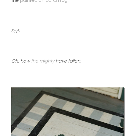
Sigh.
Oh, how
the mighty
have fallen.