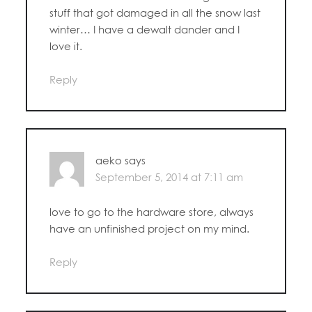
stuff that got damaged in all the snow last
winter… I have a dewalt dander and I
love it.
Reply
aeko
says
September 5, 2014 at 7:11 am
love to go to the hardware store, always
have an unfinished project on my mind.
Reply