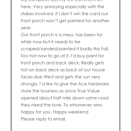
here. Very annoying especially with the
stakes involved, if I don’t win the card our
front porch won’t get painted for another
year.
Our front porch is a mess, has been for
while now but it needs to be
scraped/sanded/painted it badly this Fall.
Too hot now to go at it. I’d buy paint for
front porch and back deck. Really gets
hot on back deck as back of our house
faces due West and gets the sun very
strongly. I’d like to give the Ace hardware
store the business as since True Value
opened about half mile down same road
they need the love. To whomever wins,
happy for you. Happy weekend
Please reply to email.