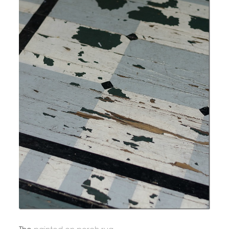
The
painted on porch rug
.