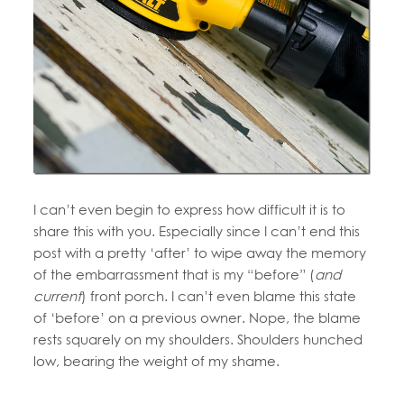
I can’t even begin to express how difficult it is to
share this with you. Especially since I can’t end this
post with a pretty ‘after’ to wipe away the memory
of the embarrassment that is my “before” (
and
current
) front porch. I can’t even blame this state
of ‘before’ on a previous owner. Nope, the blame
rests squarely on my shoulders. Shoulders hunched
low, bearing the weight of my shame.