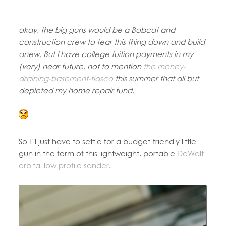
okay, the big guns would be a Bobcat and
construction crew to tear this thing down and build
anew. But I have college tuition payments in my
(very) near future, not to mention
the money-
draining-basement-fiasco
this summer that all but
depleted my home repair fund.
So I’ll just have to settle for a budget-friendly little
gun in the form of this lightweight, portable
DeWalt
orbital low profile sander
.