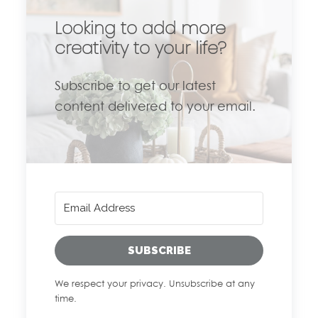
Looking to add more
creativity to your life?
Subscribe to get our latest
content delivered to your email.
SUBSCRIBE
We respect your privacy. Unsubscribe at any
time.