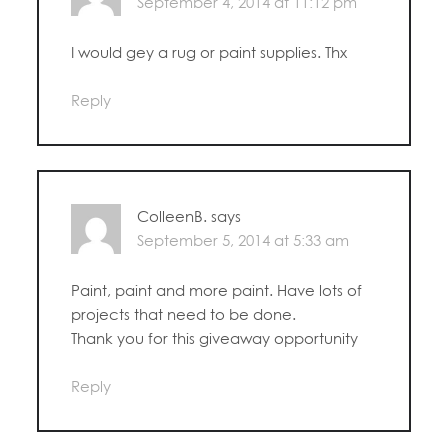
September 4, 2014 at 11:12 pm
I would gey a rug or paint supplies. Thx
Reply
ColleenB.
says
September 5, 2014 at 5:33 am
Paint, paint and more paint. Have lots of
projects that need to be done.
Thank you for this giveaway opportunity
Reply