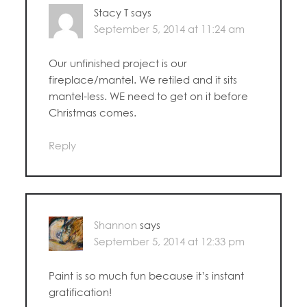
Stacy T
says
September 5, 2014 at 11:24 am
Our unfinished project is our
fireplace/mantel. We retiled and it sits
mantel-less. WE need to get on it before
Christmas comes.
Reply
Shannon
says
September 5, 2014 at 12:33 pm
Paint is so much fun because it’s instant
gratification!