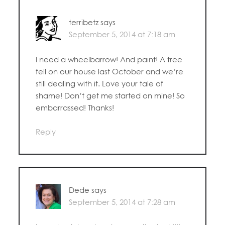
terribetz
says
September 5, 2014 at 7:18 am
I need a wheelbarrow! And paint! A tree
fell on our house last October and we’re
still dealing with it. Love your tale of
shame! Don’t get me started on mine! So
embarrassed! Thanks!
Reply
Dede
says
September 5, 2014 at 7:28 am