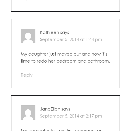
Kathleen
says
September 5, 2014 at 1:44 pm
My daughter just moved out and now it’s
time to redo her bedroom and bathroom.
Reply
JaneEllen
says
September 5, 2014 at 2:17 pm
My computer lost my first comment on