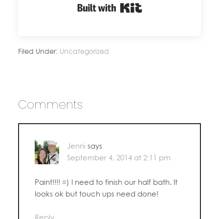
Built with Kit
Filed Under:
Uncategorized
Comments
Jenni
says
September 4, 2014 at 2:11 pm
Paint!!!! =) I need to finish our half bath. It
looks ok but touch ups need done!
Reply