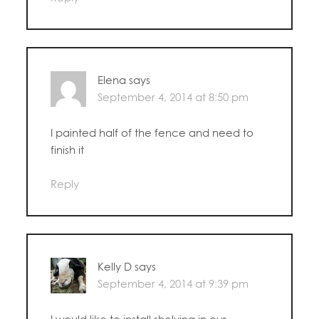
Elena
says
September 4, 2014 at 8:50 pm
I painted half of the fence and need to
finish it
Reply
Kelly D
says
September 4, 2014 at 9:39 pm
I would like to install shelving in our