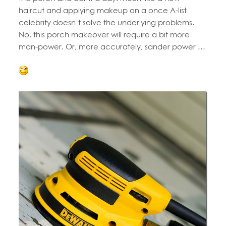
haircut and applying makeup on a once A-list
celebrity doesn’t solve the underlying problems.
No, this porch makeover will require a bit more
man-power. Or, more accurately, sander power …