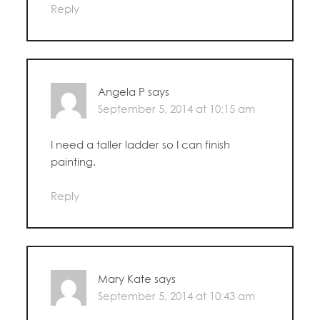
Reply
Angela P
says
September 5, 2014 at 10:15 am
I need a taller ladder so I can finish
painting.
Reply
Mary Kate
says
September 5, 2014 at 10:43 am