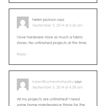
helen jackson
says
September 5, 2014 at 6:26 am
I love hardware store as much a fabric
stores. No unfinished projects at this time.
Reply
karen@somewhatquirky
says
September 5, 2014 at 6:58 am
All my projects are unfinished! I need
some home maintenance things for the