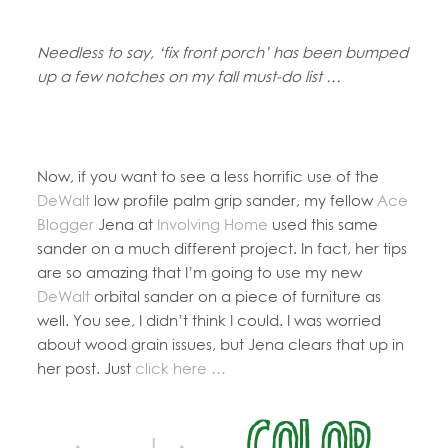
Needless to say, ‘fix front porch’ has been bumped
up a few notches on my fall must-do list …
Now, if you want to see a less horrific use of the
DeWalt
low profile palm grip sander, my fellow
Ace
Blogger
Jena at
Involving Home
used this same
sander on a much different project. In fact, her tips
are so amazing that I’m going to use my new
DeWalt
orbital sander on a piece of furniture as
well. You see, I didn’t think I could. I was worried
about wood grain issues, but Jena clears that up in
her post. Just
click here …