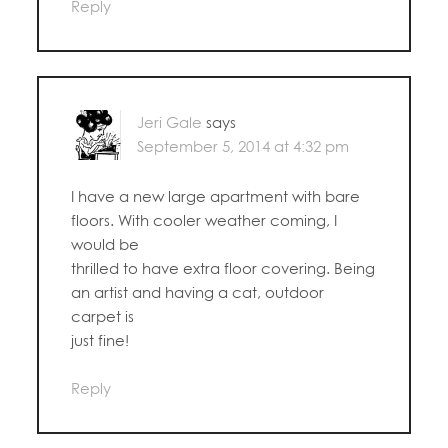
Reply
Jeri Gale
says
September 5, 2014 at 4:32 pm
I have a new large apartment with bare
floors. With cooler weather coming, I
would be
thrilled to have extra floor covering. Being
an artist and having a cat, outdoor
carpet is
just fine!
Reply