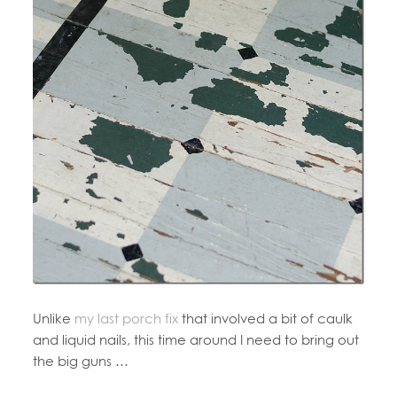
Unlike
my last porch fix
that involved a bit of caulk
and liquid nails, this time around I need to bring out
the big guns …