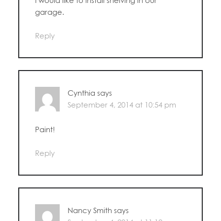
garage.
Reply
Cynthia
says
September 4, 2014 at 10:54 pm
Paint!
Reply
Nancy Smith
says