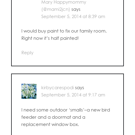
Mary Happymommy
(@mami2jcn)
says
September 5, 2014 at 8:39 am
I would buy paint to fix our family room.
Right now it’s half painted!
Reply
kirbycarespodi
says
September 5, 2014 at 9:17 am
I need some outdoor ‘smalls’–a new bird
feeder and a doormat and a
replacement window box.