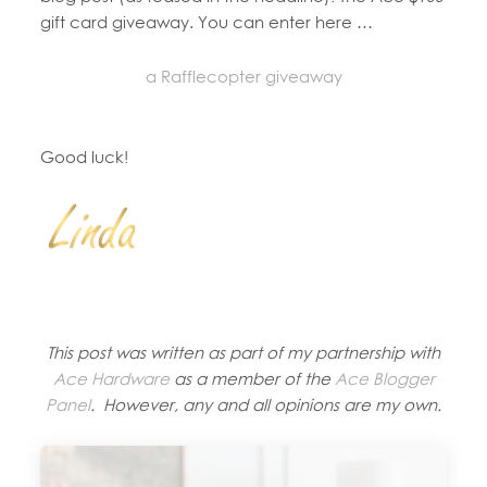
gift card giveaway. You can enter here …
a Rafflecopter giveaway
Good luck!
This post was written as part of my partnership with
Ace Hardware
as a member of the
Ace Blogger
Panel
. However, any and all opinions are my own.