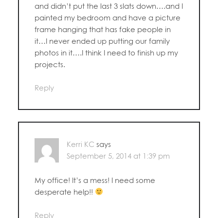
and didn’t put the last 3 slats down….and I
painted my bedroom and have a picture
frame hanging that has fake people in
it…I never ended up putting our family
photos in it….I think I need to finish up my
projects.
Reply
Kerri KC
says
September 5, 2014 at 1:39 pm
My office! It’s a mess! I need some
desperate help!!
Reply