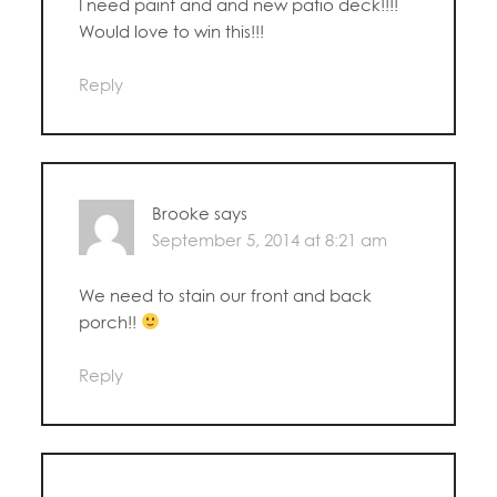
I need paint and and new patio deck!!!!
Would love to win this!!!
Reply
Brooke
says
September 5, 2014 at 8:21 am
We need to stain our front and back
porch!!
Reply