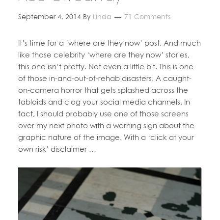
September 4, 2014
By
Linda
71 Comments
It’s time for a ‘where are they now’ post. And much
like those celebrity ‘where are they now’ stories,
this one isn’t pretty. Not even a little bit. This is one
of those in-and-out-of-rehab disasters. A caught-
on-camera horror that gets splashed across the
tabloids and clog your social media channels. In
fact, I should probably use one of those screens
over my next photo with a warning sign about the
graphic nature of the image. With a ‘click at your
own risk’ disclaimer …