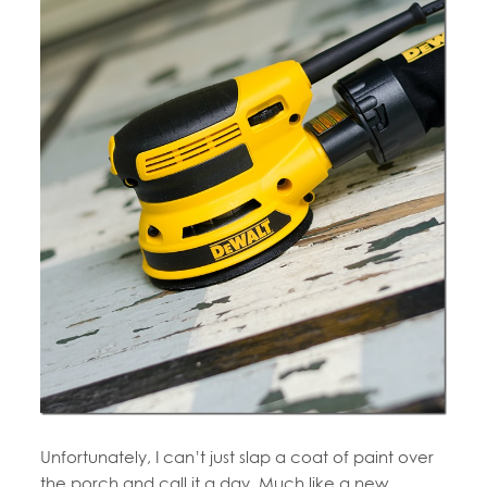
Unfortunately, I can’t just slap a coat of paint over
the porch and call it a day. Much like a new