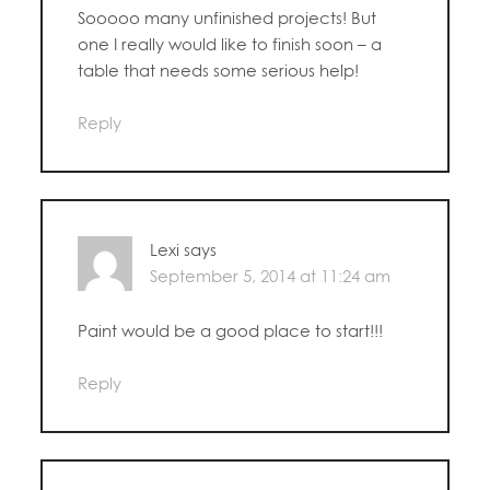
Sooooo many unfinished projects! But
one I really would like to finish soon – a
table that needs some serious help!
Reply
Lexi
says
September 5, 2014 at 11:24 am
Paint would be a good place to start!!!
Reply