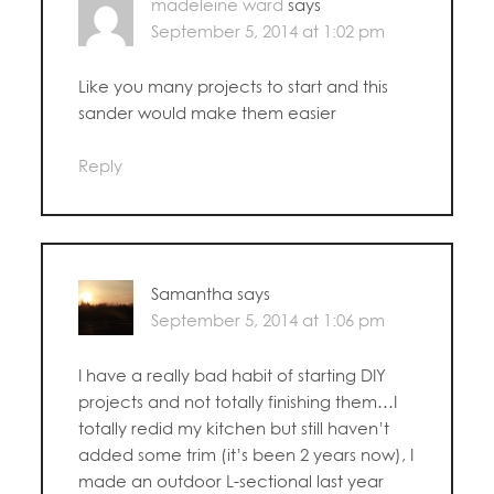
madeleine ward
says
September 5, 2014 at 1:02 pm
Like you many projects to start and this
sander would make them easier
Reply
Samantha
says
September 5, 2014 at 1:06 pm
I have a really bad habit of starting DIY
projects and not totally finishing them…I
totally redid my kitchen but still haven’t
added some trim (it’s been 2 years now), I
made an outdoor L-sectional last year