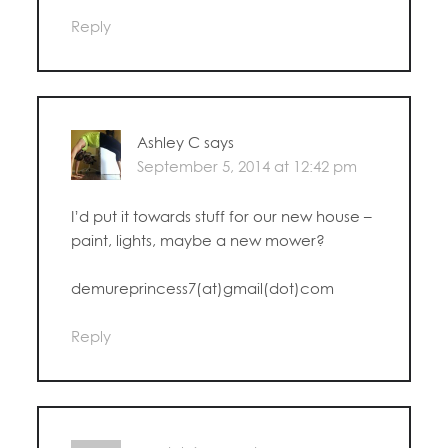
Reply
Ashley C
says
September 5, 2014 at 12:42 pm
I’d put it towards stuff for our new house –
paint, lights, maybe a new mower?
demureprincess7(at)gmail(dot)com
Reply