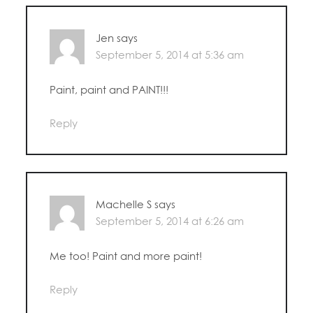
Jen
says
September 5, 2014 at 5:36 am
Paint, paint and PAINT!!!
Reply
Machelle S
says
September 5, 2014 at 6:26 am
Me too! Paint and more paint!
Reply