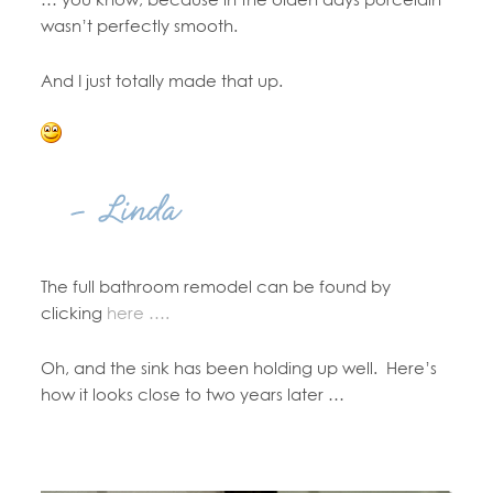
wasn’t perfectly smooth.
And I just totally made that up.
The full bathroom remodel can be found by
clicking
here ….
Oh, and the sink has been holding up well. Here’s
how it looks close to two years later …