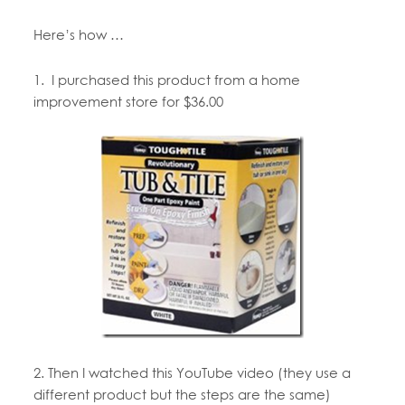
Here’s how …
1. I purchased this product from a home
improvement store for $36.00
2. Then I watched this YouTube video (they use a
different product but the steps are the same)