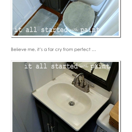
Believe me, it’s a far cry from perfect …