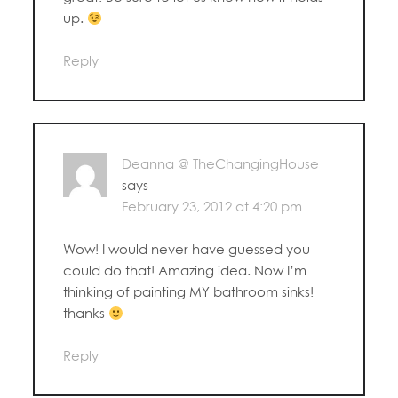
up.
Reply
Deanna @ TheChangingHouse
says
February 23, 2012 at 4:20 pm
Wow! I would never have guessed you
could do that! Amazing idea. Now I’m
thinking of painting MY bathroom sinks!
thanks
Reply