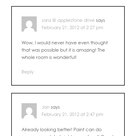
sara @ applestone drive
says
February 21, 2012 at 2:27 pm
Wow, I would never have even thought
that was possible but it is amazing! The
whole room is wonderful!
Reply
Jan
says
February 21, 2012 at 2:47 pm
Already looking better! Paint can do