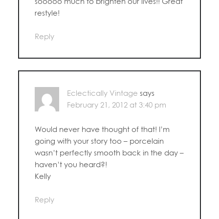
sooooo much to brighten our lives!! Great
restyle!
Reply
Eclectically Vintage
says
February 21, 2012 at 3:40 pm
Would never have thought of that! I’m
going with your story too – porcelain
wasn’t perfectly smooth back in the day –
haven’t you heard?!
Kelly
Reply