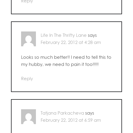
Reply
Life In The Thrifty Lane
says
February 22, 2012 at 4:28 am
Looks so much better!! I need to tell this to
my hubby, we need to pain it too!!!!!
Reply
Tatjana Parkacheva
says
February 22, 2012 at 6:59 am