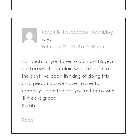
Karah @ thespacebetweenblog
says
February 22, 2012 at 5:43 pm
hahahah, all you have to do is ask 85 year
old Lou what porcelain was like back in
the day! I’ve been thinking of doing this
on a peach tub we have in a rental
property…glad to hear you’re happy with
it! It looks great.
Karah
Reply