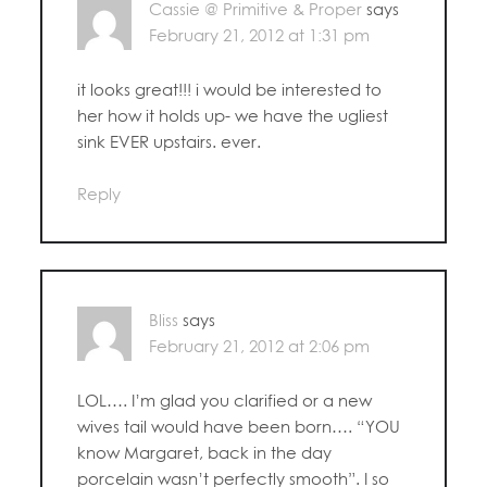
Cassie @ Primitive & Proper
says
February 21, 2012 at 1:31 pm
it looks great!!! i would be interested to
her how it holds up- we have the ugliest
sink EVER upstairs. ever.
Reply
Bliss
says
February 21, 2012 at 2:06 pm
LOL…. I’m glad you clarified or a new
wives tail would have been born…. “YOU
know Margaret, back in the day
porcelain wasn’t perfectly smooth”. I so