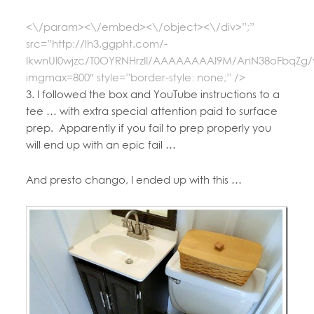
<\/param><\/embed><\/object><\/div>”;”
src=”http://lh3.ggpht.com/-
IkwnUI0wjzc/T0OYRNHrzII/AAAAAAAAI9M/AnN38oFbqZg/
imgmax=800″ style=”border-style: none;” />
3. I followed the box and YouTube instructions to a
tee … with extra special attention paid to surface
prep. Apparently if you fail to prep properly you
will end up with an epic fail …
And presto chango, I ended up with this …