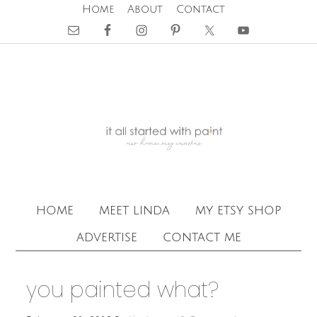
Home
About
Contact
home
meet linda
my etsy shop
advertise
contact me
you painted what?