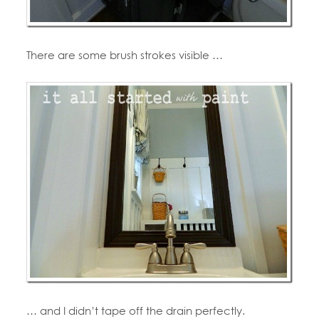
There are some brush strokes visible …
… and I didn’t tape off the drain perfectly.