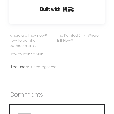
Built with Kit
where are they now?
The Painted Sink: Where
how to paint a
Is It Now?
bathroom sink …
How to Paint a Sink
Filed Under:
Uncategorized
Comments