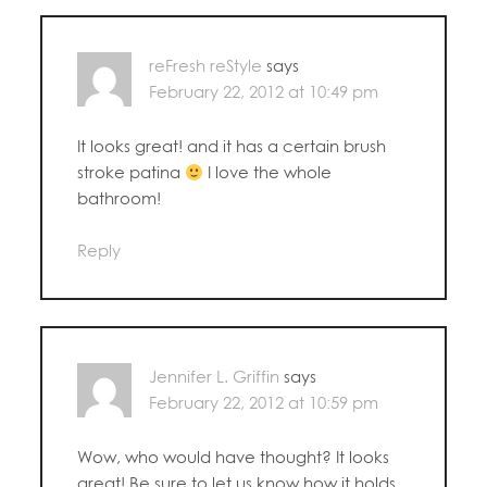
reFresh reStyle
says
February 22, 2012 at 10:49 pm
It looks great! and it has a certain brush
stroke patina
I love the whole
bathroom!
Reply
Jennifer L. Griffin
says
February 22, 2012 at 10:59 pm
Wow, who would have thought? It looks
great! Be sure to let us know how it holds