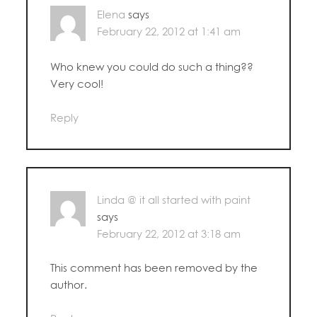
Elena
says
February 22, 2012 at 1:41 am
Who knew you could do such a thing??
Very cool!
Reply
Linda @ it all started with paint
says
February 22, 2012 at 3:18 am
This comment has been removed by the
author.