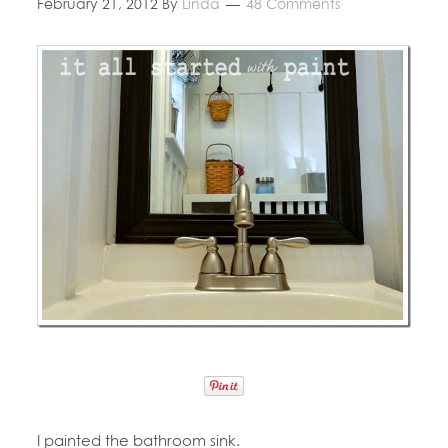
February 21, 2012
By
Linda
48 Comments
I painted the bathroom sink.