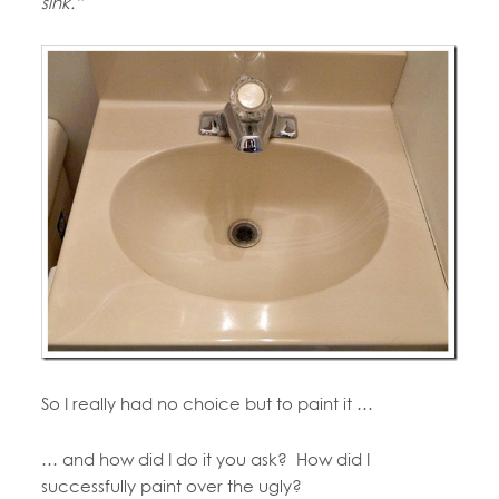
sink.”
So I really had no choice but to paint it …
… and how did I do it you ask? How did I
successfully paint over the ugly?