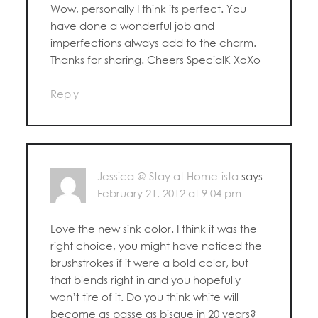
Wow, personally I think its perfect. You
have done a wonderful job and
imperfections always add to the charm.
Thanks for sharing. Cheers SpecialK XoXo
Reply
Jessica @ Stay at Home-ista
says
February 21, 2012 at 9:04 pm
Love the new sink color. I think it was the
right choice, you might have noticed the
brushstrokes if it were a bold color, but
that blends right in and you hopefully
won’t tire of it. Do you think white will
become as passe as bisque in 20 years?