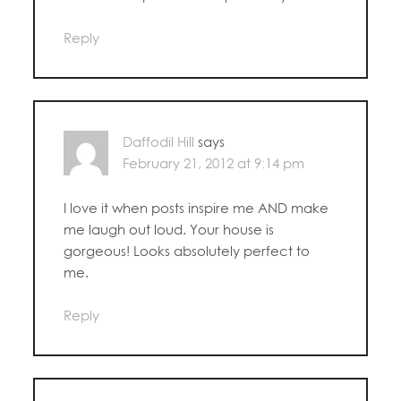
Reply
Daffodil Hill
says
February 21, 2012 at 9:14 pm
I love it when posts inspire me AND make
me laugh out loud. Your house is
gorgeous! Looks absolutely perfect to
me.
Reply