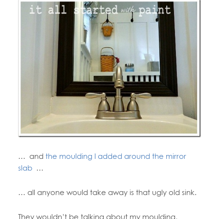
… and
the moulding I added around the mirror
slab
…
… all anyone would take away is that ugly old sink.
They wouldn’t be talking about my moulding,