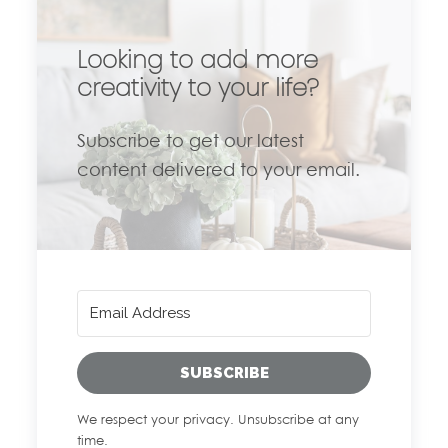
Looking to add more
creativity to your life?
Subscribe to get our latest
content delivered to your email.
SUBSCRIBE
We respect your privacy. Unsubscribe at any
time.