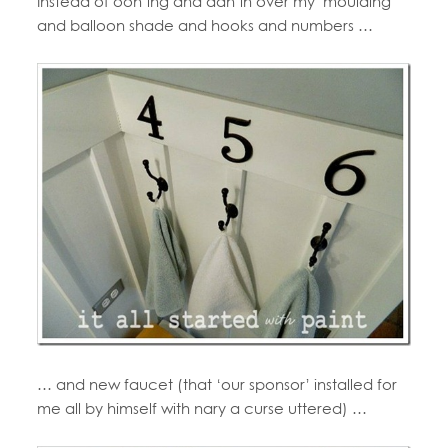
Instead of ooh’ing and aah’in over my moulding
and balloon shade and hooks and numbers …
… and new faucet (that ‘our sponsor’ installed for
me all by himself with nary a curse uttered) …