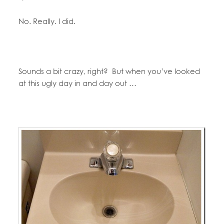
No. Really. I did.
Sounds a bit crazy, right? But when you’ve looked
at this ugly day in and day out …