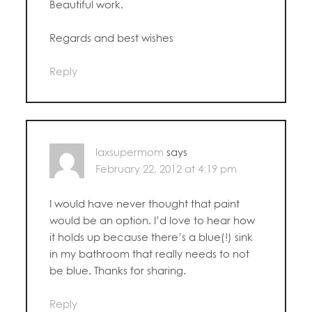
Beautiful work.
Regards and best wishes
Reply
laxsupermom
says
February 22, 2012 at 4:19 pm
I would have never thought that paint
would be an option. I’d love to hear how
it holds up because there’s a blue(!) sink
in my bathroom that really needs to not
be blue. Thanks for sharing.
Reply