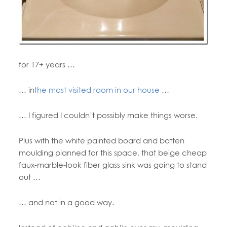
for 17+ years …
… in
the most visited room in our house
…
… I figured I couldn’t possibly make things worse.
Plus with the white painted board and batten
moulding planned for this space, that beige cheap
faux-marble-look fiber glass sink was going to stand
out …
… and not in a good way.