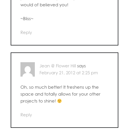
would of believed you!
~Bliss~
Reply
Jean @ Flower Hill
says
February 21, 2012 at 2:25 pm
Oh, so much better! It freshens up the
space and totally allows for your other
projects to shine!
Reply