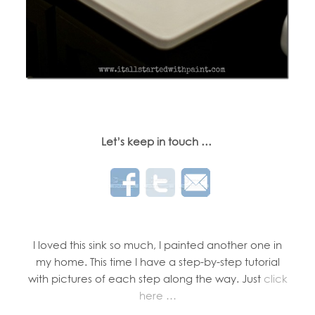
Let’s keep in touch …
I loved this sink so much, I painted another one in
my home. This time I have a step-by-step tutorial
with pictures of each step along the way. Just
click
here …