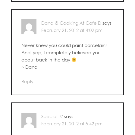
Dana @ Cooking At Cafe D
says
February 21, 2012 at 4:02 pm
Never knew you could paint porcelain!
And, yep, I completely believed you
about back in the day
~ Dana
Reply
Special 'K'
says
February 21, 2012 at 5:42 pm