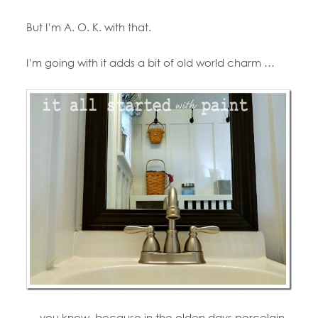
But I’m A. O. K. with that.
I’m going with it adds a bit of old world charm …
… you know, because in the olden days porcelain