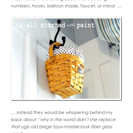
numbers, hooks, balloon shade, faucet, or mirror …
… instead they would be whispering behind my
back about
“why in the world didn’t she replace
that ugly old beige faux-marble-look fiber glass