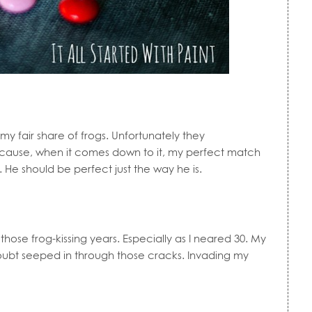
my fair share of frogs. Unfortunately they
cause, when it comes down to it, my perfect match
 He should be perfect just the way he is.
 those frog-kissing years. Especially as I neared 30. My
Doubt seeped in through those cracks. Invading my