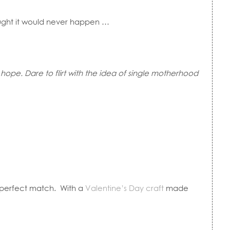
hought it would never happen …
hope. Dare to flirt with the idea of single motherhood
r perfect match. With a
Valentine’s Day craft
made