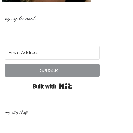
sign up for emails
SUBSCRIBE
Built with Kit
my etsy shop