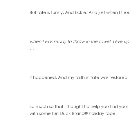
But fate is funny. And fickle. And just when I t
when I was ready to throw in the towel. Give up 
…
It happened. And my faith in fate was restored.
So much so that I thought I’d help you find you
with some fun Duck Brand® holiday tape.