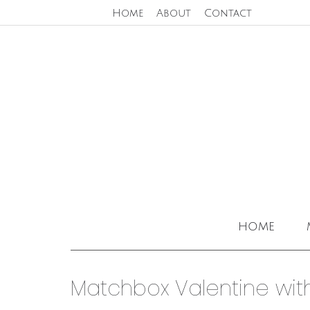
Home
About
Contact
home
Matchbox Valentine wit