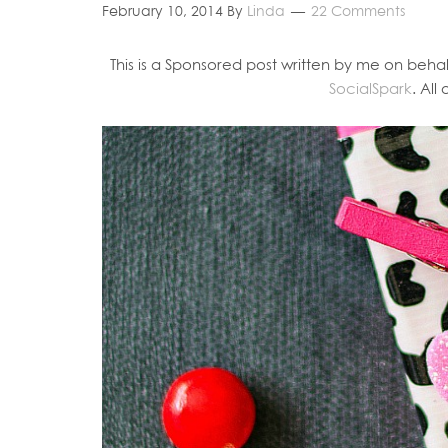
February 10, 2014
By
Linda
22 Comments
This is a Sponsored post written by me on behal
SocialSpark
. All