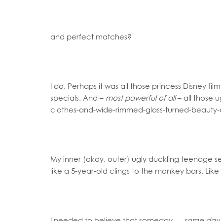
and perfect matches?
I do. Perhaps it was all those princess Disney fi
specials. And –
most powerful of all
– all those 
clothes-and-wide-rimmed-glass-turned-beauty-que
My inner (okay, outer) ugly duckling teenage sel
like a 5-year-old clings to the monkey bars. Like
I needed to believe that someday …
some day w