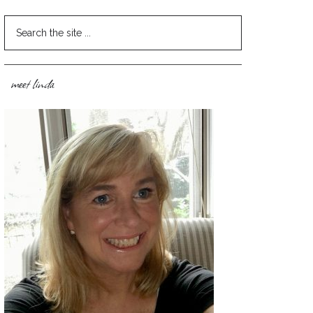
meet linda