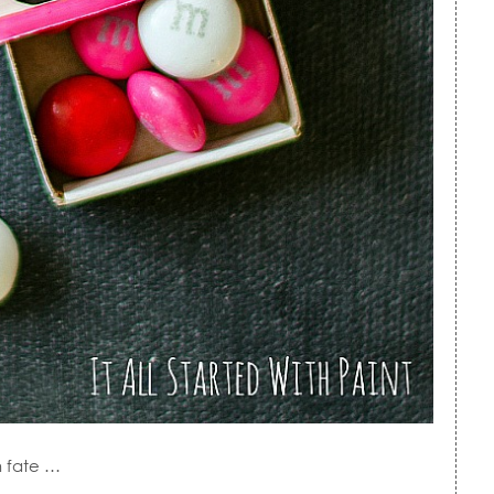
n fate …