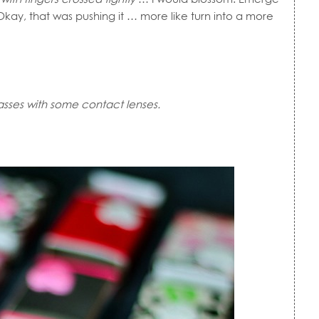
kay, that was pushing it … more like turn into a more
asses with some contact lenses.