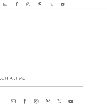
contact me