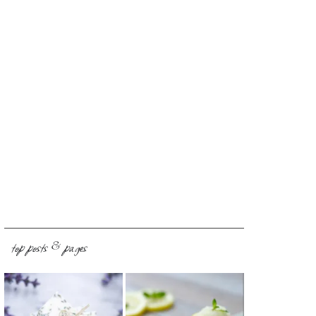
top posts & pages