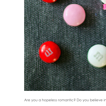
Are you a hopeless romantic? Do you believe i