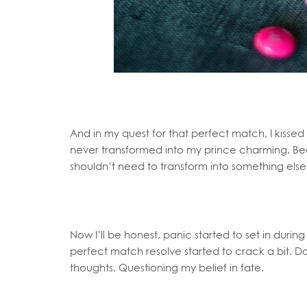
And in my quest for that perfect match, I kissed 
never transformed into my prince charming. Be
shouldn’t need to transform into something else.
Now I’ll be honest, panic started to set in during
perfect match resolve started to crack a bit. 
thoughts. Questioning my belief in fate.