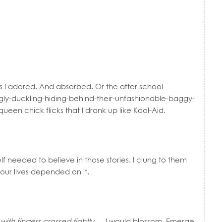
lms I adored. And absorbed. Or the after school
ugly-duckling-hiding-behind-their-unfashionable-baggy-
en chick flicks that I drank up like Kool-Aid.
f needed to believe in those stories. I clung to them
 our lives depended on it.
ith fingers crossed tightly
… I would blossom. Emerge