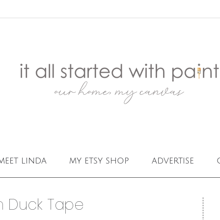
meet linda
my etsy shop
advertise
h Duck Tape