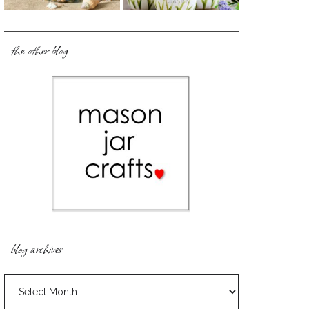
the other blog
blog archives
blog
archives