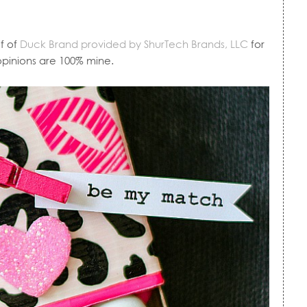
f of
Duck Brand provided by ShurTech Brands, LLC
for
 opinions are 100% mine.