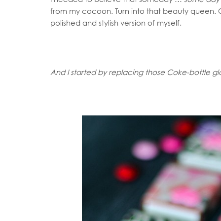
from my cocoon. Turn into that beauty queen. O
polished and stylish version of myself.
And I started by replacing those Coke-bottle gl