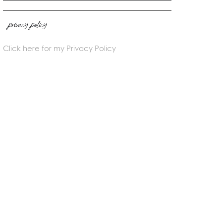
privacy policy
Click here for my Privacy Policy