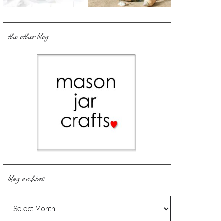
the other blog
blog archives
blog
archives