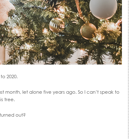
to 2020.
month, let alone five years ago. So I can’t speak to
is tree.
 turned out?