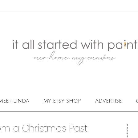
meet linda
my etsy shop
advertise
om a Christmas Past