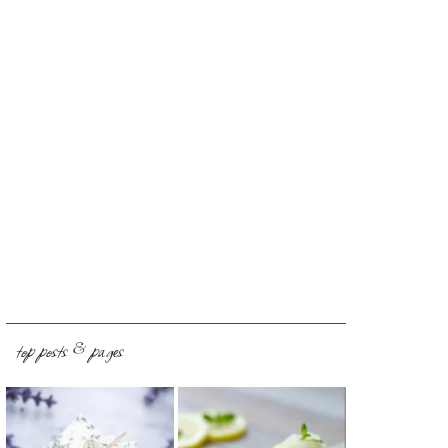
top posts & pages