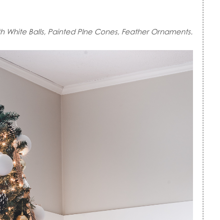
th White Balls, Painted PIne Cones, Feather Ornaments.