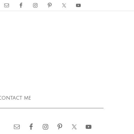
contact me