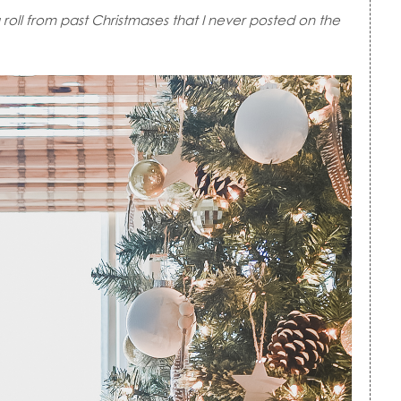
roll from past Christmases that I never posted on the