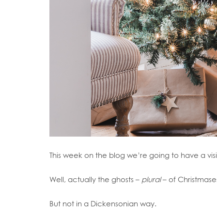
This week on the blog we’re going to have a visi
Well, actually the ghosts –
plural
– of Christmase
But not in a Dickensonian way.