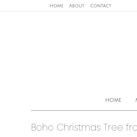
Home
About
Contact
home
Boho Christmas Tree fr