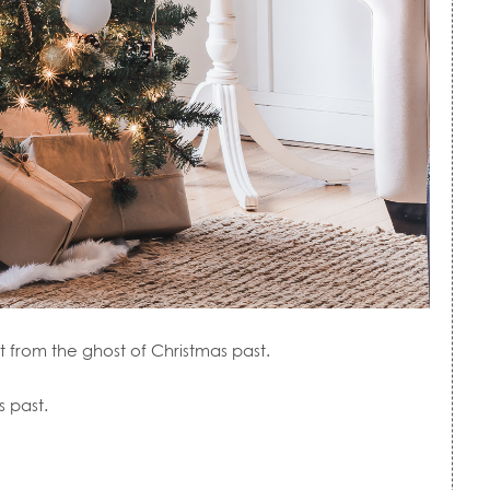
t from the ghost of Christmas past.
s past.