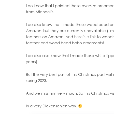
I do know that I painted those oversize ornament
from Michael’s.
I do also know that I made those wood bead an
Amazon, but they are currently unavailable (I me
feathers on Amazon. And
here’s a link
to woode
feather and wood bead boho ornaments!
I do also also know that I made those white tip
years).
But the very best part of this Christmas past visit
spring 2023.
And we miss him very much. So this Christmas vis
In a very Dickensonian way.