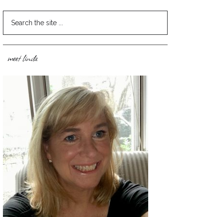
meet linda