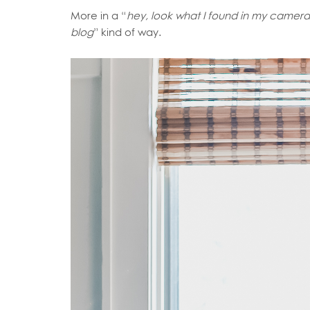
More in a “
hey, look what I found in my camera 
blog
” kind of way.