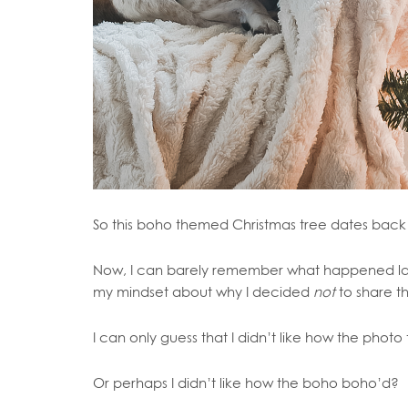
So this boho themed Christmas tree dates back 
Now, I can barely remember what happened last 
my mindset about why I decided
not
to share th
I can only guess that I didn’t like how the photo
Or perhaps I didn’t like how the boho boho’d?