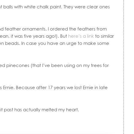
 balls with white chalk paint. They were clear ones
d feather ornaments. I ordered the feathers from
an, it was five years ago!). But
here’s a link
to similar
n beads. In case you have an urge to make some
ped pinecones (that I’ve been using on my trees for
 is Ernie. Because after 17 years we lost Ernie in late
it past has actually melted my heart.