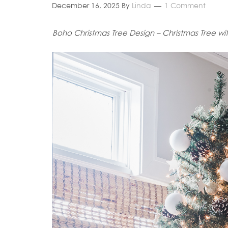
December 16, 2025
By
Linda
1 Comment
Boho Christmas Tree Design – Christmas Tree wi