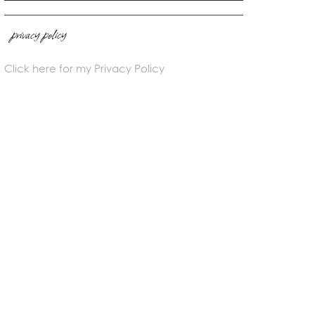
privacy policy
Click here for my Privacy Policy