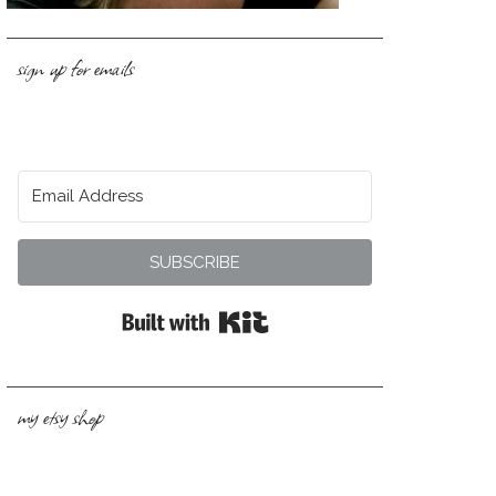
sign up for emails
SUBSCRIBE
Built with Kit
my etsy shop