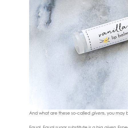
And what are these so-called
given
s, you may 
Equal. Equal sugar substitute is a big
given
. Espe