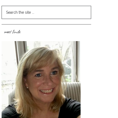
meet linda