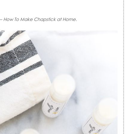
– How To Make Chapstick at Home.