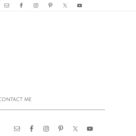
contact me