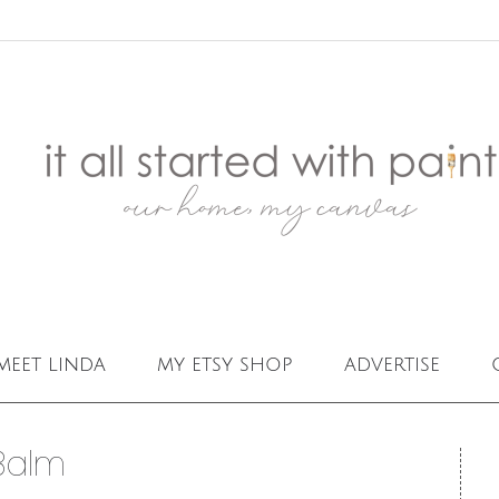
meet linda
my etsy shop
advertise
Balm