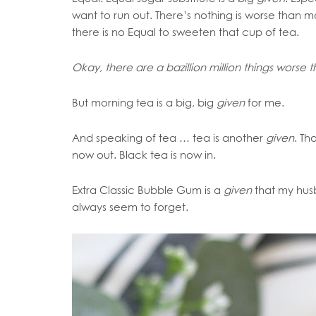
want to run out. There’s nothing is worse than 
there is no Equal to sweeten that cup of tea.
Okay, there are a bazillion million things worse 
But morning tea is a big, big
given
for me.
And speaking of tea …
tea is another
given
. Th
now out. Black tea is now in.
Extra Classic Bubble Gum is a
given
that my hus
always seem to forget.