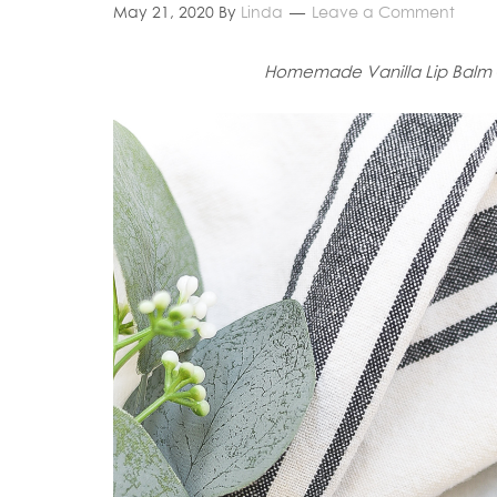
May 21, 2020
By
Linda
Leave a Comment
Homemade Vanilla Lip Balm 