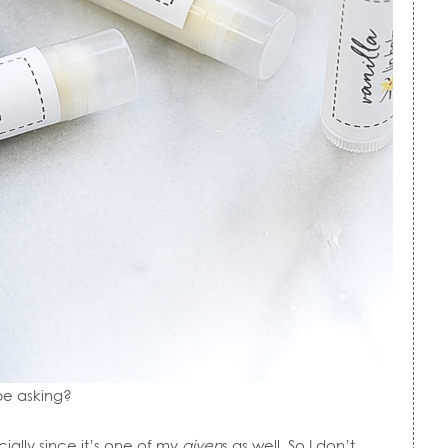
be asking?
cially since it’s one of my
given
s as well. So I don’t