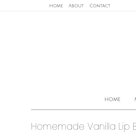
Home
About
Contact
home
Homemade Vanilla Lip 