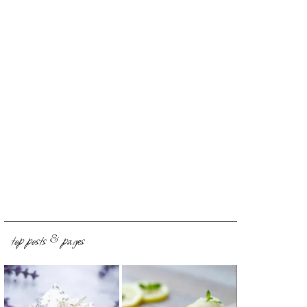
top posts & pages