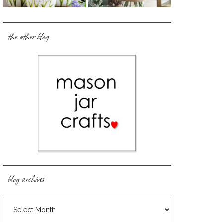
the other blog
blog archives
blog
archives