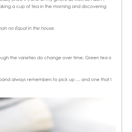
making a cup of tea in the morning and discovering
than no Equal in the house.
ough the varieties do change over time. Green tea is
band always remembers to pick up … and one that I