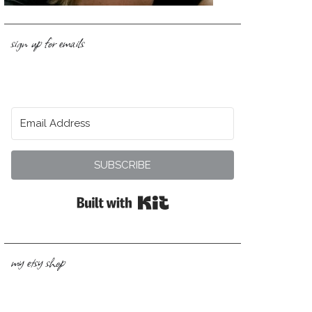
sign up for emails
SUBSCRIBE
Built with Kit
my etsy shop