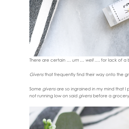
There are certain
… um … well ….
for lack of a
Givens
that frequently find their way onto the gr
Some
givens
are so ingrained in my mind that 
not running low on said
givens
before a grocery