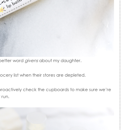
 better word
givens
about my daughter.
ocery list when their stores are depleted.
I proactively check the cupboards to make sure we’re
 run.