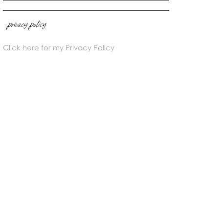
privacy policy
Click here for my Privacy Policy