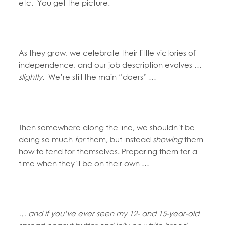
etc. You get the picture.
As they grow, we celebrate their little victories of
independence, and our job description evolves …
slightly.
We’re still the main “doers” …
Then somewhere along the line, we shouldn’t be
doing so much
for
them, but instead
showing
them
how to fend for themselves. Preparing them for a
time when they’ll be on their own …
… and if you’ve ever seen my 12- and 15-year-old