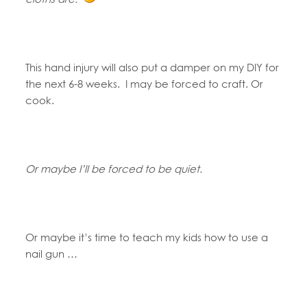
This hand injury will also put a damper on my DIY for
the next 6-8 weeks. I may be forced to craft. Or
cook.
Or maybe I’ll be forced to be quiet.
Or maybe it’s time to teach my kids how to use a
nail gun …