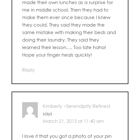
made their own lunches as a surprise for
me in middle school. Then they had to
make them ever since because I knew
they could. They said they made the
same mistake with making their beds and
doing their laundry. They said they
learned their lesson…. Too late haha!
Hope your finger heals quickly!
Reply
Kimberly ~Serendipity Refined
says
March 21, 2013 at 11:40 am
I love it that you got a photo of your pin