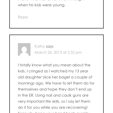
when his kids were young.
Reply
Kathy
says
March 20, 2013 at 2:52 pm
I totally know what you mean about the
kids. I cringed as I watched my 13 year
old daughter slice her bagel a couple of
mornings ago. We have to let them do for
themselves and hope they don’t end up
in the ER. Using nail and caulk guns are
very important life skills, so I say let them
do it for you while you are recovering!