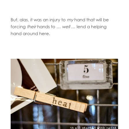
But, alas, it was an injury to
my
hand that will be
forcing
their
hands to …
well
… lend a helping
hand around here.