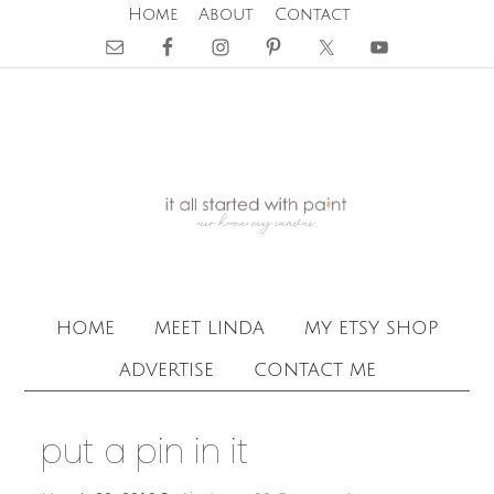
Home
About
Contact
home
meet linda
my etsy shop
advertise
contact me
put a pin in it