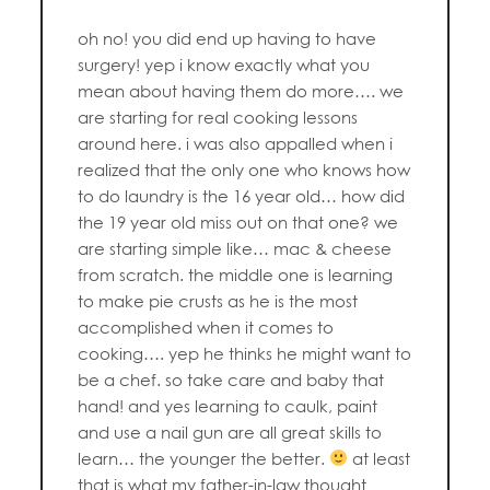
oh no! you did end up having to have
surgery! yep i know exactly what you
mean about having them do more…. we
are starting for real cooking lessons
around here. i was also appalled when i
realized that the only one who knows how
to do laundry is the 16 year old… how did
the 19 year old miss out on that one? we
are starting simple like… mac & cheese
from scratch. the middle one is learning
to make pie crusts as he is the most
accomplished when it comes to
cooking…. yep he thinks he might want to
be a chef. so take care and baby that
hand! and yes learning to caulk, paint
and use a nail gun are all great skills to
learn… the younger the better.
at least
that is what my father-in-law thought