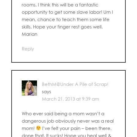
rooms. I think this will be a fantastic
opportunity to get some slave labor! Um I
mean, chance to teach them some life
skills. Hope your finger rest goes well.
Marian
Reply
BethM@Under A Pile of Scrap!
says
March 21, 2013 at 9:39 am
Who ever said being a mom wasn’t a
dangerous job obviously never was a real
mom!
I’ve felt your pain – been there,
done that. It sucks! Hope you heal well &