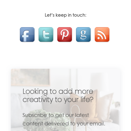
Let’s keep in touch:
Looking to add more
creativity to your life?
Subscribe to get our latest
content delivered to your email.