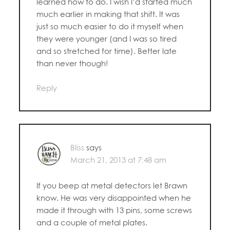
learned how to do. I wish I’d started much
much earlier in making that shift. It was
just so much easier to do it myself when
they were younger (and I was so tired
and so stretched for time). Better late
than never though!
Reply
Bliss
says
March 21, 2013 at 7:48 am
If you beep at metal detectors let Brawn
know. He was very disappointed when he
made it through with 13 pins, some screws
and a couple of metal plates.