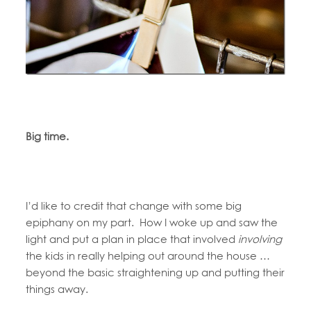
Big time.
I’d like to credit that change with some big
epiphany on my part. How I woke up and saw the
light and put a plan in place that involved
involving
the kids in really helping out around the house …
beyond the basic straightening up and putting their
things away.