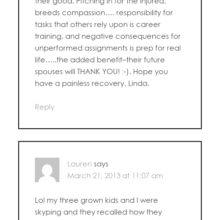
their good. Pitching in for the injured,
breeds compassion…. responsibility for
tasks that others rely upon is career
training, and negative consequences for
unperformed assignments is prep for real
life…..the added benefit–their future
spouses will THANK YOU! :-). Hope you
have a painless recovery, Linda.
Reply
Lauren
says
March 21, 2013 at 11:07 am
Lol my three grown kids and I were
skyping and they recalled how they