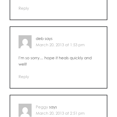
Reply
deb
says
March 20, 2013 at 1:53 pm
I’m so sorry… hope it heals quickly and
well!
Reply
Peggy
says
March 20, 2013 at 2:51 pm