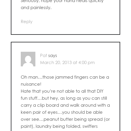
Seriously, hope your hand heals quickly
and painlessly.
Reply
Pat
says
March 20, 2013 at 4:00 pm
Oh man…those jammed fingers can be a
nuisance!
Hate that you’re not able to all that DIY
fun stuff…but hey, as long as you can still
carry a clip board and walk around with a
keen pair of eyes…you should be able
over see…peanut butter being spread (or
paint), laundry being folded, swiffers