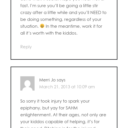
fast. I’m sure you’ll be going a little stir
crazy after a little while and you’ll NEED to
be doing something, regardless of your
situation.
In the meantime, work it for
all it’s worth with the kiddos.
Reply
Merri Jo
says
March 21, 2013 at 10:09 am
So sorry it took injury to spark your
epiphany, but yay for SAHM
enlightenment. At their ages, not only are
your kiddos capable of helping, it’s for