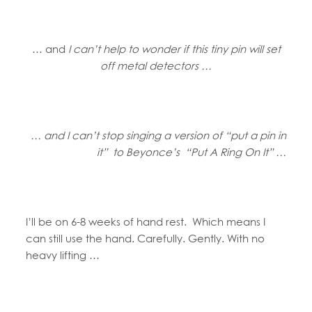
… and
I can’t help to wonder if this tiny pin will set
off metal detectors …
… and I can’t stop singing a version of “put a pin in
it” to Beyonce’s “Put A Ring On It” …
I’ll be on 6-8 weeks of hand rest. Which means I
can still use the hand. Carefully. Gently. With no
heavy lifting …