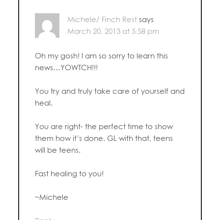
Michele/ Finch Rest
says
March 20, 2013 at 5:58 pm
Oh my gosh! I am so sorry to learn this
news…YOWTCH!!!
You try and truly take care of yourself and
heal.
You are right- the perfect time to show
them how it’s done. GL with that, teens
will be teens.
Fast healing to you!
~Michele