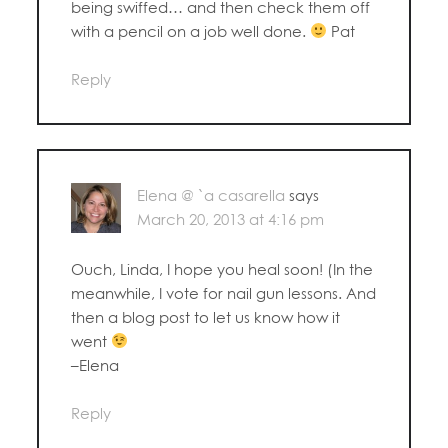
being swiffed… and then check them off
with a pencil on a job well done.
Pat
Reply
Elena @ `a casarella
says
March 20, 2013 at 4:16 pm
Ouch, Linda, I hope you heal soon! (In the
meanwhile, I vote for nail gun lessons. And
then a blog post to let us know how it
went
–Elena
Reply