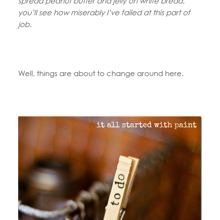
spread peanut butter and jelly on white bread,
you’ll see how miserably I’ve failed at this part of
job.
Well, things are about to change around here.