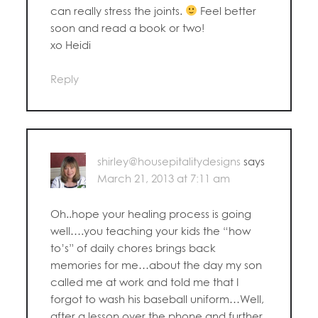
can really stress the joints.
Feel better
soon and read a book or two!
xo Heidi
Reply
shirley@housepitalitydesigns
says
March 21, 2013 at 7:11 am
Oh..hope your healing process is going
well….you teaching your kids the “how
to’s” of daily chores brings back
memories for me…about the day my son
called me at work and told me that I
forgot to wash his baseball uniform…Well,
after a lesson over the phone and further