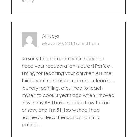
Reply
Arli
says
March 20, 2013 at 6:31 pm
So sorry to hear about your injury and
hope your recuperation is quick! Perfect
timing for teaching your children ALL the
things you mentioned: cooking, cleaning,
laundry, painting, etc. I had to teach
myself to cook 3 years ago when I moved
in with my BF. I have no idea how to iron
or sew, and I’m 51! I so wished I had
learned at least the basics from my
parents.