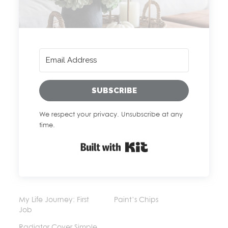
SUBSCRIBE
We respect your privacy. Unsubscribe at any
time.
Built with Kit
My Life Journey: First
Paint’s Chips
Job
Radiator Cover Simple