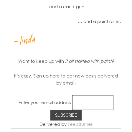
…and a caulk gun…
… and a paint roller.
Want to keep up with
it all started with paint?
It’s easy. Sign up here to get new posts delivered
by email:
Enter your email address:
Delivered by
FeedBurner