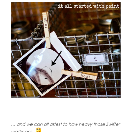
… and we can all attest to how heavy those Swiffer
cloths are.