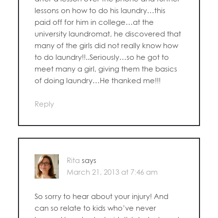
lessons on how to do his laundry…this
paid off for him in college…at the
university laundromat, he discovered that
many of the girls did not really know how
to do laundry!!..Seriously…so he got to
meet many a girl, giving them the basics
of doing laundry…He thanked me!!!
Reply
Rita
says
March 21, 2013 at 7:46 am
So sorry to hear about your injury! And
can so relate to kids who’ve never