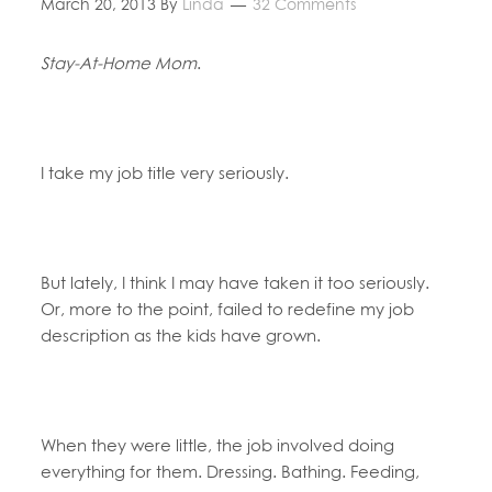
March 20, 2013
By
Linda
32 Comments
Stay-At-Home Mom
.
I take my job title very seriously.
But lately, I think I may have taken it too seriously.
Or, more to the point, failed to redefine my job
description as the kids have grown.
When they were little, the job involved doing
everything for them. Dressing. Bathing. Feeding,