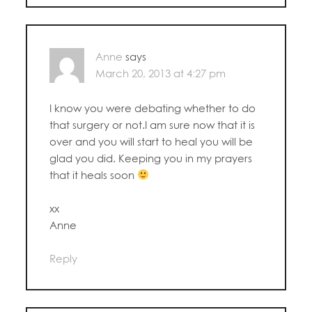
Anne
says
March 20, 2013 at 4:27 pm
I know you were debating whether to do
that surgery or not.I am sure now that it is
over and you will start to heal you will be
glad you did. Keeping you in my prayers
that it heals soon
xx
Anne
Reply