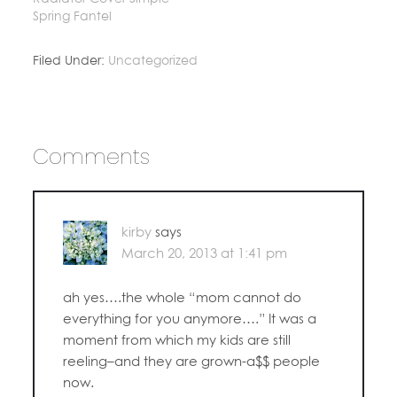
Spring Fantel
Filed Under:
Uncategorized
Comments
kirby
says
March 20, 2013 at 1:41 pm
ah yes….the whole “mom cannot do
everything for you anymore….” It was a
moment from which my kids are still
reeling–and they are grown-a$$ people
now.