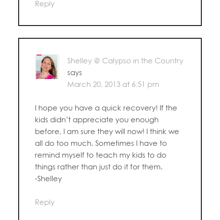
Reply
Shelley @ Calypso in the Country
says
March 20, 2013 at 6:51 pm
I hope you have a quick recovery! If the
kids didn’t appreciate you enough
before, I am sure they will now! I think we
all do too much. Sometimes I have to
remind myself to teach my kids to do
things rather than just do it for them.
-Shelley
Reply