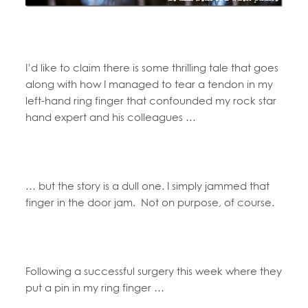
I’d like to claim there is some thrilling tale that goes
along with how I managed to tear a tendon in my
left-hand ring finger that confounded my rock star
hand expert and his colleagues …
… but the story is a dull one. I simply jammed that
finger in the door jam. Not on purpose, of course.
Following a successful surgery this week where they
put a pin in my ring finger …