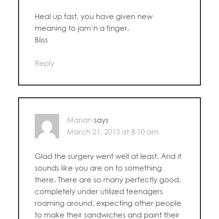
Heal up fast, you have given new
meaning to jam’n a finger.
Bliss
Reply
Marian
says
March 21, 2013 at 8:10 am
Glad the surgery went well at least. And it
sounds like you are on to something
there. There are so many perfectly good,
completely under utilized teenagers
roaming around, expecting other people
to make their sandwiches and paint their