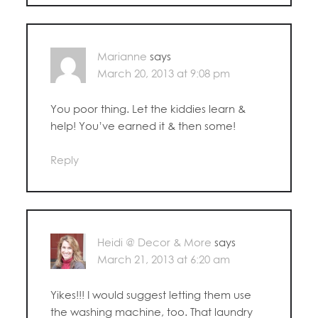
Marianne
says
March 20, 2013 at 9:08 pm
You poor thing. Let the kiddies learn &
help! You’ve earned it & then some!
Reply
Heidi @ Decor & More
says
March 21, 2013 at 6:20 am
Yikes!!! I would suggest letting them use
the washing machine, too. That laundry