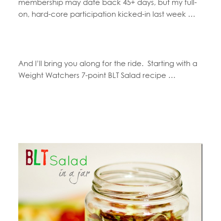
membership may date back 45+ days, but my full-
on, hard-core participation kicked-in last week …
And I’ll bring you along for the ride. Starting with a
Weight Watchers 7-point BLT Salad recipe …