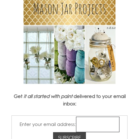
Get
it all started with paint
delivered to your email
inbox:
Enter your email address: