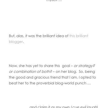
But, alas, it was the brilliant idea of
this brilliant
blogger
.
Now, she has yet to share this goal –
or strategy?
or combination of both?
– on her blog. So, being
the good and gracious friend that I am, I opted to
beat her to the proverbial blog-world punch …
and claim it as my own (
cue evil laugh
).