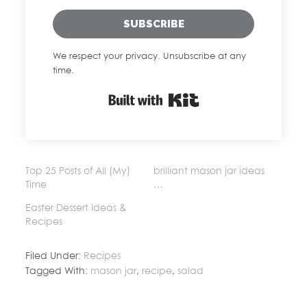
SUBSCRIBE
We respect your privacy. Unsubscribe at any
time.
Built with Kit
Top 25 Posts of All (My)
brilliant mason jar ideas
Time
…
Easter Dessert Ideas &
Recipes
Filed Under:
Recipes
Tagged With:
mason jar
,
recipe
,
salad