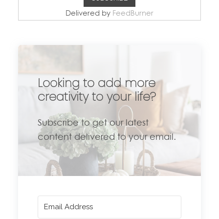
Delivered by
FeedBurner
Looking to add more
creativity to your life?
Subscribe to get our latest
content delivered to your email.