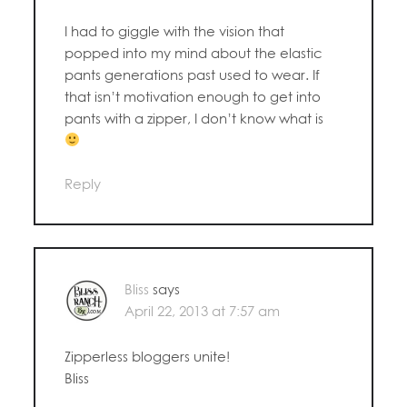
I had to giggle with the vision that
popped into my mind about the elastic
pants generations past used to wear. If
that isn’t motivation enough to get into
pants with a zipper, I don’t know what is
Reply
Bliss
says
April 22, 2013 at 7:57 am
Zipperless bloggers unite!
Bliss