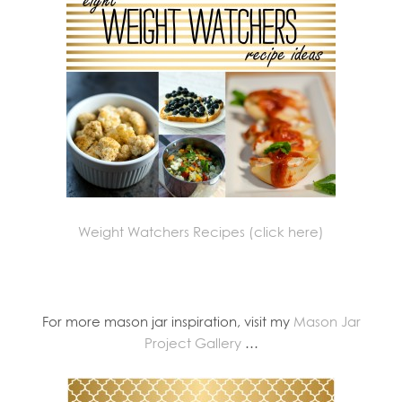
Weight Watchers Recipes (click here)
For more mason jar inspiration, visit my
Mason Jar
Project Gallery
…