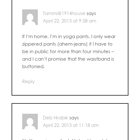
Tammi@1914house
says
April 22, 2013 at 9:58 am
If I’m home, I’m in yoga pants. I only wear
zippered pants (ahem-jeans) if I have to
be in public for more than four minutes –
and I can’t promise that the waistband is
buttoned.
Reply
Deb Hrabik
says
April 22, 2013 at 11:18 am