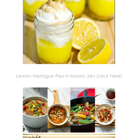
Lemon Meringue Pies in Mason Jars (click here)