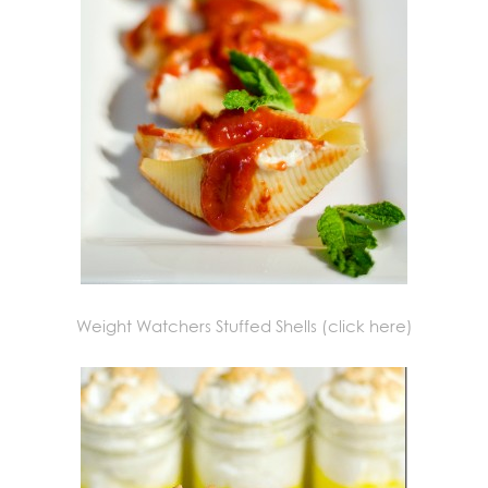
Weight Watchers Stuffed Shells (click here)