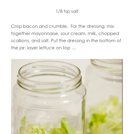
1/8 tsp salt
Crisp bacon and crumble. For the dressing, mix
together mayonnaise, sour cream, milk, chopped
scallions, and salt. Put the dressing in the bottom of
the jar; layer lettuce on top …