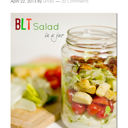
April 22, 2013
By
Linda
20 Comments