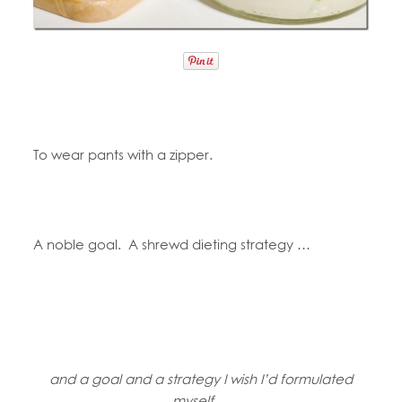
To wear pants with a zipper.
A noble goal. A shrewd dieting strategy …
and a goal and a strategy I wish I’d formulated
myself …