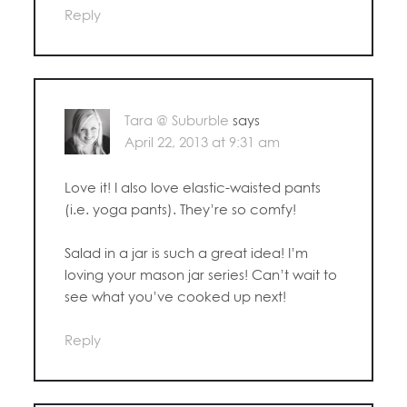
Reply
Tara @ Suburble
says
April 22, 2013 at 9:31 am
Love it! I also love elastic-waisted pants
(i.e. yoga pants). They’re so comfy!
Salad in a jar is such a great idea! I’m
loving your mason jar series! Can’t wait to
see what you’ve cooked up next!
Reply