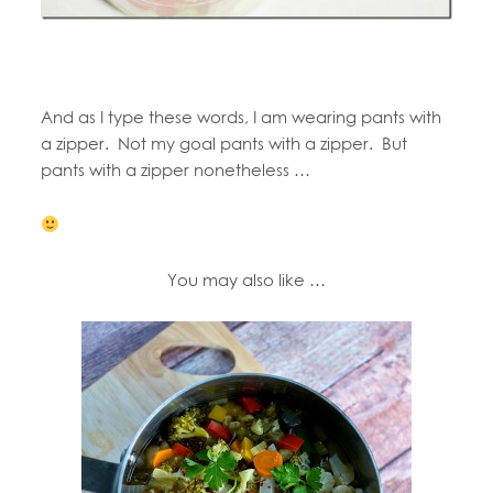
And as I type these words, I am wearing pants with
a zipper. Not my goal pants with a zipper. But
pants with a zipper nonetheless …
You may also like …