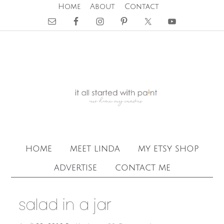
Home
About
Contact
home
meet linda
my etsy shop
advertise
contact me
salad in a jar