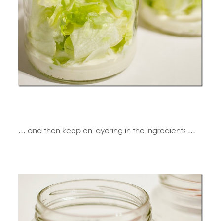
… and then keep on layering in the ingredients …