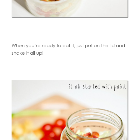
When you’re ready to eat it, just put on the lid and
shake it all up!