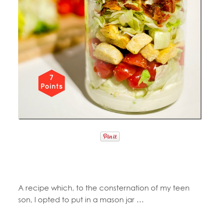
A recipe which, to the consternation of my teen
son, I opted to put in a mason jar …