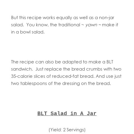
But this recipe works equally as well as a non-jar
salad. You know, the traditional ~
yawn ~
make it
in a bowl salad.
The recipe can also be adapted to make a BLT
sandwich. Just replace the bread crumbs with two
35-calorie slices of reduced-fat bread. And use just
two tablespoons of the dressing on the bread.
BLT Salad in A Jar
(Yield: 2 Servings)