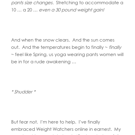
pants size changes.
Stretching to accommodate a
10 … a 20 …
even a 30 pound weight gain!
And when the snow clears. And the sun comes
out. And the temperatures begin to finally ~
finally
~ feel like Spring, us yoga wearing pants women will
be in for a rude awakening …
* Shudder *
But fear not. I’m here to help. I’ve finally
embraced Weight Watchers online in earnest. My