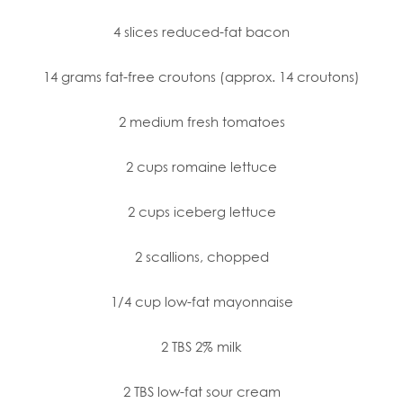
4 slices reduced-fat bacon
14 grams fat-free croutons (approx. 14 croutons)
2 medium fresh tomatoes
2 cups romaine lettuce
2 cups iceberg lettuce
2 scallions, chopped
1/4 cup low-fat mayonnaise
2 TBS 2% milk
2 TBS low-fat sour cream