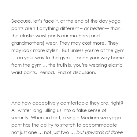
Because, let’s face it, at the end of the day yoga
pants aren’t anything different –
or better
— than
the elastic waist pants our mothers (and
grandmothers) wear. They may cost more. They
may look more stylish. But unless you’re at the gym
… on your way to the gym … or on your way home
from the gym … the truth is, you’re wearing elastic
waist pants. Period. End of discussion.
And how deceptively comfortable they are, right?
All winter long lulling us into a false sense of
security. When, in fact, a single Medium size yoga
pant has the ability to stretch to accommodate
not just one … not just two …
but upwards of three