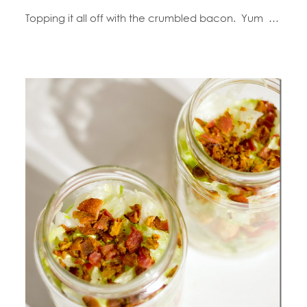
Topping it all off with the crumbled bacon. Yum …