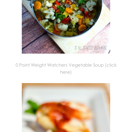
0 Point Weight Watchers Vegetable Soup (click
here)