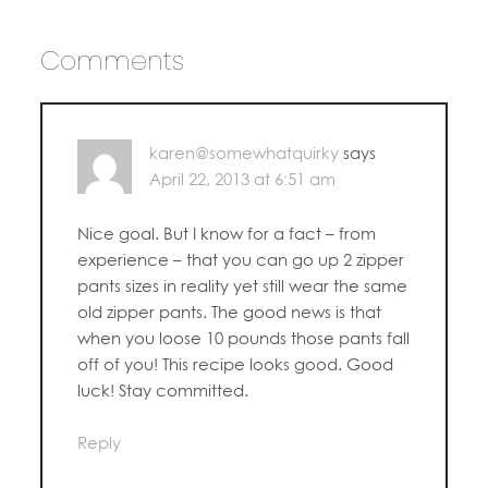
Comments
karen@somewhatquirky
says
April 22, 2013 at 6:51 am
Nice goal. But I know for a fact – from
experience – that you can go up 2 zipper
pants sizes in reality yet still wear the same
old zipper pants. The good news is that
when you loose 10 pounds those pants fall
off of you! This recipe looks good. Good
luck! Stay committed.
Reply