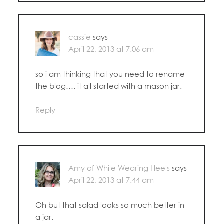
cassie
says
April 22, 2013 at 7:06 am
so i am thinking that you need to rename
the blog…. it all started with a mason jar.
Reply
Amy of While Wearing Heels
says
April 22, 2013 at 7:44 am
Oh but that salad looks so much better in
a jar.