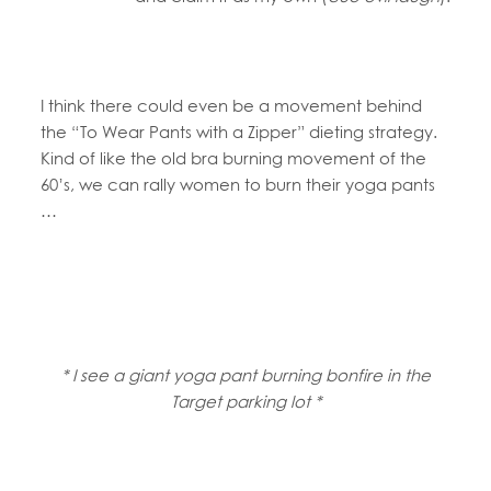
I think there could even be a movement behind
the “To Wear Pants with a Zipper” dieting strategy.
Kind of like the old bra burning movement of the
60’s, we can rally women to burn their yoga pants
…
* I see a giant yoga pant burning bonfire in the
Target parking lot *