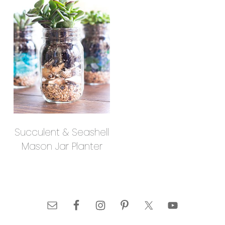
Succulent & Seashell
Mason Jar Planter