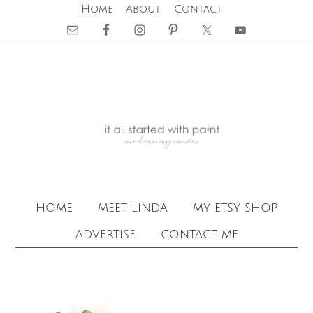
Home
About
Contact
home
meet linda
my etsy shop
advertise
contact me