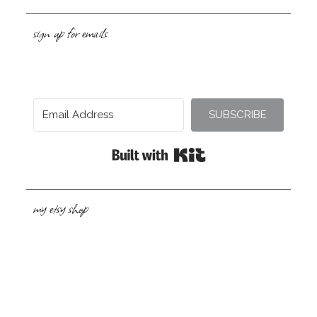
sign up for emails
SUBSCRIBE
Built with Kit
my etsy shop