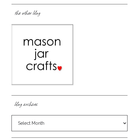
the other blog
blog archives
blog
archives