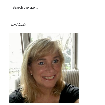
meet linda