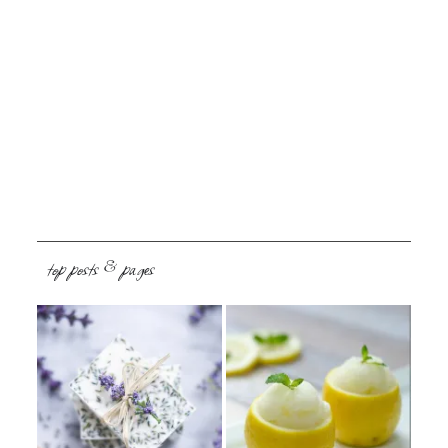
top posts & pages