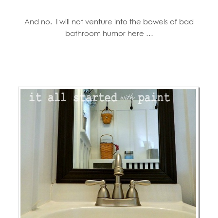
And no. I will not venture into the bowels of bad
bathroom humor here …