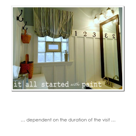
… dependent on the duration of the visit …