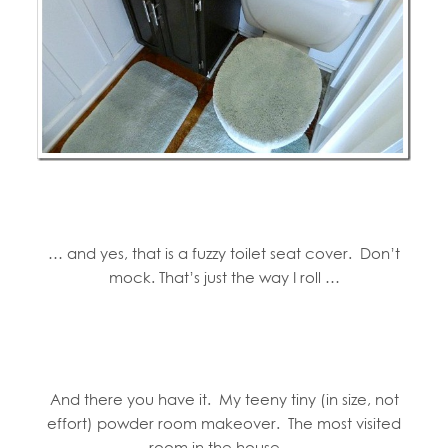
… and yes, that is a fuzzy toilet seat cover. Don’t
mock. That’s just the way I roll …
And there you have it. My teeny tiny (in size, not
effort) powder room makeover. The most visited
room in the house …