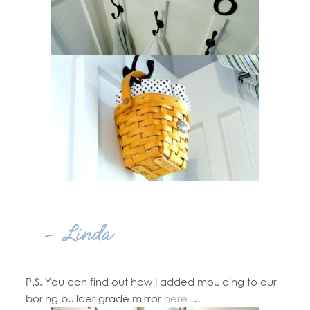
P.S. You can find out how I added moulding to our
boring builder grade mirror
here
…