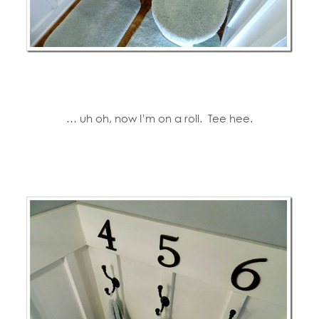
… uh oh, now I’m on a roll. Tee hee.