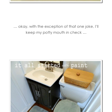
… okay, with the exception of that one joke, I’ll
keep my potty mouth in check …