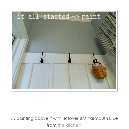
… painting above it with leftover BM Yarmouth Blue
from
the kitchen.