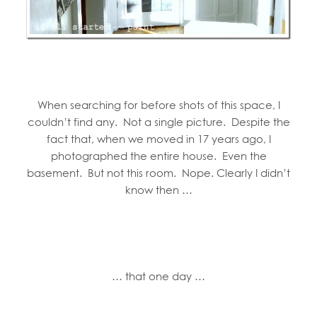
When searching for before shots of this space, I
couldn’t find any. Not a single picture. Despite the
fact that, when we moved in 17 years ago, I
photographed the entire house. Even the
basement. But not this room. Nope. Clearly I didn’t
know then …
… that one day …