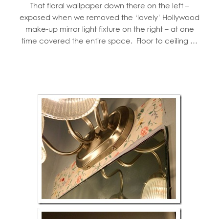
That floral wallpaper down there on the left –
exposed when we removed the ‘lovely’ Hollywood
make-up mirror light fixture on the right – at one
time covered the entire space. Floor to ceiling …