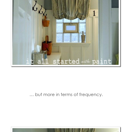
… but more in terms of frequency.