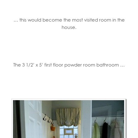
… this would become the most visited room in the
house.
The 3 1/2’ x 5’ first floor powder room bathroom …