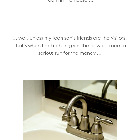
… well, unless my teen son’s friends are the visitors.
That’s when the kitchen gives the powder room a
serious run for the money …