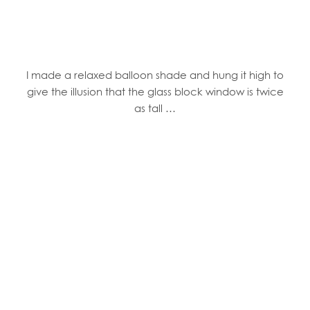
I made a relaxed balloon shade and hung it high to
give the illusion that the glass block window is twice
as tall …