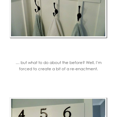
… but what to do about the before? Well, I’m
forced to create a bit of a re-enactment.