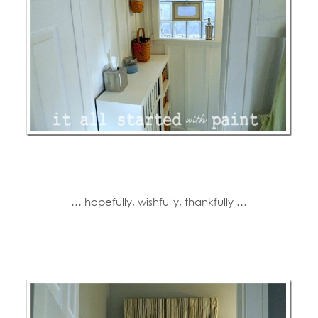
… hopefully, wishfully, thankfully …