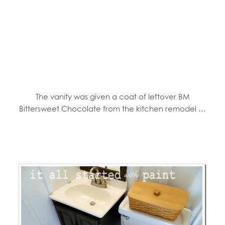
The vanity was given a coat of leftover BM
Bittersweet Chocolate from the kitchen remodel …