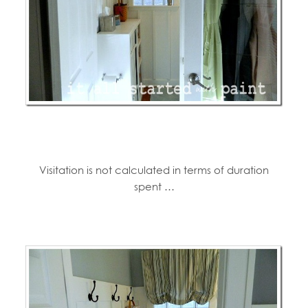
Visitation is not calculated in terms of duration
spent …