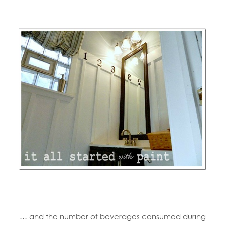
… and the number of beverages consumed during