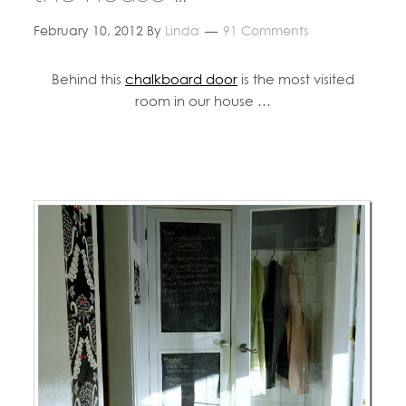
February 10, 2012
By
Linda
91 Comments
Behind this
chalkboard door
is the most visited
room in our house …