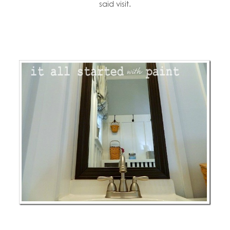
said visit.