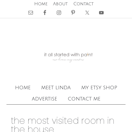
Home
About
Contact
home
meet linda
my etsy shop
advertise
contact me
the most visited room in
the house …