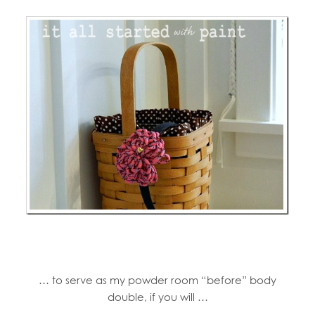
… to serve as my powder room “before” body
double, if you will …