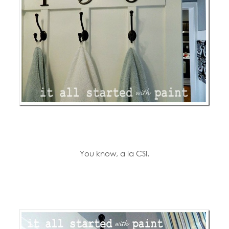
You know, a la CSI.