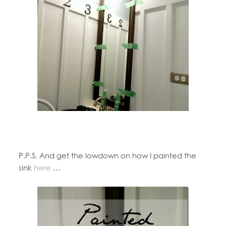
P.P.S. And get the lowdown on how I painted the
sink
here
…