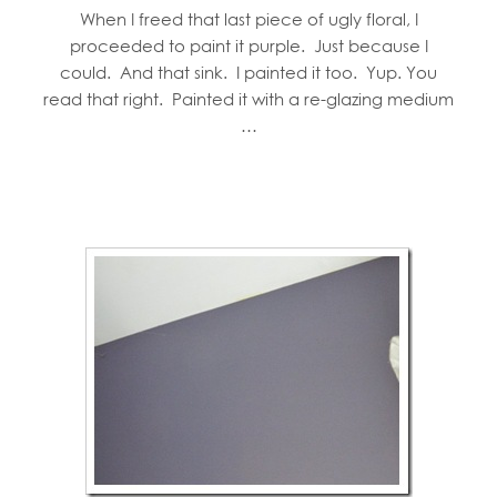
When I freed that last piece of ugly floral, I
proceeded to paint it purple. Just because I
could. And that sink. I painted it too. Yup. You
read that right. Painted it with a re-glazing medium
…