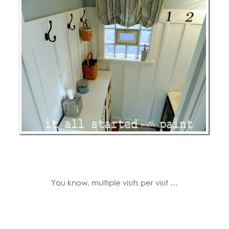
You know, multiple visits per visit …