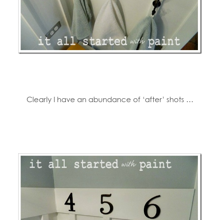
Clearly I have an abundance of ‘after’ shots …