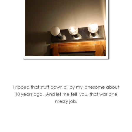
I ripped that stuff down all by my lonesome about
10 years ago. And let me tell you, that was one
messy job.