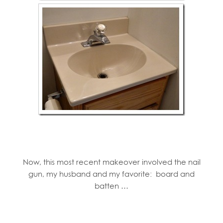
Now, this most recent makeover involved the nail
gun, my husband and my favorite: board and
batten …