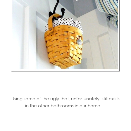
Using some of the ugly that, unfortunately, still exists
in the other bathrooms in our home …