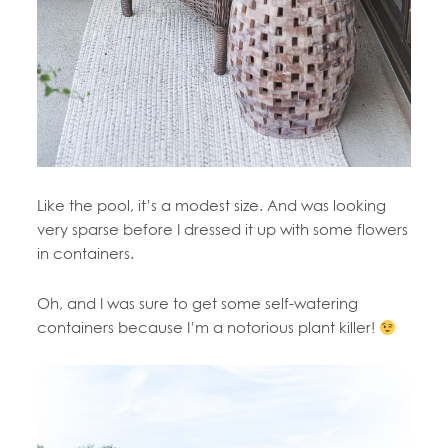
Like the pool, it’s a modest size. And was looking
very sparse before I dressed it up with some flowers
in containers.
Oh, and I was sure to get some self-watering
containers because I’m a notorious plant killer!