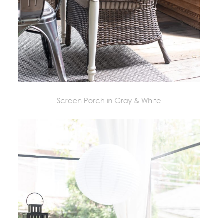
Screen Porch in Gray & White