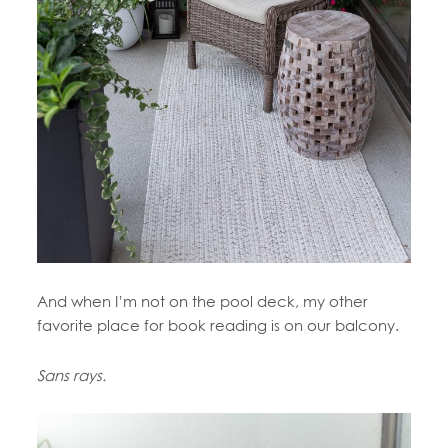
And when I’m not on the pool deck, my other
favorite place for book reading is on our balcony.
Sans rays.