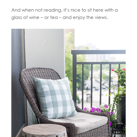
And when not reading, it’s nice to sit here with a
glass of wine – or tea – and enjoy the views.