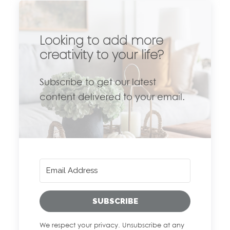
Looking to add more
creativity to your life?
Subscribe to get our latest
content delivered to your email.
SUBSCRIBE
We respect your privacy. Unsubscribe at any