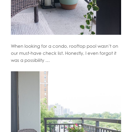
When looking for a condo, rooftop pool wasn’t on
our must-have check list. Honestly, I even forgot it
was a possibility …