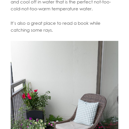
and cool off in water that is the perfect not-too-
cold-not-too-warm temperature water.
It’s also a great place to read a book while
catching some rays.