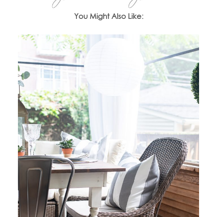
You Might Also Like: