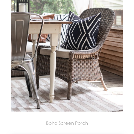
Boho Screen Porch