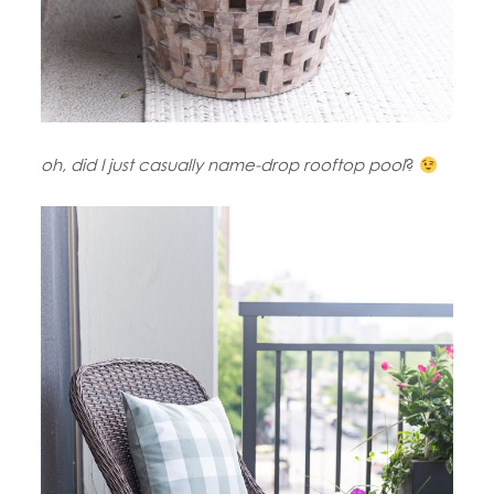
oh, did I just casually name-drop rooftop pool
?