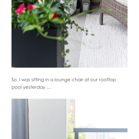
So, I was sitting in a lounge chair at our rooftop
pool yesterday …