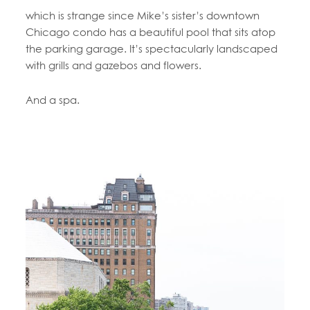
which is strange since Mike’s sister’s downtown
Chicago condo has a beautiful pool that sits atop
the parking garage. It’s spectacularly landscaped
with grills and gazebos and flowers.
And a spa.