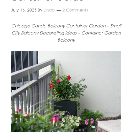
July 16, 2025
By
Linda
2 Comments
Chicago Condo Balcony Container Garden – Small
City Balcony Decorating Ideas – Container Garden
Balcony