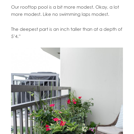
Our rooftop pool is a bit more modest. Okay, a lot
more modest. Like no swimming laps modest.
The deepest part is an inch taller than at a depth of
5’4.”