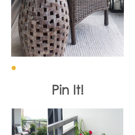
Pin It!