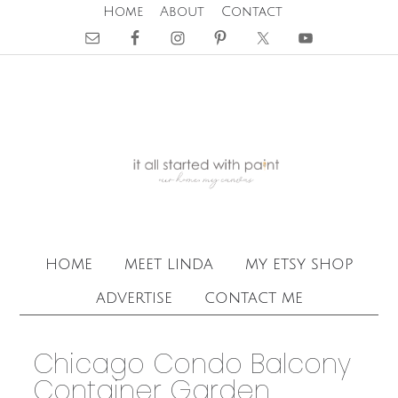
Home
About
Contact
home
meet linda
my etsy shop
advertise
contact me
Chicago Condo Balcony
Container Garden