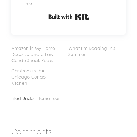
time.
Built with Kit
Amazon in My Home
What I’m Reading This
Decor … and a Few
Summer
Condo Sneak Peeks
Christmas in the
Chicago Condo
Kitchen
Filed Under:
Home Tour
Comments