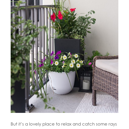
But it’s a lovely place to relax and catch some rays