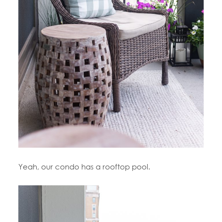
Yeah, our condo has a rooftop pool.