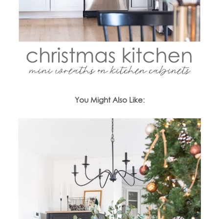
You Might Also Like: