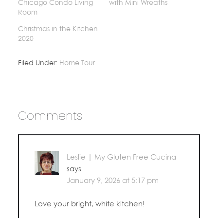
Chicago Condo Living
with Mini Wreaths
Room
Christmas in the Kitchen
2020
Filed Under:
Home Tour
Comments
Leslie | My Gluten Free Cucina
says
January 9, 2026 at 5:17 pm
Love your bright, white kitchen!