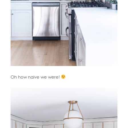
Oh how naive we were!