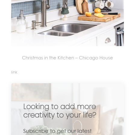
Christmas in the Kitchen – Chicago House
link
Looking to add more
creativity to your life?
Subscribe to get our latest