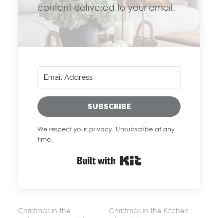
content delivered to your email.
SUBSCRIBE
We respect your privacy. Unsubscribe at any
time.
Built with Kit
Christmas in the
Christmas in the Kitchen