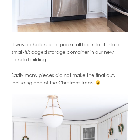
It was a challenge to pare it all back to fit into a
small-
ish
caged storage container in our new
condo building.
Sadly many pieces did not make the final cut.
Including one of the Christmas trees.