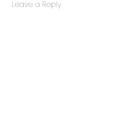
Leave a Reply