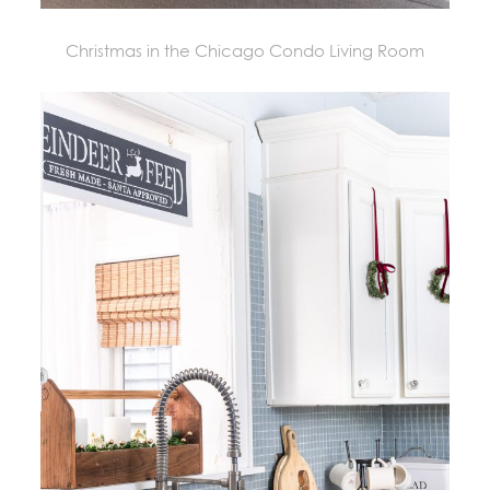
Christmas in the Chicago Condo Living Room