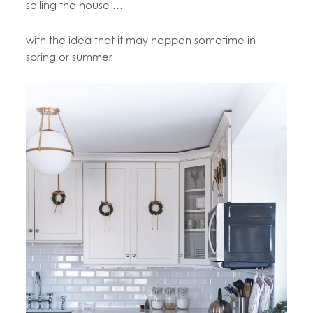
selling the house …
with the idea that it may happen sometime in
spring or summer