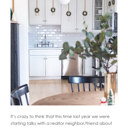
It’s crazy to think that this time last year we were
starting talks with a realtor neighbor/friend about