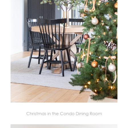
Christmas in the Condo Dining Room