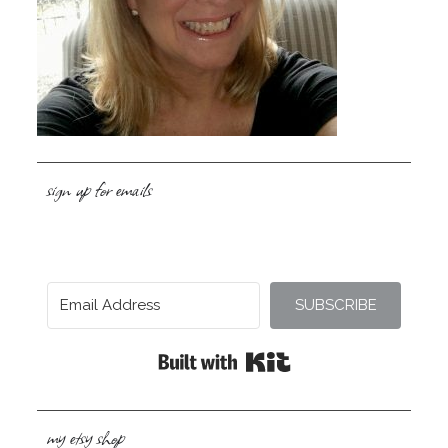
sign up for emails
SUBSCRIBE
Built with Kit
my etsy shop