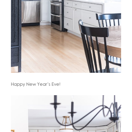
Happy New Year’s Eve!