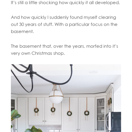
It’s still a little shocking how quickly it all developed.
And how quickly I suddenly found myself clearing
out 30 years of stuff. With a particular focus on the
basement.
The basement that, over the years, morfed into it’s
very own Christmas shop.