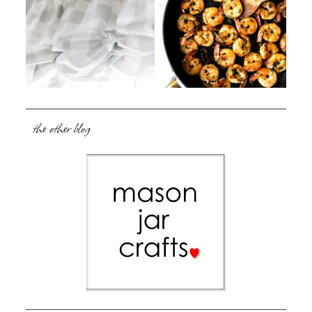
the other blog