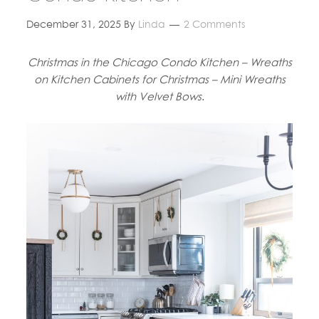
December 31, 2025
By
Linda
2 Comments
Christmas in the Chicago Condo Kitchen – Wreaths
on Kitchen Cabinets for Christmas – Mini Wreaths
with Velvet Bows
.