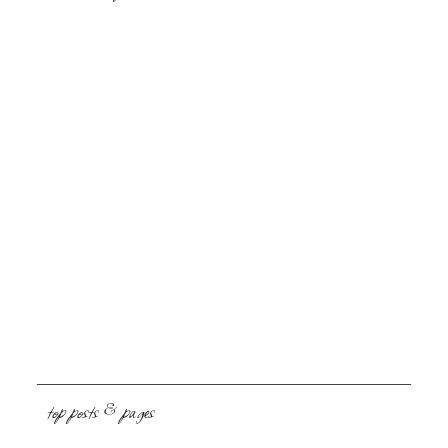
top posts & pages