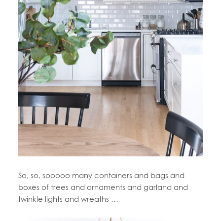
So, so, sooooo many containers and bags and
boxes of trees and ornaments and garland and
twinkle lights and wreaths …