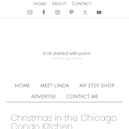
Home
About
Contact
home
meet linda
my etsy shop
advertise
contact me
Christmas in the Chicago
Condo Kitchen