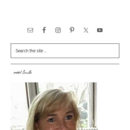
meet linda