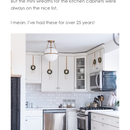
But the mini wreaths for the kitchen cabinets were
always on the nice list.
I mean, I’ve had these for over 25 years!