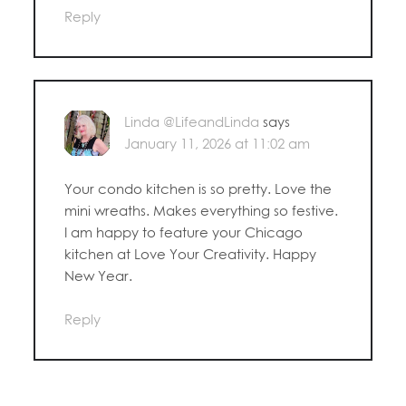
Reply
Linda @LifeandLinda
says
January 11, 2026 at 11:02 am
Your condo kitchen is so pretty. Love the
mini wreaths. Makes everything so festive.
I am happy to feature your Chicago
kitchen at Love Your Creativity. Happy
New Year.
Reply