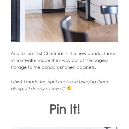
And for our first Christmas in the new condo, those
mini wreaths made their way out of the caged
storage to the condo’s kitchen cabinets.
I think I made the right choice in bringing them
along, if I do say so myself
!
Pin It!