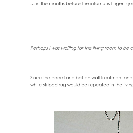
… in the months before the infamous finger inj
Perhaps I was waiting for the living room to b
Since the board and batten wall treatment an
white striped rug would be repeated in the livi