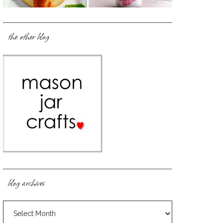
the other blog
blog archives
blog
archives