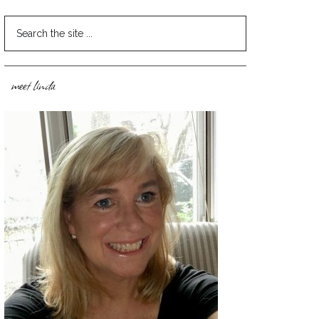
meet linda