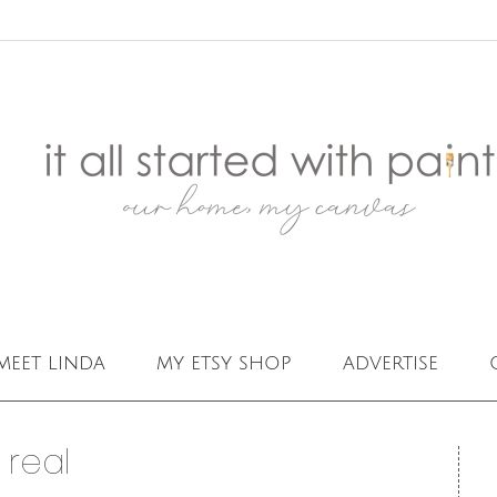
meet linda
my etsy shop
advertise
 real