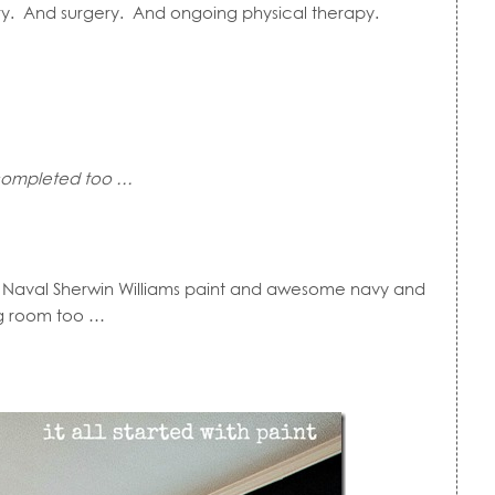
ury. And surgery. And ongoing physical therapy.
e completed too …
d Naval Sherwin Williams paint and awesome navy and
ng room too …