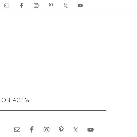
contact me