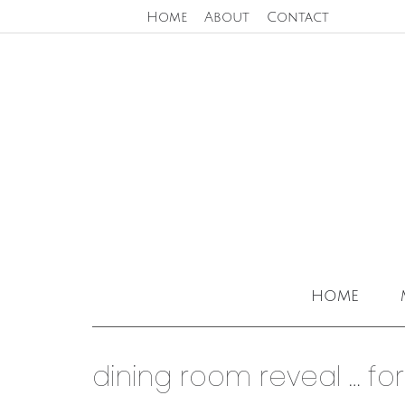
Home
About
Contact
home
dining room reveal … for