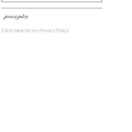
privacy policy
Click here for my Privacy Policy