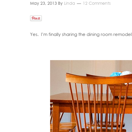
May 23, 2013
By
Linda
12 Comments
Yes. I’m finally sharing the dining room remode