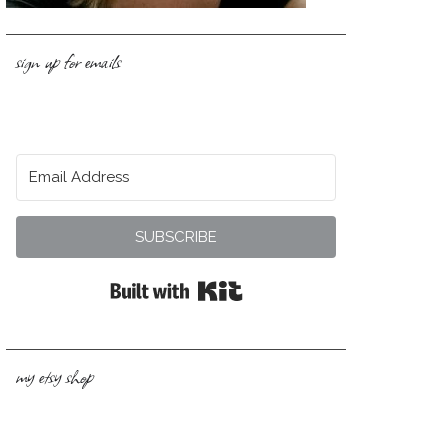
sign up for emails
SUBSCRIBE
Built with Kit
my etsy shop