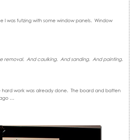
se I was futzing with some window panels. Window
re removal. And caulking. And sanding. And painting
.
e hard work was already done. The board and batten
 ago …