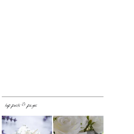
top posts & pages