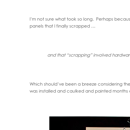
I’m not sure what took so long. Perhaps becau
panels that I finally scrapped …
and that “scrapping” involved hardwa
Which should’ve been a breeze considering th
was installed and caulked and painted months