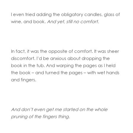
I even tried adding the obligatory candles, glass of
wine, and book.
And yet, still no comfort.
In fact, it was the opposite of comfort. It was sheer
discomfort. I’d be anxious about dropping the
book in the tub. And warping the pages as I held
the book – and turned the pages – with wet hands
and fingers.
And don’t even get me started on the whole
pruning of the fingers thing.