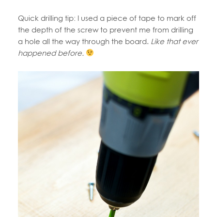
Quick drilling tip: I used a piece of tape to mark off
the depth of the screw to prevent me from drilling
a hole all the way through the board.
Like that ever
happened before.