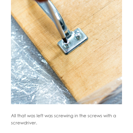
All that was left was screwing in the screws with a
screwdriver.