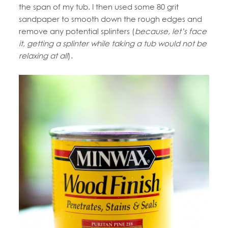
the span of my tub. I then used some 80 grit
sandpaper to smooth down the rough edges and
remove any potential splinters (
because, let’s face
it, getting a splinter while taking a tub would not be
relaxing at all
).