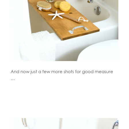
And now just a few more shots for good measure
…