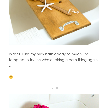
In fact, I like my new bath caddy so much I’m
tempted to try the whole taking a bath thing again
…
Pin It!