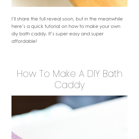
I’ll share the full reveal soon, but in the meanwhile
here’s a quick tutorial on how to make your own
diy bath caddy. It’s super easy and super
affordable!
How To Make A DIY Bath
Caddy