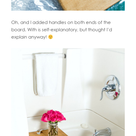
Oh, and I added handles on both ends of the
board. With is self-explanatory, but thought I’d
explain anyway!