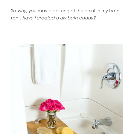
So
why
, you may be asking at this point in my bath
rant,
have I created a diy bath caddy?