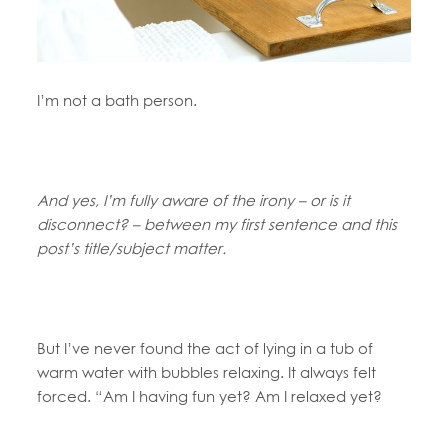
I’m not a bath person.
And yes, I’m fully aware of the irony – or is it
disconnect? – between my first sentence and this
post’s title/subject matter.
But I’ve never found the act of lying in a tub of
warm water with bubbles relaxing. It always felt
forced. “Am I having fun yet? Am I relaxed yet?