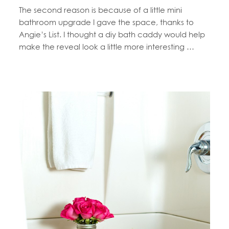
The second reason is because of a little mini
bathroom upgrade I gave the space, thanks to
Angie’s List. I thought a diy bath caddy would help
make the reveal look a little more interesting …