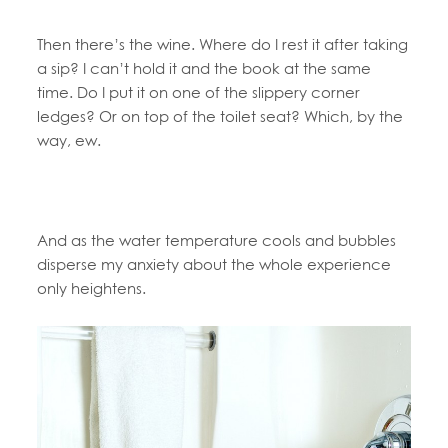
Then there’s the wine. Where do I rest it after taking
a sip? I can’t hold it and the book at the same
time. Do I put it on one of the slippery corner
ledges? Or on top of the toilet seat? Which, by the
way, ew.
And as the water temperature cools and bubbles
disperse my anxiety about the whole experience
only heightens.