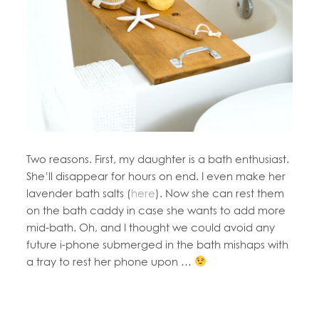
Two reasons. First, my daughter is a bath enthusiast.
She’ll disappear for hours on end. I even make her
lavender bath salts (
here
). Now she can rest them
on the bath caddy in case she wants to add more
mid-bath. Oh, and I thought we could avoid any
future i-phone submerged in the bath mishaps with
a tray to rest her phone upon …