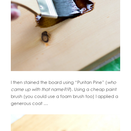
I then stained the board using “Puritan Pine” (
who
came up with that name?!?
). Using a cheap paint
brush (you could use a foam brush too) I applied a
generous coat …