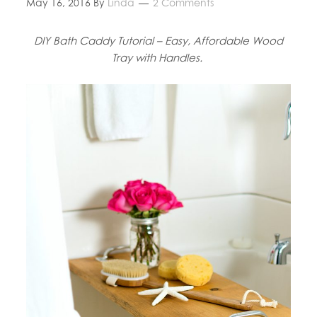
May 16, 2016
By
Linda
2 Comments
DIY Bath Caddy Tutorial – Easy, Affordable Wood
Tray with Handles.