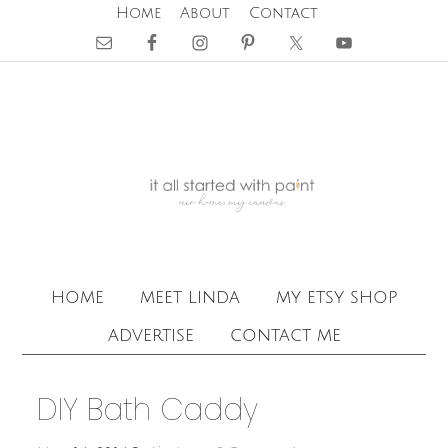
Home
About
Contact
home
meet linda
my etsy shop
advertise
contact me
DIY Bath Caddy