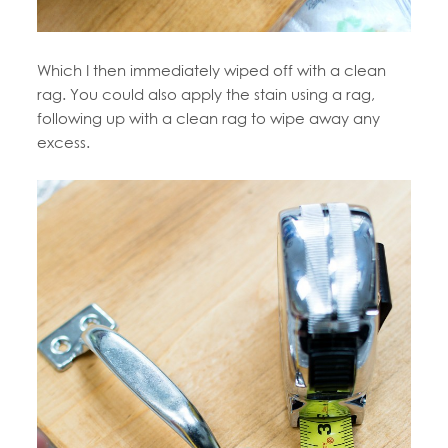
Which I then immediately wiped off with a clean
rag. You could also apply the stain using a rag,
following up with a clean rag to wipe away any
excess.