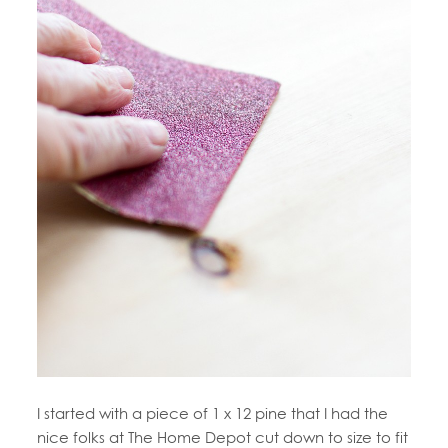
I started with a piece of 1 x 12 pine that I had the
nice folks at The Home Depot cut down to size to fit