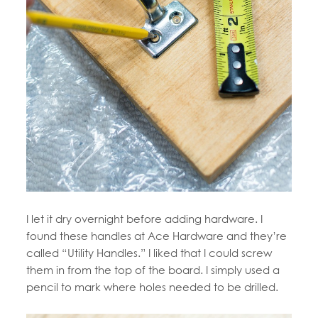
I let it dry overnight before adding hardware. I
found these handles at Ace Hardware and they’re
called “Utility Handles.” I liked that I could screw
them in from the top of the board. I simply used a
pencil to mark where holes needed to be drilled.