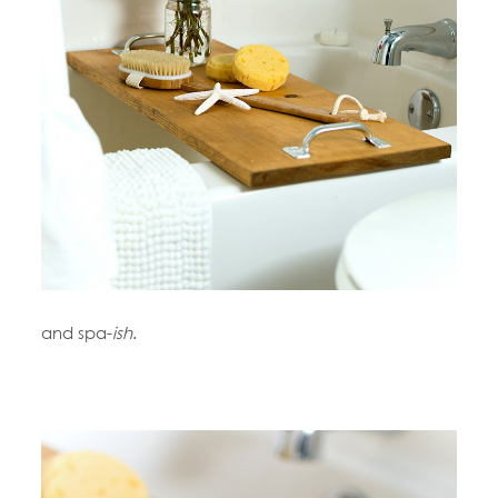
and spa-
ish
.