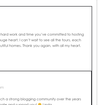
ur hard work and time you’ve committed to hosting
huge heart. I can’t wait to see all the tours, each
tiful homes. Thank you again, with all my heart.
 am
ch a strong blogging community over the years
pate and support you!
Linda