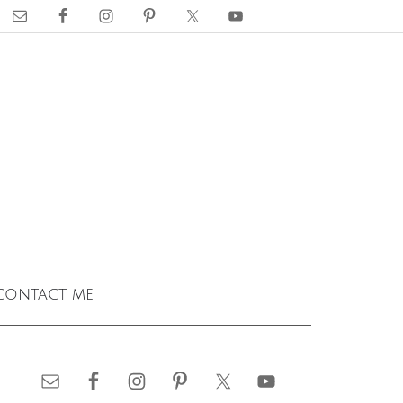
contact me