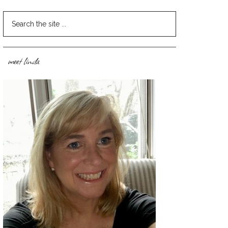
meet linda