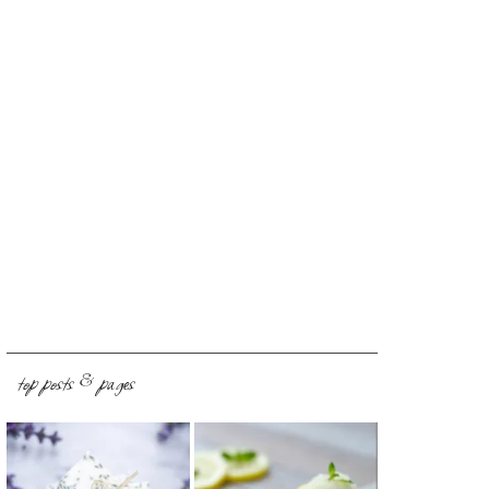
top posts & pages