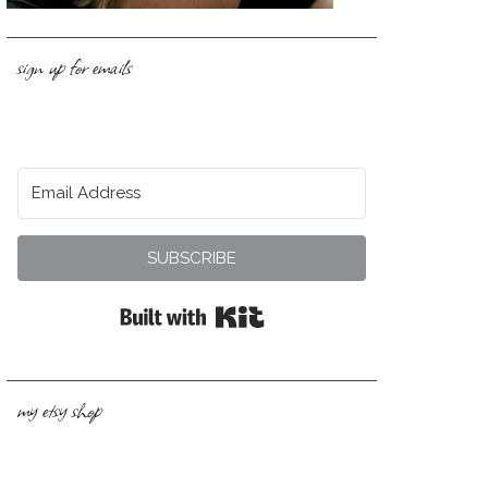
sign up for emails
SUBSCRIBE
Built with Kit
my etsy shop