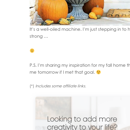
It’s a well-oiled machine. I’m just stepping in t
strong …
P.S. I’m sharing my inspiration for my fall home t
me tomorrow if I met that goal.
(*)
Includes some affiliate links.
Looking to add more
creativity to your life?