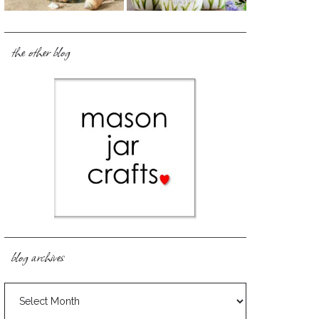
the other blog
blog archives
blog
archives