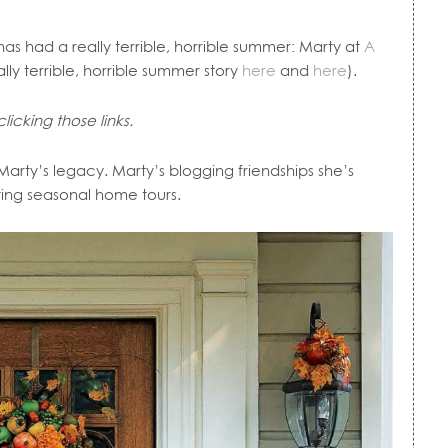
as had a really terrible, horrible summer: Marty at
A
y terrible, horrible summer story
here
and
here
).
icking those links.
. Marty’s legacy. Marty’s blogging friendships she’s
ting seasonal home tours.