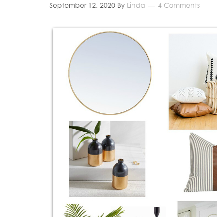
September 12, 2020
By
Linda
4 Comments