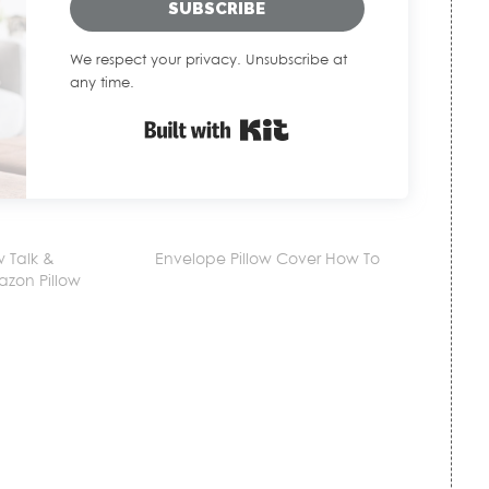
SUBSCRIBE
We respect your privacy. Unsubscribe at
any time.
Built with Kit
w Talk &
Envelope Pillow Cover How To
azon Pillow