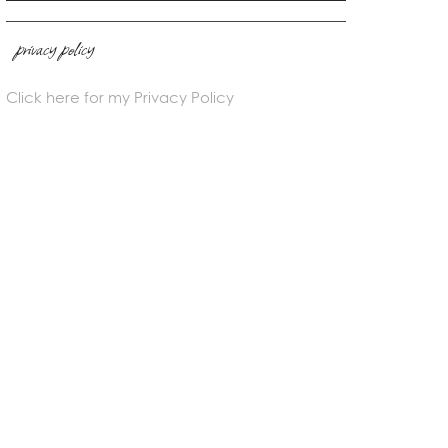
privacy policy
Click here for my Privacy Policy