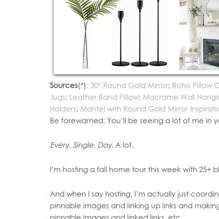
Sources
(*):
30″ Round Gold Mirror
;
Boho Pillow 
Jugs
;
Leather Band Pillow
;
Macrame Wall Hangi
Holders
;
Mantel with Round Gold Mirror Inspirati
Be forewarned: You’ll be seeing a lot of me in y
Every. Single. Day.
A lot.
I’m hosting a fall home tour this week with 25+ b
And when I say hosting, I’m actually just coor
pinnable images and linking up links and makin
pinnable images and linked links, etc.