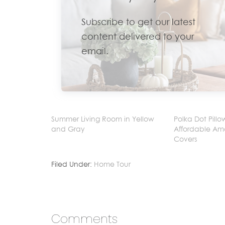
Subscribe to get our latest
content delivered to your
email.
Summer Living Room in Yellow
Polka Dot Pillo
and Gray
Affordable Am
Covers
Filed Under:
Home Tour
Comments