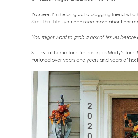
You see, I’m helping out a blogging friend who h
Stroll Thru Life
(you can read more about her reall
You might want to grab a box of tissues before cl
So this fall home tour I’m hosting is Marty’s tour
nurtured over years and years and years of hos