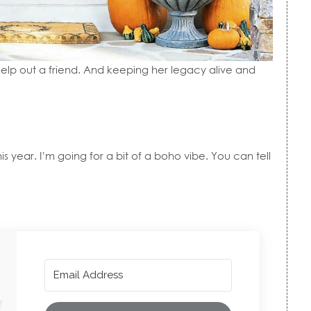
o help out a friend. And keeping her legacy alive and
his year. I’m going for a bit of a boho vibe. You can tell