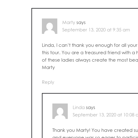
Marty
says
September 13, 2020 at 9:35 am
Linda, I can’t thank you enough for all yo
this tour. You are a treasured friend with a 
of these ladies always create the most beau
Marty
Reply
Linda
says
September 13, 2020 at 10:08
Thank you Marty! You have created su
and everyone was so eager to partici