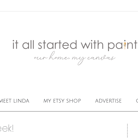
meet linda
my etsy shop
advertise
eek!