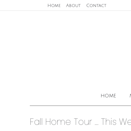
Home
About
Contact
home
Fall Home Tour … This W