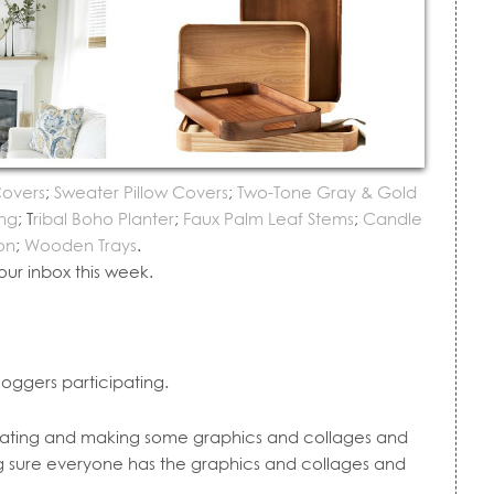
Covers
;
Sweater Pillow Covers
;
Two-Tone Gray & Gold
ng
; T
ribal Boho Planter
;
Faux Palm Leaf Stems
;
Candle
on
;
Wooden Trays
.
our inbox this week.
loggers participating.
dinating and making some graphics and collages and
g sure everyone has the graphics and collages and