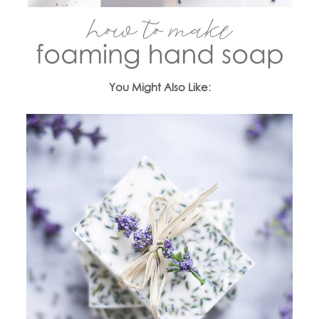
You Might Also Like: