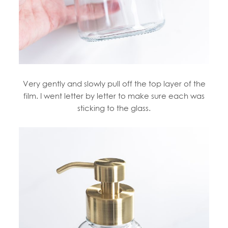
Very gently and slowly pull off the top layer of the
film. I went letter by letter to make sure each was
sticking to the glass.