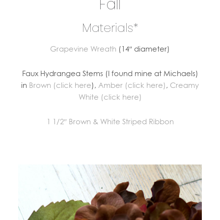
Fall
Materials*
Grapevine Wreath
(14″ diameter)
Faux Hydrangea Stems (I found mine at Michaels)
in
Brown (click here
),
Amber (click here)
,
Creamy
White (click here)
1 1/2″ Brown & White Striped Ribbon