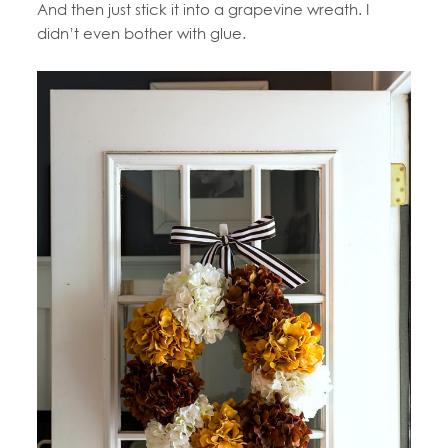
And then just stick it into a grapevine wreath. I
didn’t even bother with glue.