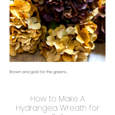
Brown and gold for the greens.
How to Make A
Hydrangea Wreath for