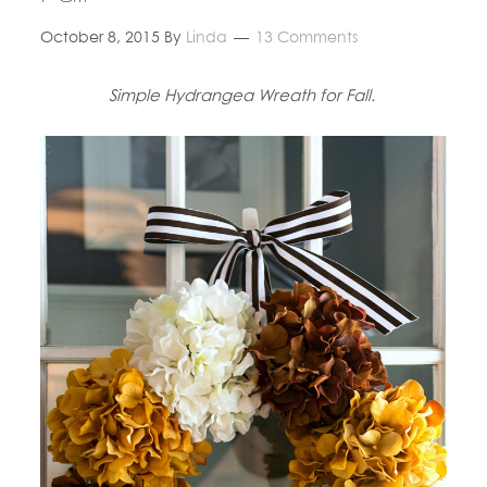
October 8, 2015
By
Linda
13 Comments
Simple Hydrangea Wreath for Fall.