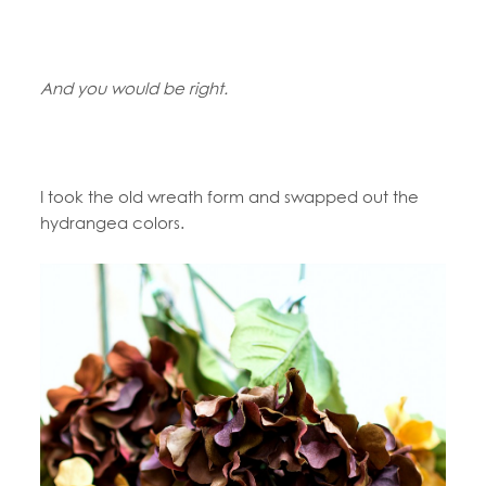
And you would be right.
I took the old wreath form and swapped out the
hydrangea colors.