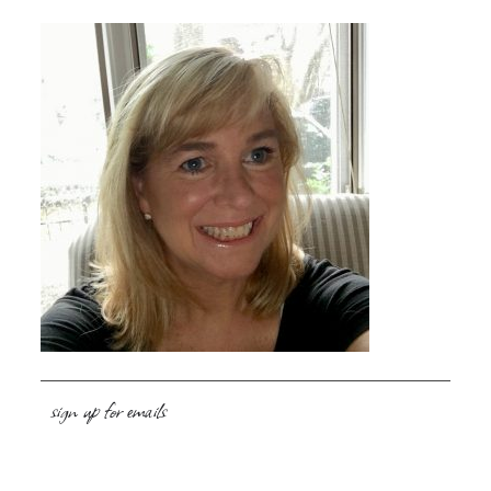
sign up for emails