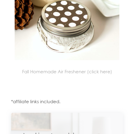
Fall Homemade Air Freshener (click here)
*affiliate links included.