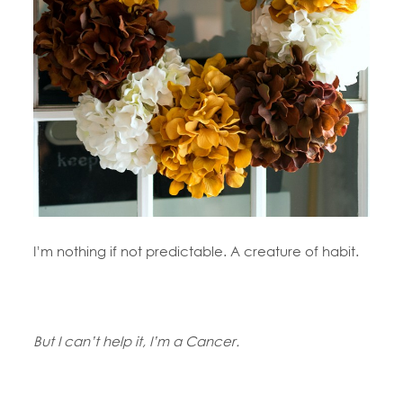
I’m nothing if not predictable. A creature of habit.
But I can’t help it, I’m a Cancer.