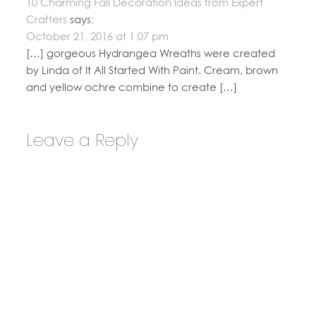
10 Charming Fall Decoration Ideas from Expert
Crafters
says:
October 21, 2016 at 1:07 pm
[…] gorgeous Hydrangea Wreaths were created
by Linda of It All Started With Paint. Cream, brown
and yellow ochre combine to create […]
Leave a Reply