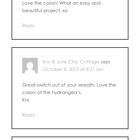
Love the colors! What an easy and
beautiful project. xo
Reply
Kris @ Junk Chic Cottage
says
October 8, 2015 at 8:21 am
Great switch out of your wreath. Love the
colors of the hydrangea’s.
Kris
Reply