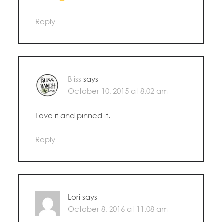
Reply
Bliss
says
October 10, 2015 at 8:02 am
Love it and pinned it.
Reply
Lori
says
October 8, 2016 at 11:08 am