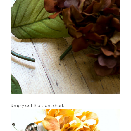
Simply cut the stem short.