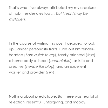
That’s what I’ve always attributed my my creature
of habit tendencies too …
but I fear I may be
mistaken.
In the course of writing this post, I decided to look
up Cancer personality traits. Turns out I’m tender-
hearted (
I am quick to cry
), family-oriented (
true
),
a home body at heart (
undeniable
), artistic and
creative (
hence this blog
), and an excellent
worker and provider (
I try
).
Nothing about predictable. But there was fearful of
rejection, resentful, unforgiving, and moody.