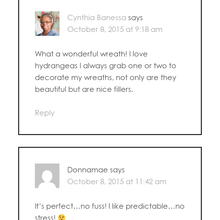
Cynthia Banessa
says
October 8, 2015 at 9:18 am
What a wonderful wreath! I love
hydrangeas I always grab one or two to
decorate my wreaths, not only are they
beautiful but are nice fillers.
Reply
Donnamae
says
October 8, 2015 at 11:42 am
It’s perfect…no fuss! I like predictable…no
stress!