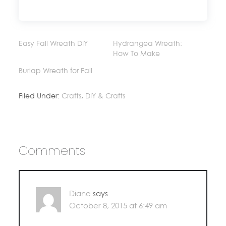
Easy Fall Wreath DIY
Hydrangea Wreath:
How To Make
Burlap Wreath for Fall
Filed Under:
Crafts
,
DIY & Crafts
Comments
Diane
says
October 8, 2015 at 6:49 am