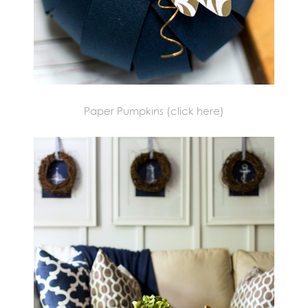
Paper Pumpkins (click here)