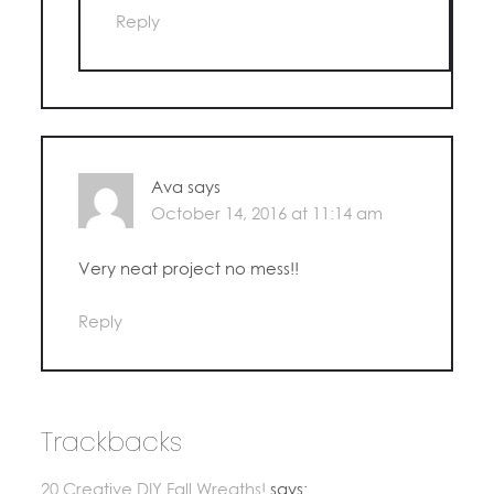
Reply
Ava
says
October 14, 2016 at 11:14 am
Very neat project no mess!!
Reply
Trackbacks
20 Creative DIY Fall Wreaths!
says: