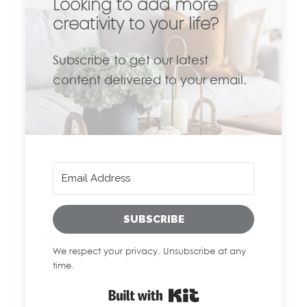
Looking to add more
creativity to your life?
Subscribe to get our latest
content delivered to your email.
SUBSCRIBE
We respect your privacy. Unsubscribe at any
time.
Built with Kit