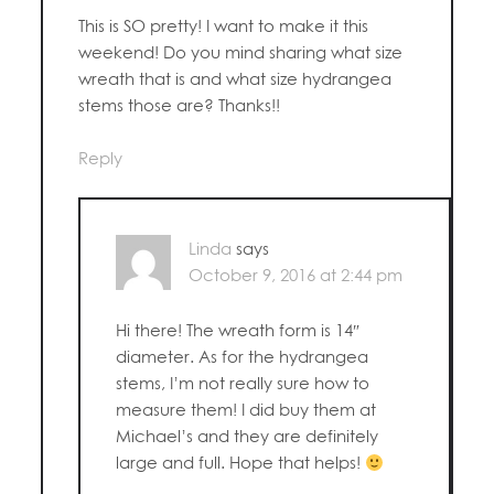
This is SO pretty! I want to make it this
weekend! Do you mind sharing what size
wreath that is and what size hydrangea
stems those are? Thanks!!
Reply
Linda
says
October 9, 2016 at 2:44 pm
Hi there! The wreath form is 14″
diameter. As for the hydrangea
stems, I’m not really sure how to
measure them! I did buy them at
Michael’s and they are definitely
large and full. Hope that helps!