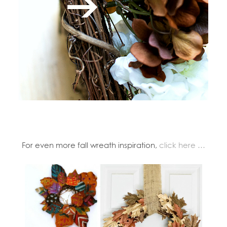
For even more fall wreath inspiration,
click here …