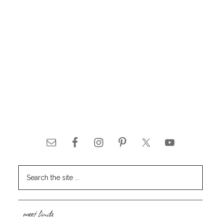
meet linda