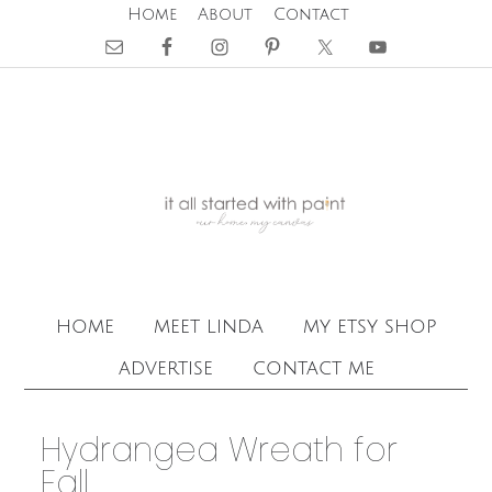
Home
About
Contact
home
meet linda
my etsy shop
advertise
contact me
Hydrangea Wreath for
Fall