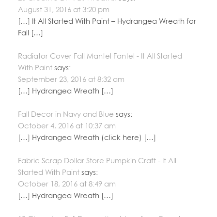
August 31, 2016 at 3:20 pm
[…] It All Started With Paint – Hydrangea Wreath for
Fall […]
Radiator Cover Fall Mantel Fantel - It All Started
With Paint
says:
September 23, 2016 at 8:32 am
[…] Hydrangea Wreath […]
Fall Decor in Navy and Blue
says:
October 4, 2016 at 10:37 am
[…] Hydrangea Wreath (click here) […]
Fabric Scrap Dollar Store Pumpkin Craft - It All
Started With Paint
says:
October 18, 2016 at 8:49 am
[…] Hydrangea Wreath […]