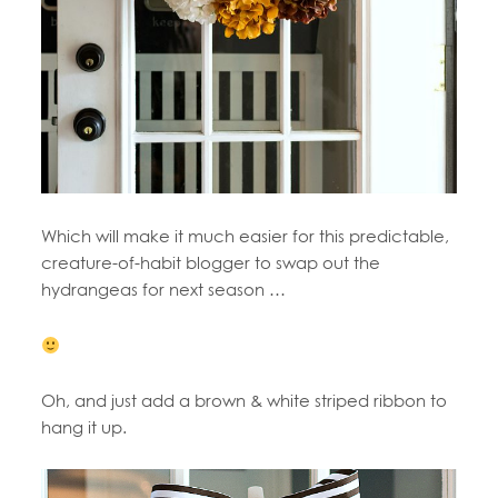
Which will make it much easier for this predictable,
creature-of-habit blogger to swap out the
hydrangeas for next season …
Oh, and just add a brown & white striped ribbon to
hang it up.