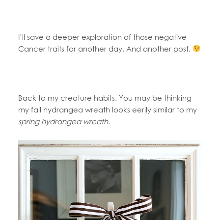
I’ll save a deeper exploration of those negative
Cancer traits for another day. And another post.
Back to my creature habits. You may be thinking
my fall hydrangea wreath looks eerily similar to my
spring hydrangea wreath.