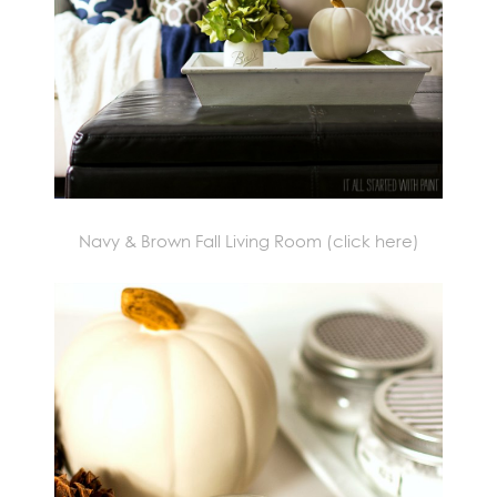
Navy & Brown Fall Living Room
(click here)