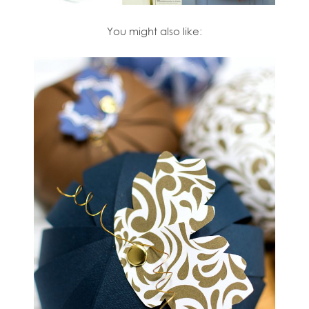
You might also like: