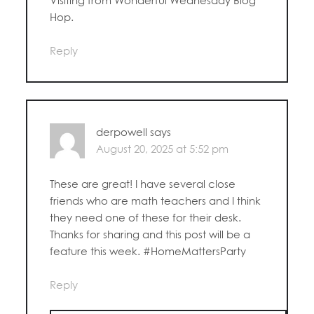
Visiting from Wonderful Wednesday Blog
Hop.
Reply
derpowell
says
August 20, 2025 at 5:52 pm
These are great! I have several close
friends who are math teachers and I think
they need one of these for their desk.
Thanks for sharing and this post will be a
feature this week. #HomeMattersParty
Reply