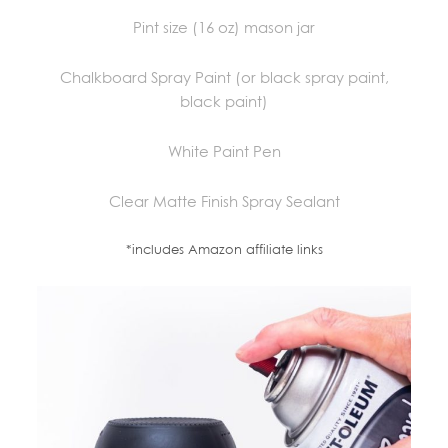
Pint size (16 oz) mason jar
Chalkboard Spray Paint (or black spray paint,
black paint)
White Paint Pen
Clear Matte Finish Spray Sealant
*includes Amazon affiliate links