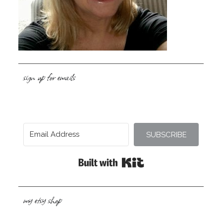
sign up for emails
SUBSCRIBE
Built with Kit
my etsy shop