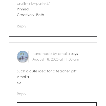
crafts-linky-party-2/
Pinned!
Creatively, Beth
Reply
handmade by amalia
says
August 18, 2025 at 11:00 am
Such a cute idea for a teacher gift.
Amalia
xo
Reply