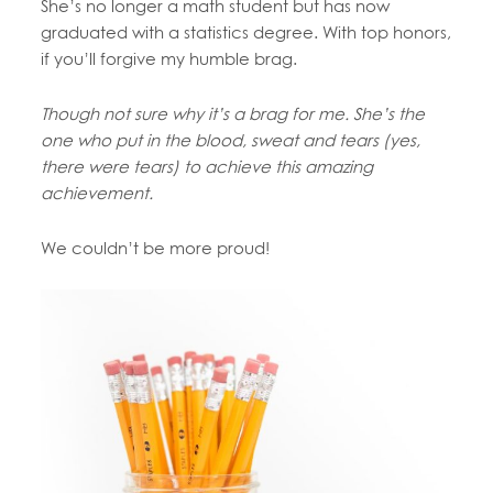
She’s no longer a math student but has now
graduated with a statistics degree. With top honors,
if you’ll forgive my humble brag.
Though not sure why it’s a brag for me. She’s the
one who put in the blood, sweat and tears (yes,
there were tears) to achieve this amazing
achievement.
We couldn’t be more proud!