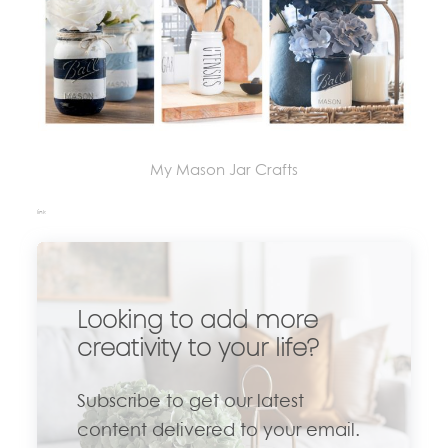
My Mason Jar Crafts
link
Looking to add more
creativity to your life?
Subscribe to get our latest
content delivered to your email.