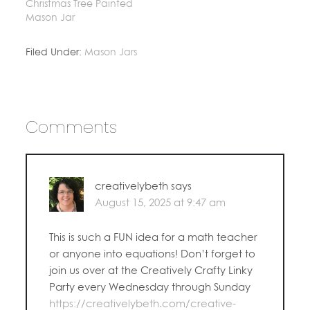
Christmas Tree Painted
Mason Jar
Filed Under:
Mason Jars
Comments
creativelybeth
says
August 15, 2025 at 9:47 am
This is such a FUN idea for a math teacher
or anyone into equations! Don’t forget to
join us over at the Creatively Crafty Linky
Party every Wednesday through Sunday
https://creativelybeth.com/creative-