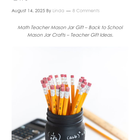
August 14, 2025
By
Linda
8 Comments
Math Teacher Mason Jar Gift – Back to School
Mason Jar Crafts – Teacher Gift Ideas.