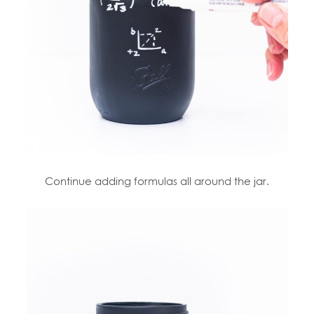
Continue adding formulas all around the jar.