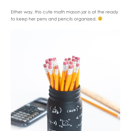
Either way, this cute math mason jar is at the ready
to keep her pens and pencils organized.