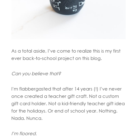
As a total aside, I’ve come to realize this is my first
ever back-to-school project on this blog.
Can you believe that?
I’m flabbergasted that after 14 years (!) I’ve never
once created a teacher gift craft. Not a custom
gift card holder. Not a kid-friendly teacher gift idea
for the holidays. Or end of school year. Nothing.
Nada. Nunca.
I’m floored.