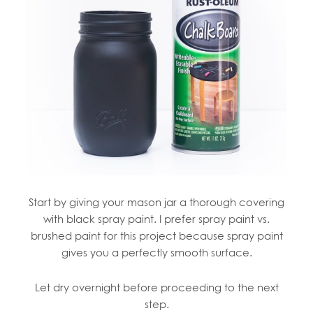
Start by giving your mason jar a thorough covering
with black spray paint. I prefer spray paint vs.
brushed paint for this project because spray paint
gives you a perfectly smooth surface.
Let dry overnight before proceeding to the next
step.