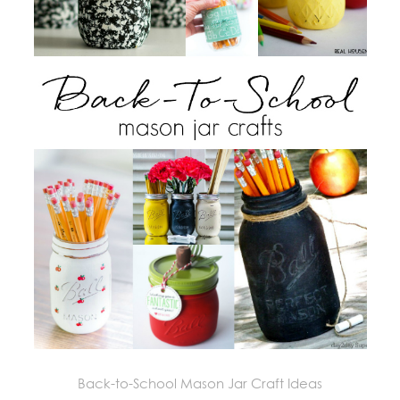
Back-to-School Mason Jar Craft Ideas