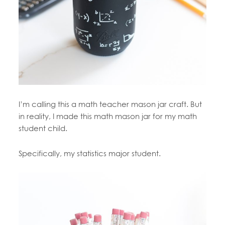
I’m calling this a math teacher mason jar craft. But
in reality, I made this math mason jar for my math
student child.
Specifically, my statistics major student.