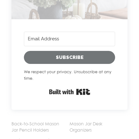
SUBSCRIBE
We respect your privacy. Unsubscribe at any
time.
Built with Kit
Back-to-School Mason
Mason Jar Desk
Jar Pencil Holders
Organizers