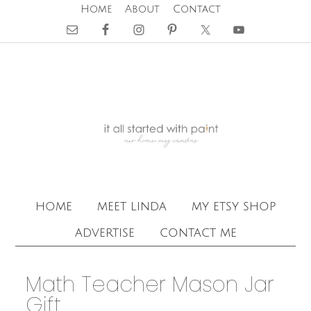
Home
About
Contact
home
meet linda
my etsy shop
advertise
contact me
Math Teacher Mason Jar
Gift