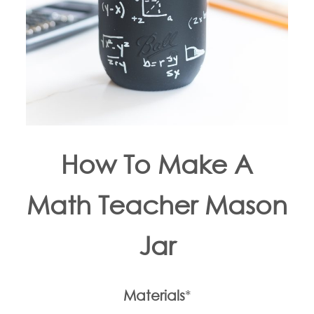
How To Make A
Math Teacher Mason
Jar
Materials
*