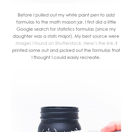
Before I pulled out my white paint pen to add
formulas to the math mason jar, I first did a little
Google search for statistics formulas (since my
daughter was a stats major). My best source were
images I found on Shutterstock. Here’s the link.
I
printed some out and picked out the formulas that
I thought I could easily recreate.