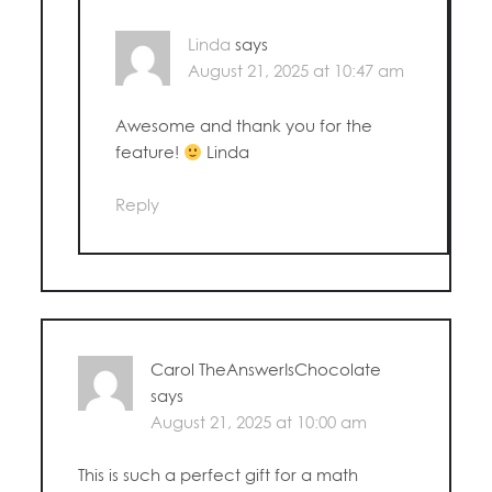
Linda
says
August 21, 2025 at 10:47 am
Awesome and thank you for the
feature!
Linda
Reply
Carol TheAnswerIsChocolate
says
August 21, 2025 at 10:00 am
This is such a perfect gift for a math