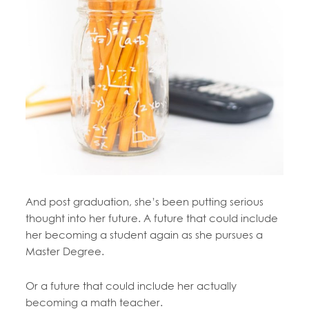
And post graduation, she’s been putting serious
thought into her future. A future that could include
her becoming a student again as she pursues a
Master Degree.
Or a future that could include her actually
becoming a math teacher.