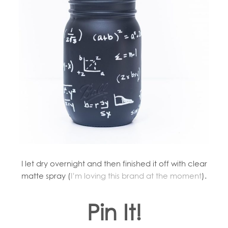
I let dry overnight and then finished it off with clear
matte spray (
I’m loving this brand at the moment
).
Pin It!