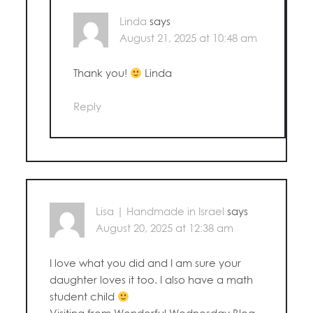
Linda
says
August 21, 2025 at 10:48 am
Thank you!
Linda
Reply
Lisa | Handmade in Israel
says
August 20, 2025 at 12:38 am
I love what you did and I am sure your
daughter loves it too. I also have a math
student child