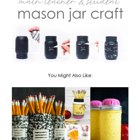
You Might Also Like: