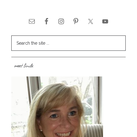
meet linda