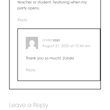
teacher or student. Featuring when my
party opens.
Reply
Linda
says
August 21, 2025 at 10:44 am
Thank you so much! :)Linda
Reply
Leave a Reply