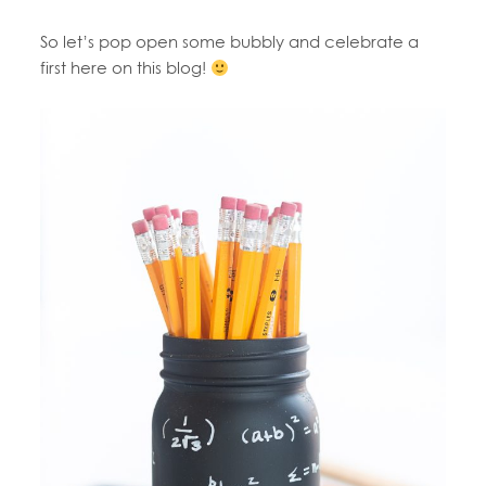
So let’s pop open some bubbly and celebrate a
first here on this blog!