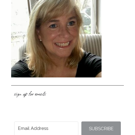
sign up for emails
SUBSCRIBE