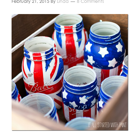
February 21, 2015
By
Linda
8 Comments