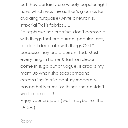
but they certainly are widely popular right
now, which was the author’s grounds for
avoiding turquoise/white chevron &
Imperial Trellis fabrics…..
I’d rephrase her premise: don’t decorate
with things that are current popular fads,
to: don’t decorate with things ONLY
because they are a current fad. Most
everything in home & fashion decor
come in & go out of vogue. It cracks my
mom up when she sees someone
decorating in mid-century modern &
paying hefty sums for things she couldn’t
wait to be rid of!
Enjoy your projects (well, maybe not the
FAFSA!)
Reply