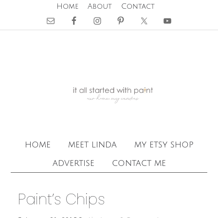
Home
About
Contact
home
meet linda
my etsy shop
advertise
contact me
Paint’s Chips