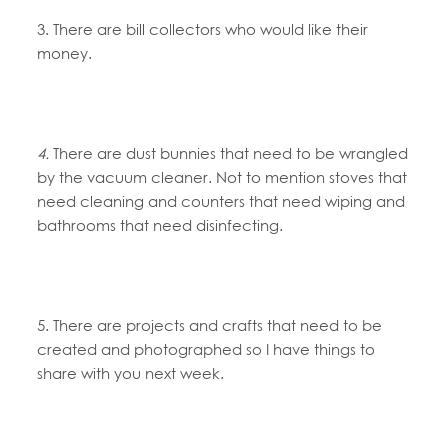
3. There are bill collectors who would like their
money.
4.
There are dust bunnies that need to be wrangled
by the vacuum cleaner. Not to mention stoves that
need cleaning and counters that need wiping and
bathrooms that need disinfecting.
5. There are projects and crafts that need to be
created and photographed so I have things to
share with you next week.