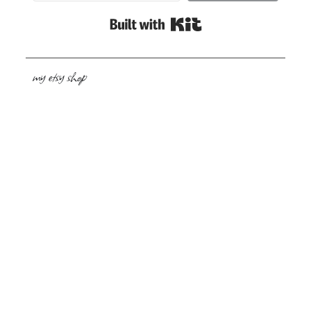
Built with Kit
my etsy shop