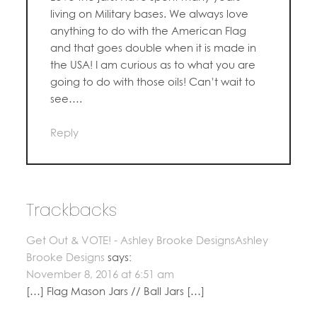
living on Military bases. We always love
anything to do with the American Flag
and that goes double when it is made in
the USA! I am curious as to what you are
going to do with those oils! Can’t wait to
see….
Reply
Trackbacks
Get Out & VOTE! - Ashley Brooke DesignsAshley
Brooke Designs
says:
November 8, 2016 at 6:51 am
[…] Flag Mason Jars // Ball Jars […]