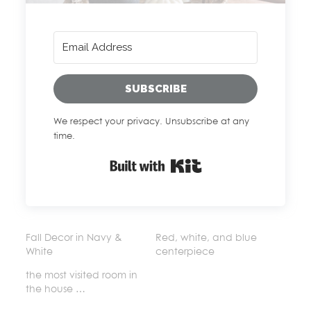
SUBSCRIBE
We respect your privacy. Unsubscribe at any
time.
Built with Kit
Fall Decor in Navy &
Red, white, and blue
White
centerpiece
the most visited room in
the house …