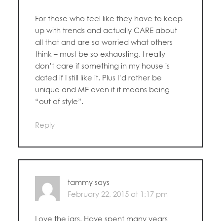
For those who feel like they have to keep
up with trends and actually CARE about
all that and are so worried what others
think – must be so exhausting. I really
don’t care if something in my house is
dated if I still like it. Plus I’d rather be
unique and ME even if it means being
“out of style”.
Reply
tammy
says
February 22, 2015 at 1:17 pm
Love the jars. Have spent many years