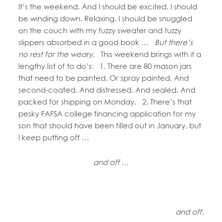
It’s the weekend. And I should be excited. I should
be winding down. Relaxing. I should be snuggled
on the couch with my fuzzy sweater and fuzzy
slippers absorbed in a good book …
But there’s
no rest for the weary.
This weekend brings with it a
lengthy list of to do’s: 1. There are 80 mason jars
that need to be painted. Or spray painted. And
second-coated. And distressed. And sealed. And
packed for shipping on Monday. 2. There’s that
pesky FAFSA college financing application for my
son that should have been filled out in January, but
I keep putting off …
and off …
and off.