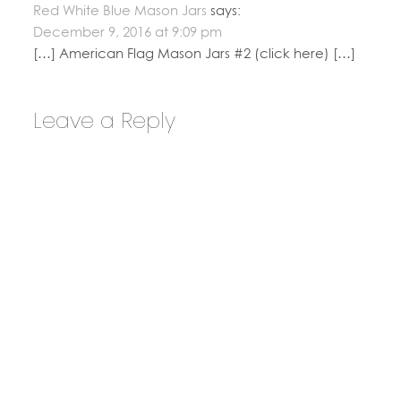
Red White Blue Mason Jars
says:
December 9, 2016 at 9:09 pm
[…] American Flag Mason Jars #2 (click here) […]
Leave a Reply