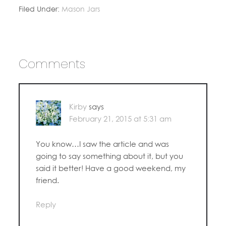
Filed Under:
Mason Jars
Comments
Kirby
says
February 21, 2015 at 5:31 am
You know…I saw the article and was
going to say something about it, but you
said it better! Have a good weekend, my
friend.
Reply