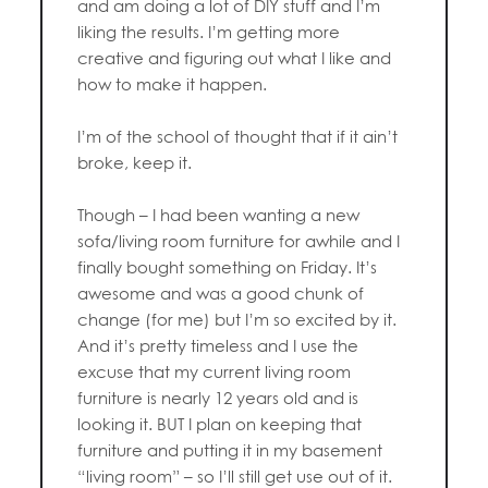
and am doing a lot of DIY stuff and I’m
liking the results. I’m getting more
creative and figuring out what I like and
how to make it happen.
I’m of the school of thought that if it ain’t
broke, keep it.
Though – I had been wanting a new
sofa/living room furniture for awhile and I
finally bought something on Friday. It’s
awesome and was a good chunk of
change (for me) but I’m so excited by it.
And it’s pretty timeless and I use the
excuse that my current living room
furniture is nearly 12 years old and is
looking it. BUT I plan on keeping that
furniture and putting it in my basement
“living room” – so I’ll still get use out of it.