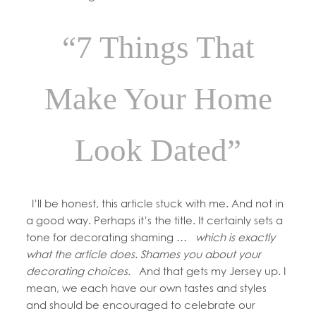
“7 Things That
Make Your Home
Look Dated”
I’ll be honest, this article stuck with me. And not in
a good way. Perhaps it’s the title. It certainly sets a
tone for decorating shaming …
which is exactly
what the article does. Shames you about your
decorating choices.
And that gets my Jersey up. I
mean, we each have our own tastes and styles
and should be encouraged to celebrate our