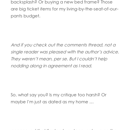
backsplash? Or buying a new bed frame? Those
are big ticket items for my living-by-the-seat-of-our-
pants budget.
And if you check out the comments thread, not a
single reader was pleased with the author’s advice.
They weren’t mean, per se. But I couldn’t help
nodding along in agreement as I read.
So, what say you? Is my critique too harsh? Or
maybe I’m just as dated as my home …