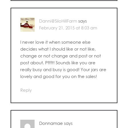
Danni@SiloHillFarm
says
February 21, 2015 at 8:03 am
I never love it when someone else
decides what I should like or not like,
change or not change and post or not
post about. Pffft! Sounds like you are
really busy and busy is good! Your jars are
lovely and good for you on the sales!
Reply
Donnamae
says