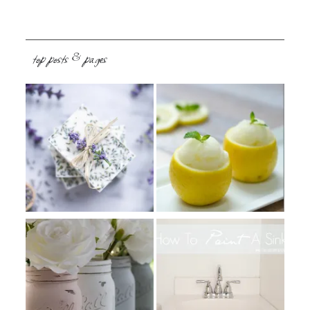
top posts & pages