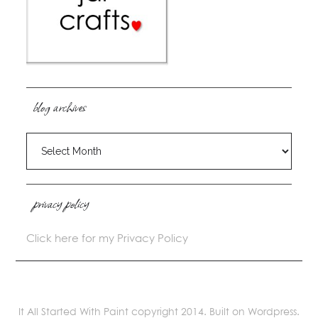
blog archives
blog
archives
privacy policy
Click here for my Privacy Policy
It All Started With Paint copyright 2014. Built on Wordpress.