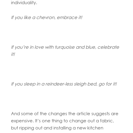
individuality.
If you like a chevron, embrace it!
If you’re in love with turquoise and blue, celebrate
it!
If you sleep in a reindeer-less sleigh bed, go for it!
And some of the changes the article suggests are
expensive. It’s one thing to change out a fabric,
but ripping out and installing a new kitchen