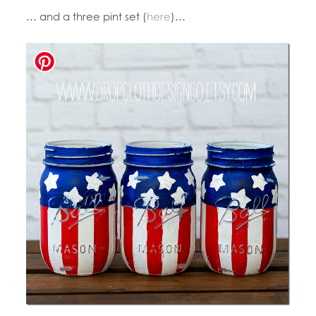
… and a three pint set (
here
)…