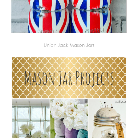
Union Jack Mason Jars