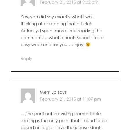
February 21, 2015 at 9:32 am
Yes, you did say exactly what I was
thinking after reading that article!
Actually, I spent more time reading the
comments….what a hoot! Sounds like a
busy weekend for you…enjoy!
Reply
Merri Jo
says
February 21, 2015 at 11:07 pm
…,the pouf not providing comfortable
seating is the only point that I found to be
based on logic. I love the x-base stools,