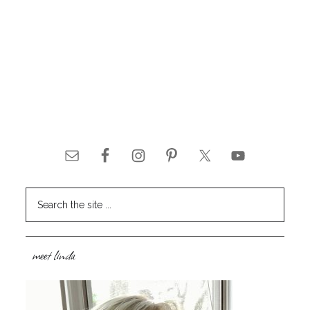
meet linda