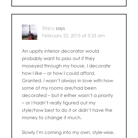
Stacy
says
February 22, 2015 at 3:33 am
An uppity interior decorator would
probably want to pass out if they
moseyed through my house. I decorate
how I like – or how I could afford.
Granted, I wasn’t always in love with how
some of my rooms are/had been
decorated – but it either wasn’t a priority
– or I hadn’t really figured out my
style/how best to do it or didn’t have the
money to change it much.
Slowly I’m coming into my own, style-wise,