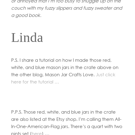
or annoyed that I’m too busy to snuggle up on the
couch with my fuzzy slippers and fuzzy sweater and
a good book.
Linda
P.S. I share a tutorial on how I made those red,
white, and blue mason jars in the crate above on
the other blog, Mason Jar Crafts Love.
Just click
here for the tutorial …
P.P.S. Those red, white, and blue jars in the crate
are also listed at the Etsy shop. I’m calling them All-
In-One-American-Flag jars. There’s a quart with two
pints set (
here
) …