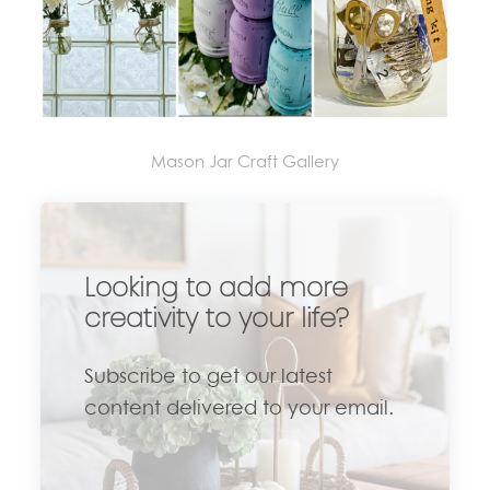
Mason Jar Craft Gallery
Looking to add more
creativity to your life?
Subscribe to get our latest
content delivered to your email.