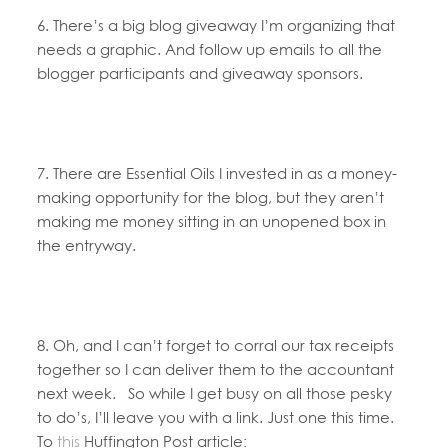
6. There’s a big blog giveaway I’m organizing that
needs a graphic. And follow up emails to all the
blogger participants and giveaway sponsors.
7. There are Essential Oils I invested in as a money-
making opportunity for the blog, but they aren’t
making me money sitting in an unopened box in
the entryway.
8. Oh, and I can’t forget to corral our tax receipts
together so I can deliver them to the accountant
next week. So while I get busy on all those pesky
to do’s, I’ll leave you with a link. Just one this time.
To
this
Huffington Post article: