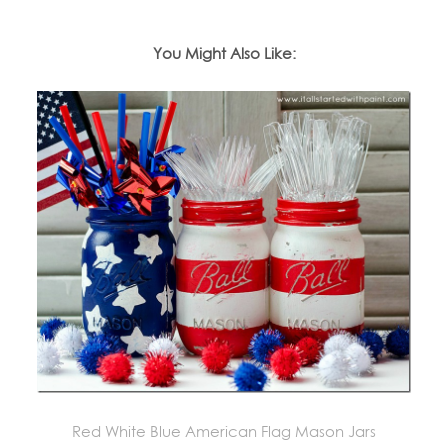
You Might Also Like:
Red White Blue American Flag Mason Jars