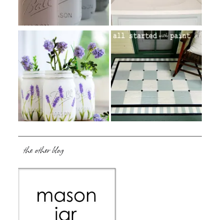
the other blog