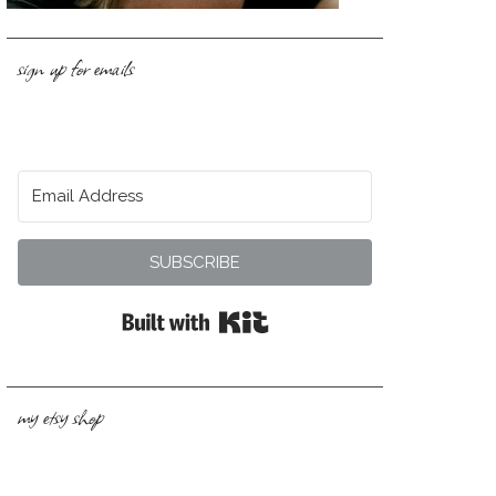
sign up for emails
SUBSCRIBE
Built with Kit
my etsy shop