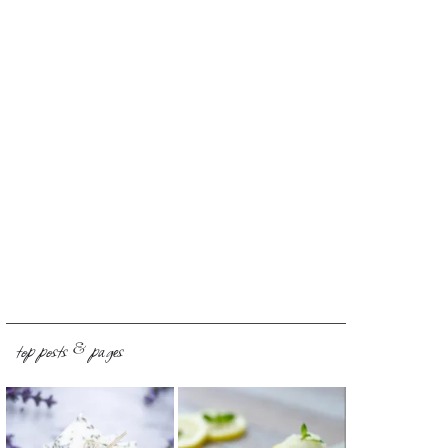
top posts & pages