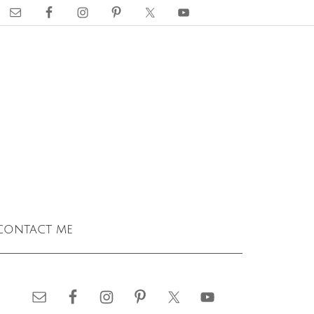
contact me