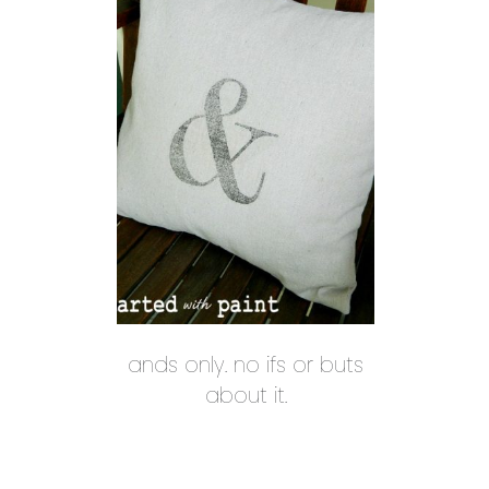
ands only. no ifs or buts
about it.