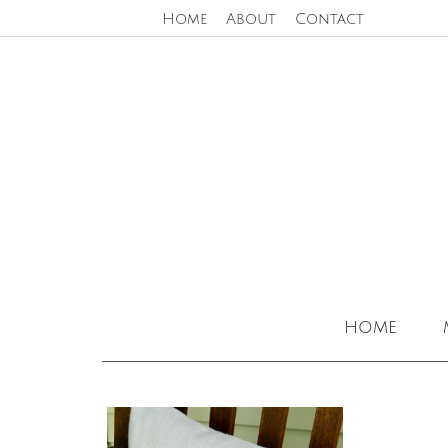
Home
About
Contact
home