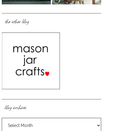
the other blog
blog archives
blog
archives