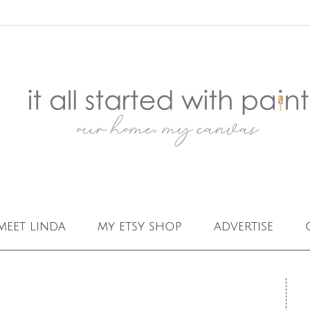
meet linda
my etsy shop
advertise