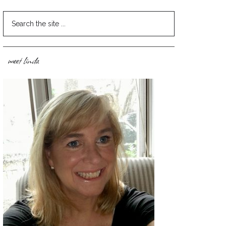
meet linda