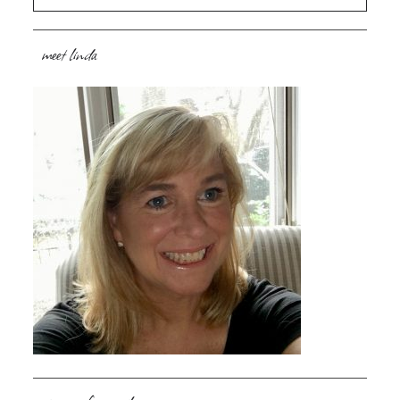
meet linda