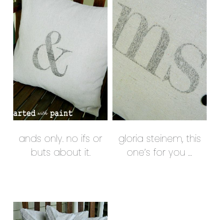
ands only. no ifs or
gloria steinem, this
buts about it.
one’s for you …