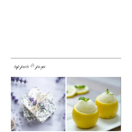
top posts & pages