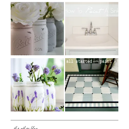
the other blog