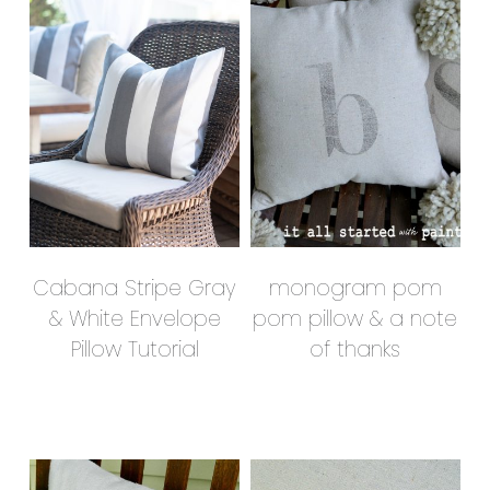
Cabana Stripe Gray
monogram pom
& White Envelope
pom pillow & a note
Pillow Tutorial
of thanks