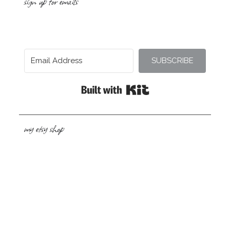
sign up for emails
SUBSCRIBE
Built with Kit
my etsy shop