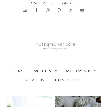
Home
About
Contact
home
meet linda
my etsy shop
advertise
contact me