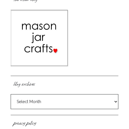
blog archives
blog
archives
privacy policy