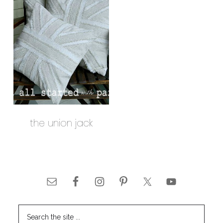
the union jack