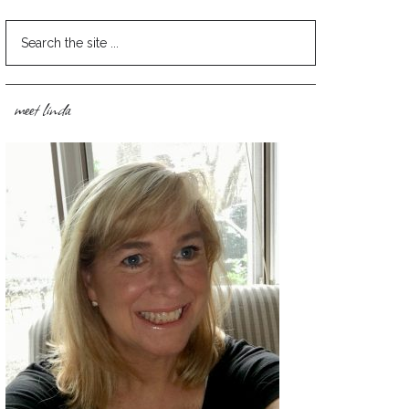
meet linda