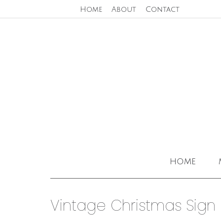
Home
About
Contact
home
Vintage Christmas Sign 