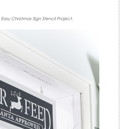
Easy Christmas Sign Stencil Project.