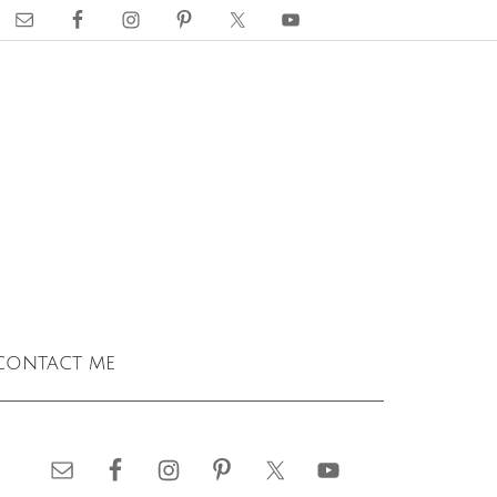
contact me