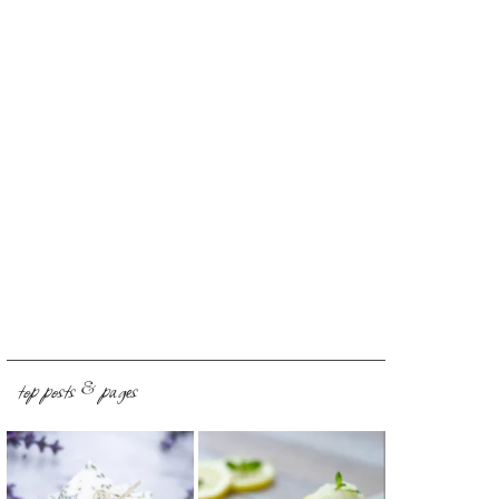
top posts & pages