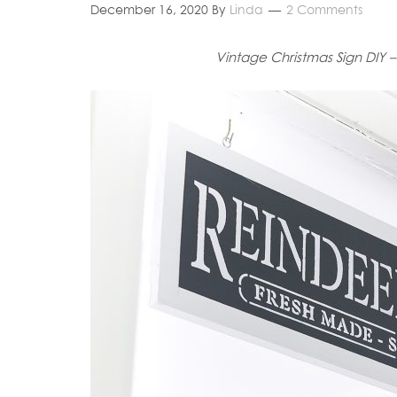
December 16, 2020
By
Linda
2 Comments
Vintage Christmas Sign DIY – 