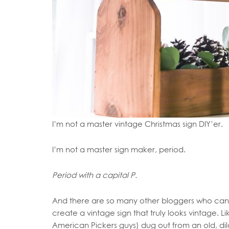
I’m not a master vintage Christmas sign DIY’er.
I’m not a master sign maker, period.
Period with a capital P.
And there are so many other bloggers who can y
create a vintage sign that truly looks vintage.
American Pickers guys) dug out from an old, d