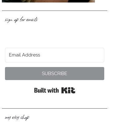
sign up for emails
SUBSCRIBE
Built with Kit
my etsy shop