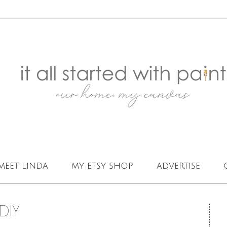
meet linda
my etsy shop
advertise
DIY