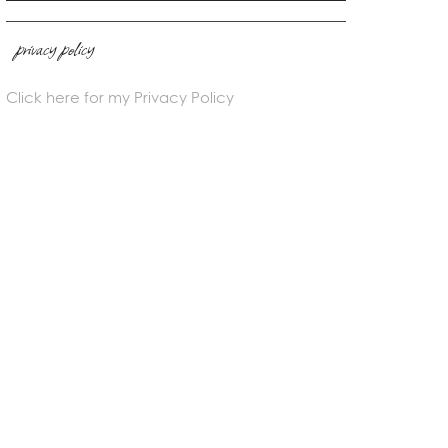
privacy policy
Click here for my Privacy Policy