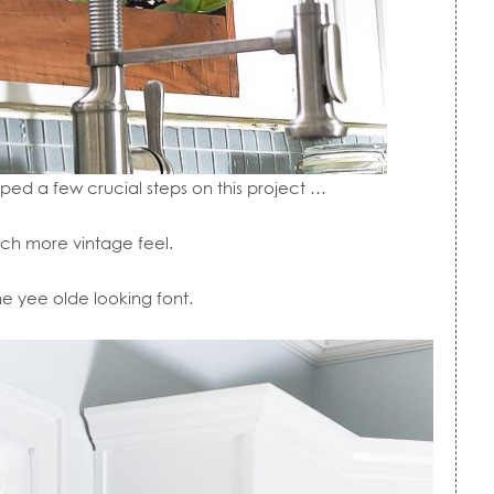
pped a few crucial steps on this project …
uch more vintage feel.
e yee olde looking font.