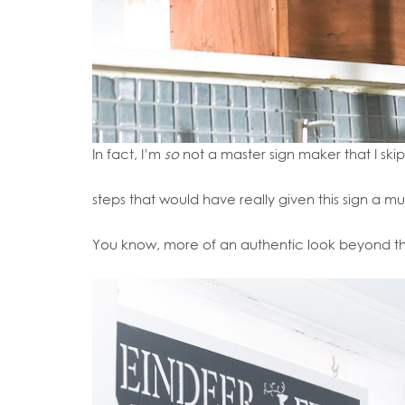
In fact, I’m
so
not a master sign maker that I ski
steps that would have really given this sign a m
You know, more of an authentic look beyond th