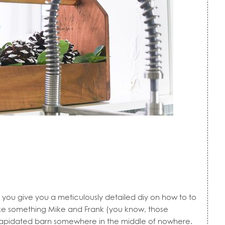
ou give you a meticulously detailed diy on how to to
 Like something Mike and Frank (you know, those
ilapidated barn somewhere in the middle of nowhere.