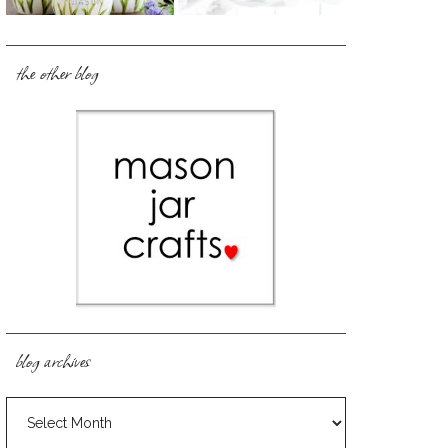
the other blog
blog archives
blog
archives