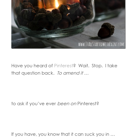
Have you heard of
Pinterest
? Wait. Stop. I take
that question back.
To amend it …
to ask if you’ve ever
been on
Pinterest?
If you have, you know that it can suck you in …