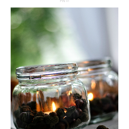
PIN IT!