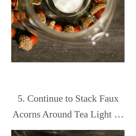
5. Continue to Stack Faux
Acorns Around Tea Light …