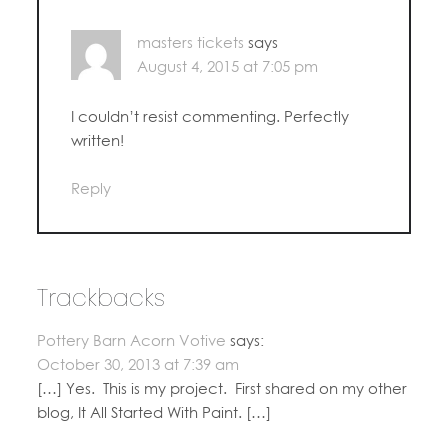
masters tickets
says
August 4, 2015 at 7:05 pm
I couldn’t resist commenting. Perfectly
written!
Reply
Trackbacks
Pottery Barn Acorn Votive
says:
October 30, 2013 at 7:39 am
[…] Yes. This is my project. First shared on my other
blog, It All Started With Paint. […]