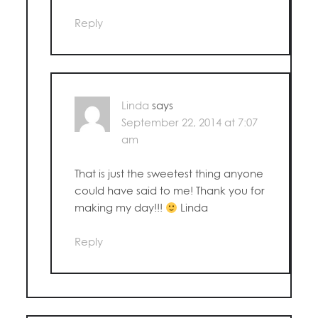
Reply
Linda
says
September 22, 2014 at 7:07
am
That is just the sweetest thing anyone
could have said to me! Thank you for
making my day!!!
Linda
Reply