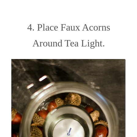
4. Place Faux Acorns
Around Tea Light.