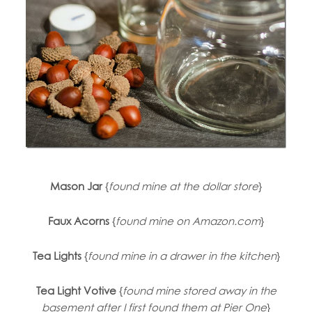
Mason Jar
{
found mine at the dollar store
}
Faux Acorns
{
found mine on Amazon.com
}
Tea Lights
{
found mine in a drawer in the kitchen
}
Tea Light Votive
{
found mine stored away in the
basement after I first found them at Pier One
}