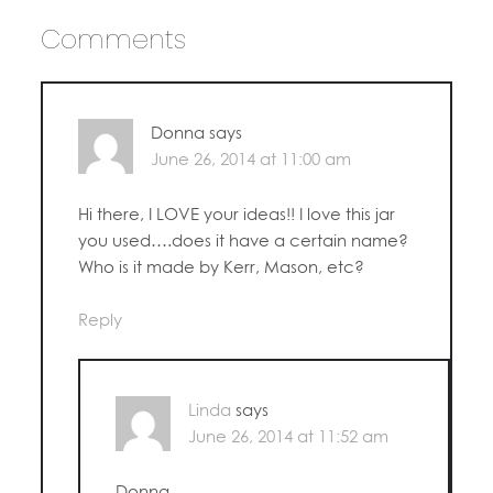
Comments
Donna
says
June 26, 2014 at 11:00 am
Hi there, I LOVE your ideas!! I love this jar
you used….does it have a certain name?
Who is it made by Kerr, Mason, etc?
Reply
Linda
says
June 26, 2014 at 11:52 am
Donna,