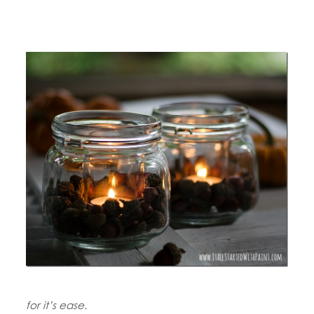
for it’s ease.