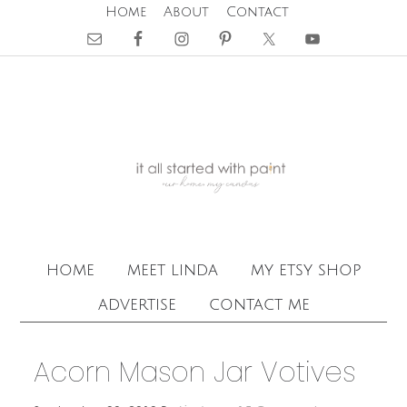
Home
About
Contact
home
meet linda
my etsy shop
advertise
contact me
Acorn Mason Jar Votives