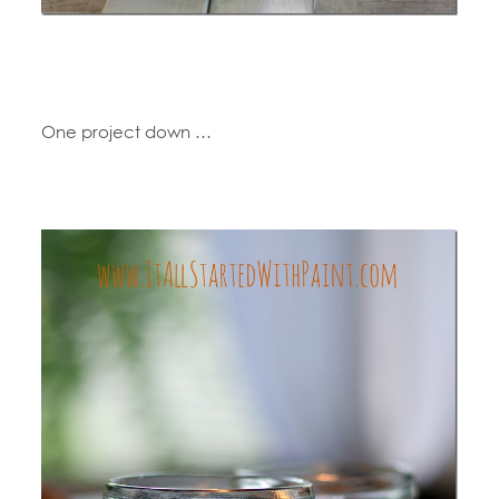
One project down …