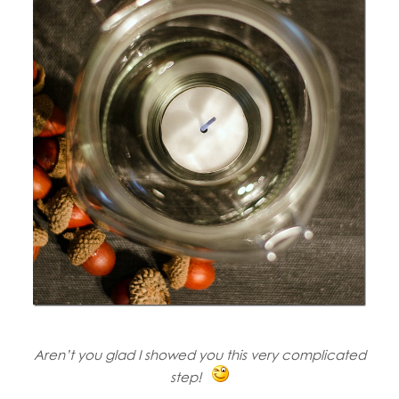
Aren’t you glad I showed you this very complicated
step!