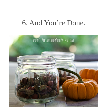
6. And You’re Done.