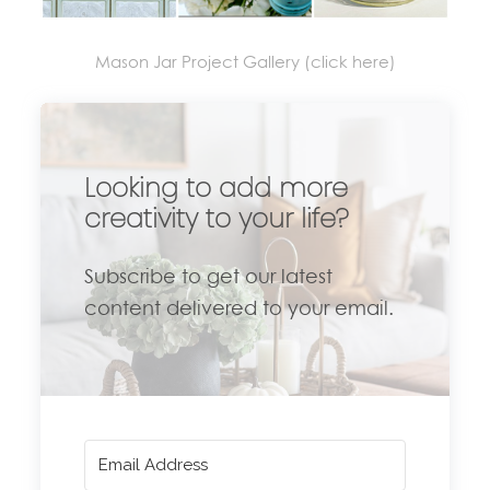
Mason Jar Project Gallery (click here)
Looking to add more
creativity to your life?
Subscribe to get our latest
content delivered to your email.