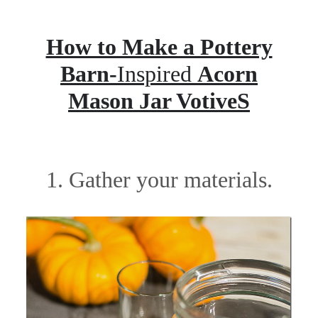
How to Make a Pottery
Barn-
Inspired
Acorn
Mason Jar VotiveS
1. Gather your materials.