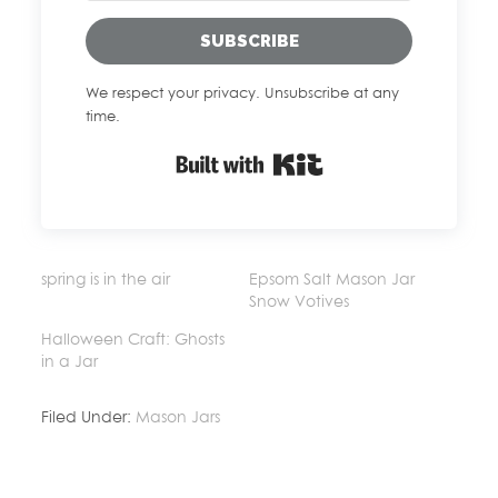
SUBSCRIBE
We respect your privacy. Unsubscribe at any
time.
Built with Kit
spring is in the air
Epsom Salt Mason Jar
Snow Votives
Halloween Craft: Ghosts
in a Jar
Filed Under:
Mason Jars