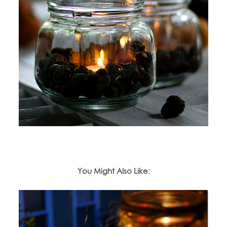
You Might Also Like: