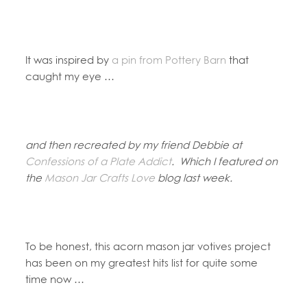
It was inspired by
a pin from Pottery Barn
that
caught my eye …
and then recreated by my friend Debbie at
Confessions of a Plate Addict
. Which I featured on
the
Mason Jar Crafts Love
blog last week.
To be honest, this acorn mason jar votives project
has been on my greatest hits list for quite some
time now …