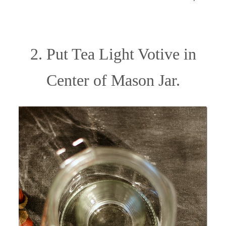
2. Put Tea Light Votive in
Center of Mason Jar.