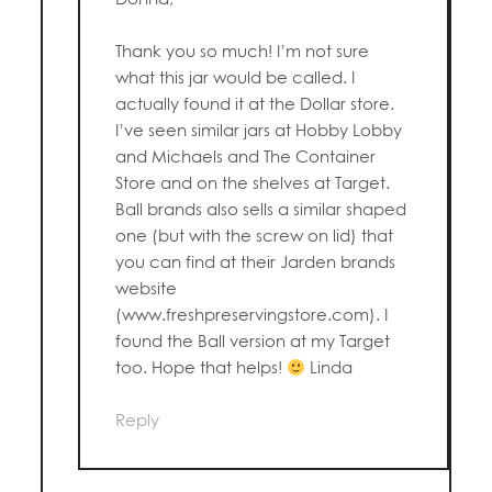
Thank you so much! I’m not sure
what this jar would be called. I
actually found it at the Dollar store.
I’ve seen similar jars at Hobby Lobby
and Michaels and The Container
Store and on the shelves at Target.
Ball brands also sells a similar shaped
one (but with the screw on lid) that
you can find at their Jarden brands
website
(www.freshpreservingstore.com). I
found the Ball version at my Target
too. Hope that helps!
Linda
Reply