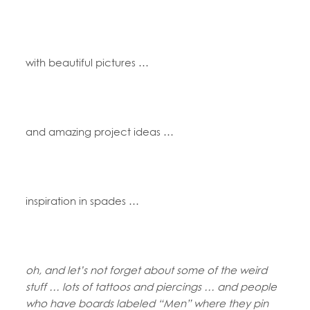
with beautiful pictures …
and amazing project ideas …
inspiration in spades …
oh, and let’s not forget about some of the weird
stuff … lots of tattoos and piercings … and people
who have boards labeled “Men” where they pin