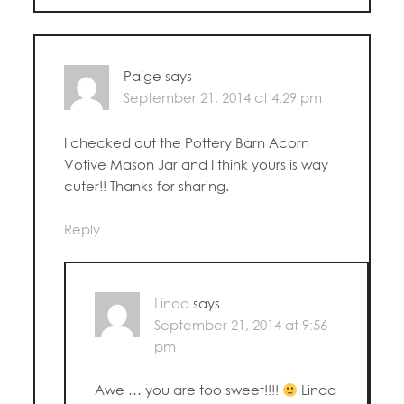
Paige
says
September 21, 2014 at 4:29 pm
I checked out the Pottery Barn Acorn
Votive Mason Jar and I think yours is way
cuter!! Thanks for sharing.
Reply
Linda
says
September 21, 2014 at 9:56
pm
Awe … you are too sweet!!!!
Linda