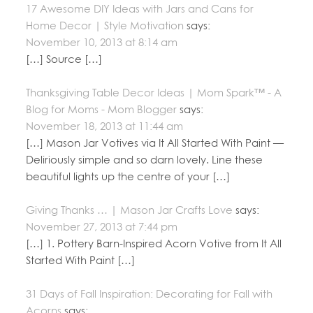
17 Awesome DIY Ideas with Jars and Cans for
Home Decor | Style Motivation
says:
November 10, 2013 at 8:14 am
[…] Source […]
Thanksgiving Table Decor Ideas | Mom Spark™ - A
Blog for Moms - Mom Blogger
says:
November 18, 2013 at 11:44 am
[…] Mason Jar Votives via It All Started With Paint —
Deliriously simple and so darn lovely. Line these
beautiful lights up the centre of your […]
Giving Thanks … | Mason Jar Crafts Love
says:
November 27, 2013 at 7:44 pm
[…] 1. Pottery Barn-Inspired Acorn Votive from It All
Started With Paint […]
31 Days of Fall Inspiration: Decorating for Fall with
Acorns
says: