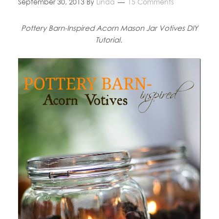
September 30, 2013
By
Linda
15 Comments
Pottery Barn-Inspired Acorn Mason Jar Votives DIY
Tutorial.