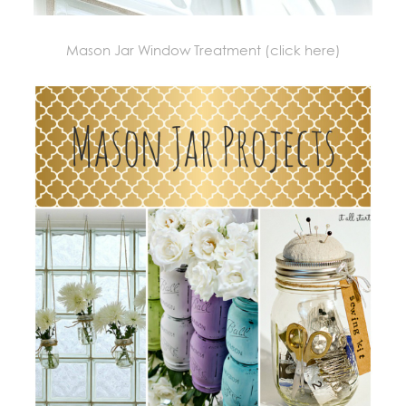
Mason Jar Window Treatment (click here)