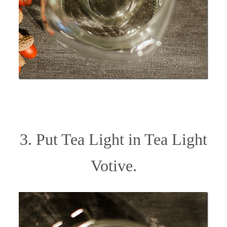
3. Put Tea Light in Tea Light
Votive.