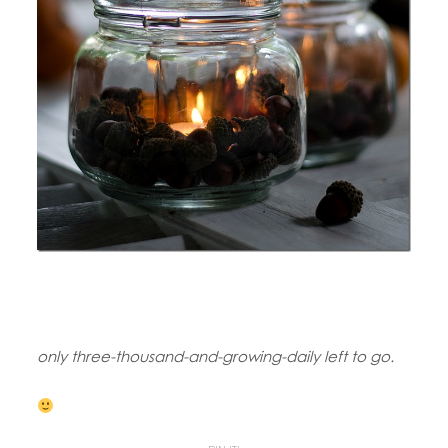
only three-thousand-and-growing-daily left to go.