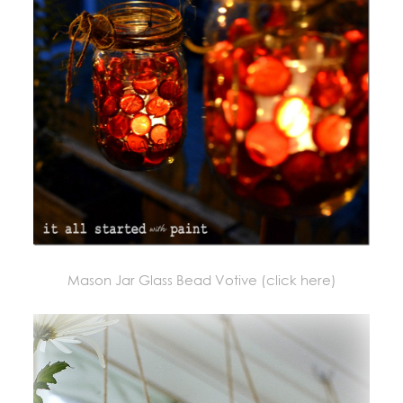
Mason Jar Glass Bead Votive (click here)