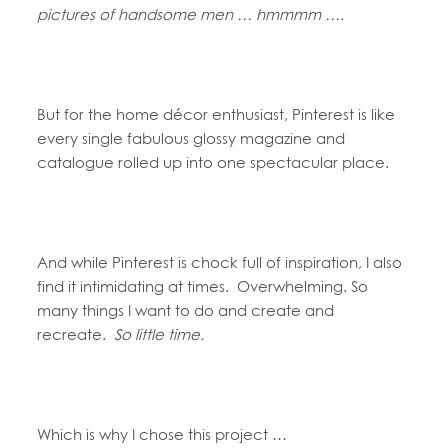
pictures of handsome men … hmmmm ….
But for the home décor enthusiast, Pinterest is like
every single fabulous glossy magazine and
catalogue rolled up into one spectacular place.
And while Pinterest is chock full of inspiration, I also
find it intimidating at times. Overwhelming. So
many things I want to do and create and
recreate.
So little time.
Which is why I chose this project …