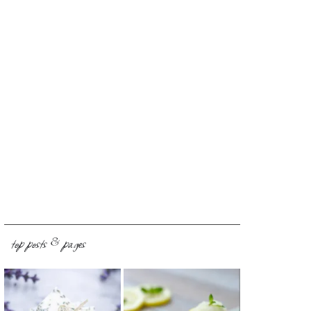
top posts & pages