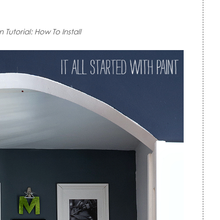
Tutorial: How To Install