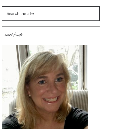
meet linda