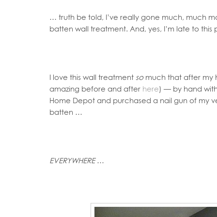
… truth be told, I’ve really gone much, much mo
batten wall treatment. And, yes, I’m late to thi
I love this wall treatment
so
much that after my hu
amazing before and after
here
) — by hand with
Home Depot and purchased a nail gun of my ver
batten …
EVERYWHERE
…