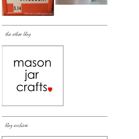
the other blog
blog archives