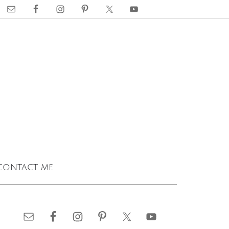
contact me