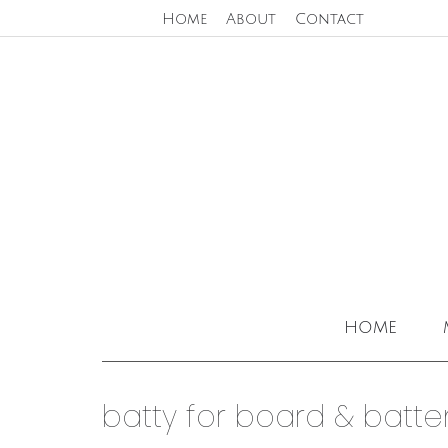
Home
About
Contact
home
batty for board & batten