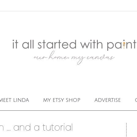
meet linda
my etsy shop
advertise
 … and a tutorial