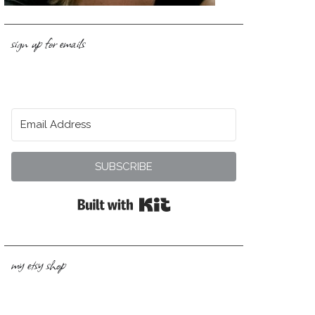
sign up for emails
SUBSCRIBE
Built with Kit
my etsy shop