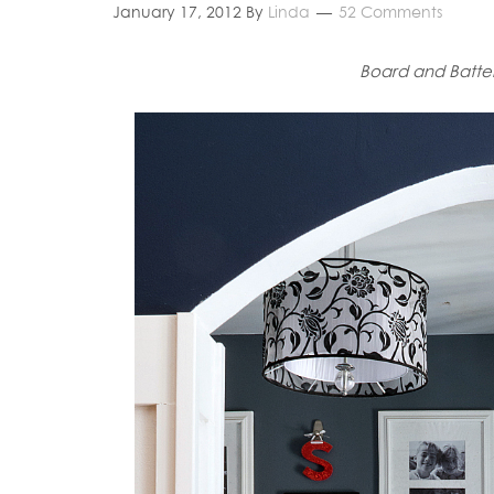
January 17, 2012
By
Linda
52 Comments
Board and Batten 