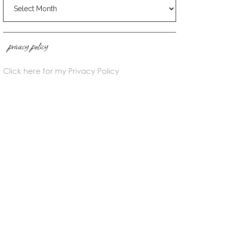
blog
archives
privacy policy
Click here for my Privacy Policy