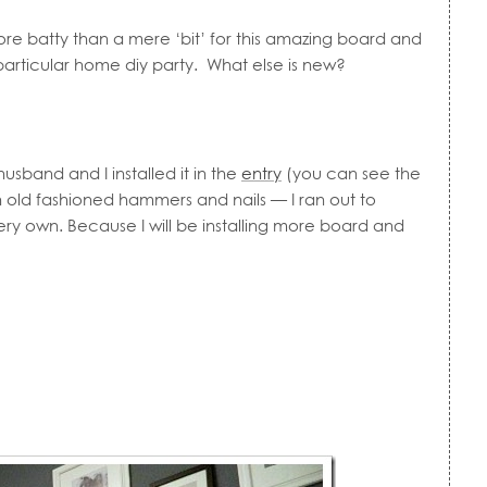
re batty than a mere ‘bit’ for this amazing board and
s particular home diy party. What else is new?
sband and I installed it in the
entry
(you can see the
 old fashioned hammers and nails — I ran out to
y own. Because I will be installing more board and