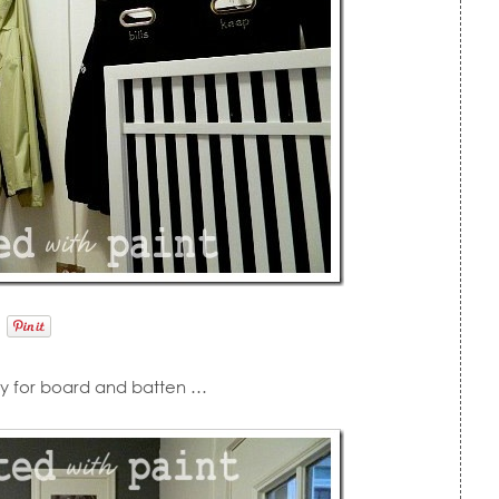
tty for board and batten …