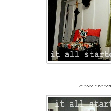
I’ve gone a bit ba