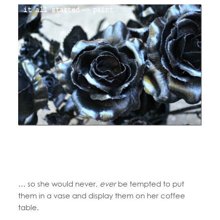
… so she would never,
ever
be tempted to put
them in a vase and display them on her coffee
table.