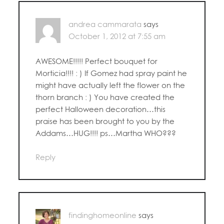
andrea cammarata
says
October 1, 2012 at 7:55 am
AWESOME!!!!! Perfect bouquet for
Morticia!!!! : ) If Gomez had spray paint he
might have actually left the flower on the
thorn branch : ) You have created the
perfect Halloween decoration…this
praise has been brought to you by the
Addams…HUG!!!! ps…Martha WHO???
Reply
findinghomeonline
says