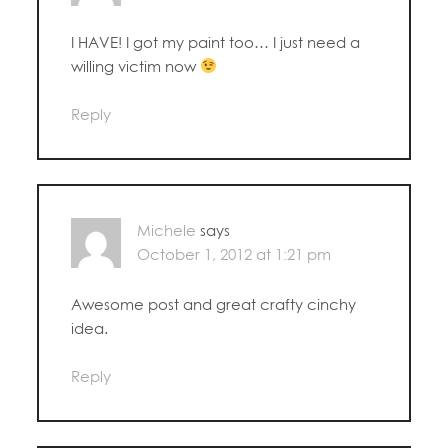
I HAVE! I got my paint too… I just need a
willing victim now
Reply
Michele
says
October 1, 2012 at 1:21 pm
Awesome post and great crafty cinchy
idea.
Reply