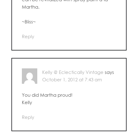
Martha.
~Bliss~
Reply
Kelly @ Eclectically Vintage
says
October 1, 2012 at 7:43 am
You did Martha proud!
Kelly
Reply