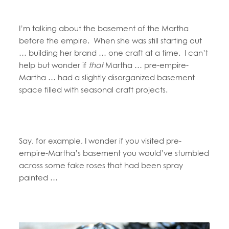
I’m talking about the basement of the Martha
before the empire. When she was still starting out
… building her brand … one craft at a time. I can’t
help but wonder if
that
Martha … pre-empire-
Martha … had a slightly disorganized basement
space filled with seasonal craft projects.
Say, for example, I wonder if you visited pre-
empire-Martha’s basement you would’ve stumbled
across some fake roses that had been spray
painted …