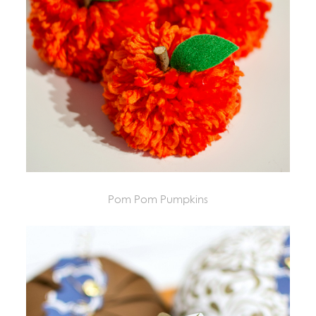
Pom Pom Pumpkins