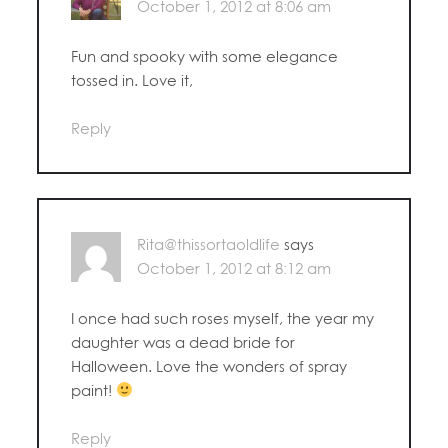
October 1, 2012 at 8:06 am
Fun and spooky with some elegance
tossed in. Love it,
Reply
Rita@thissortaoldlife
says
October 1, 2012 at 8:12 am
I once had such roses myself, the year my
daughter was a dead bride for
Halloween. Love the wonders of spray
paint!
Reply