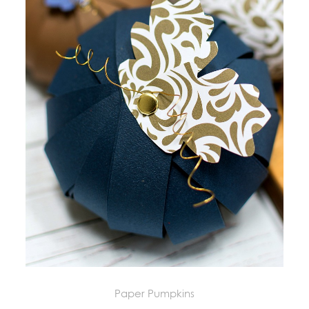
Paper Pumpkins