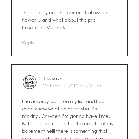
these really are the perfect halloween
flower …and what about the pre-
basement Martha?
Reply
Bliss
says
October 1, 2012 at 7:21 am
I have spray paint on my list, and I don’t
even know what color or what I’m
making. Or when I’m gonna have time.
But gosh darn it, I bet in the depths of my
basement helll there is something that
can be revitalized with spray paint a’la