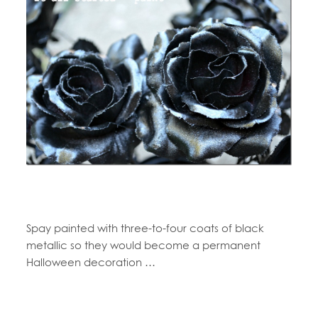
Spay painted with three-to-four coats of black
metallic so they would become a permanent
Halloween decoration …