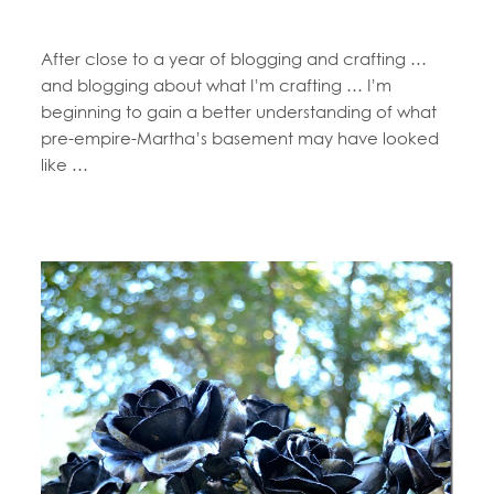
After close to a year of blogging and crafting …
and blogging about what I’m crafting … I’m
beginning to gain a better understanding of what
pre-empire-Martha’s basement may have looked
like …