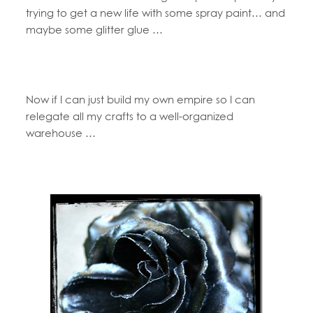
trying to get a new life with some spray paint… and
maybe some glitter glue …
Now if I can just build my own empire so I can
relegate all my crafts to a well-organized
warehouse …