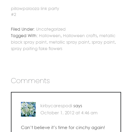
pillowpalooza link party
#2
Filed Under:
Uncategorized
Tagged With:
Halloween
,
Halloween crafts
,
metallic
black spray paint
,
metallic spray paint
,
spray paint
,
spray paiting fake flowers
Comments
kirbycarespodi
says
October 1, 2012 at 4:46 am
Can’t believe it’s time for cinchy again!