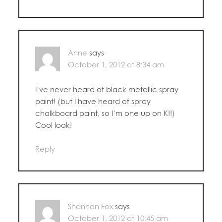
Anne
says
October 1, 2012 at 8:34 am
I’ve never heard of black metallic spray
paint! (but I have heard of spray
chalkboard paint, so I’m one up on K!!)
Cool look!
Reply
Shannon Fox
says
October 1, 2012 at 10:45 am