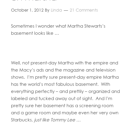
October 1, 2012
By
Linda
21 Comments
Sometimes I wonder what Martha Stewarts’s
basement looks like …
Well, not present-day Martha with the empire and
the Macy’s ads and the magazine and television
shows. I’m pretty sure present-day empire Martha
has the world’s most fabulous basement. With
everything perfectly – and prettily – organized and
labeled and tucked away out of sight. And I’m
pretty sure her basement has a screening room
and a game room and maybe even her very own
Starbucks,
just like Tommy Lee …