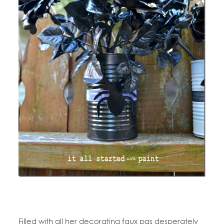
Filled with all her decorating faux pas desperately