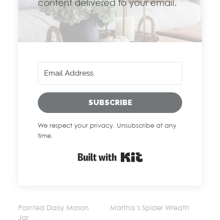
content delivered to your email.
SUBSCRIBE
We respect your privacy. Unsubscribe at any
time.
Built with Kit
Painted Daisy Mason
Martha’s Spider Wreath
Jar