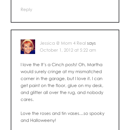
Reply
Jessica @ Mom 4 Real
says
October 1, 2012 at 5:22 am
I love the It’s a Cinch posts! Oh, Martha
would surely cringe at my mismatched
corner in the garage, but I love it. I can
get paint on the floor, glue on my desk,
and glitter all over the rug, and nobody
cares.
Love the roses and tin vases…so spooky
and Halloweeny!