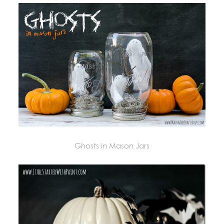
Ghosts in Mason Jars