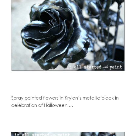
Spray painted flowers in Krylon’s metallic black in
celebration of Halloween …