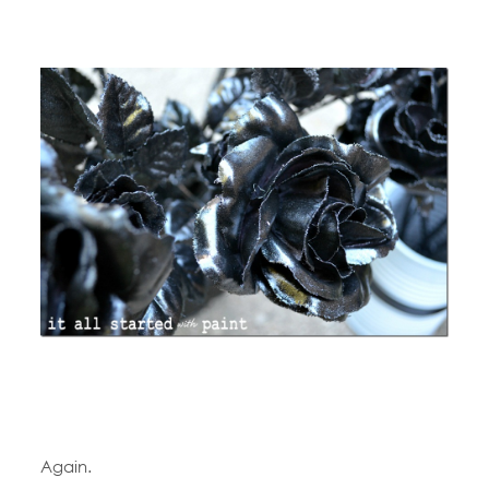
Again.