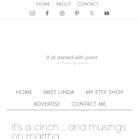
Home
About
Contact
home
meet linda
my etsy shop
advertise
contact me
it’s a cinch … and musings
on martha