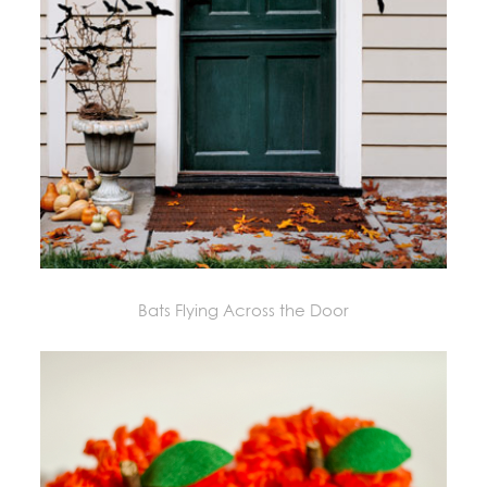
Bats Flying Across the Door