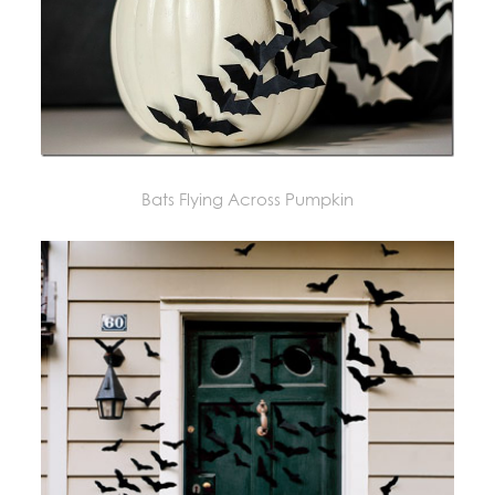
Bats Flying Across Pumpkin