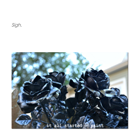
Sigh.