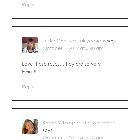
Reply
shirley@housepitalitydesigns
says
October 1, 2012 at 5:40 am
Love these roses…they are so very
Elvira!!!….
Reply
Karah @ thespacebetweenblog
says
October 1, 2012 at 7:18 am