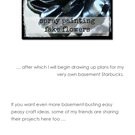
… after which I will begin drawing up plans for my
very own basement Starbucks.
If you want even more basement-busting easy
peasy craft ideas, some of my friends are sharing
their projects here too …