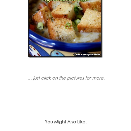
… just click on the pictures for more.
You Might Also Like: