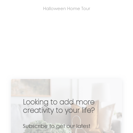
Halloween Home Tour
Looking to add more
creativity to your life?
Subscribe to get our latest