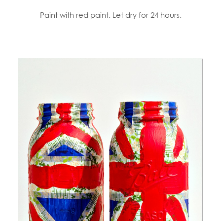
Paint with red paint. Let dry for 24 hours.