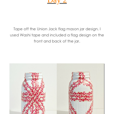
Tape off the Union Jack flag mason jar design. I
used Washi tape and included a flag design on the
front and back of the jar.