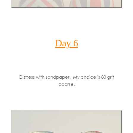
Day 6
Distress with sandpaper. My choice is 80 grit
coarse.