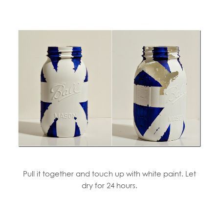
Pull it together and touch up with white paint. Let
dry for 24 hours.