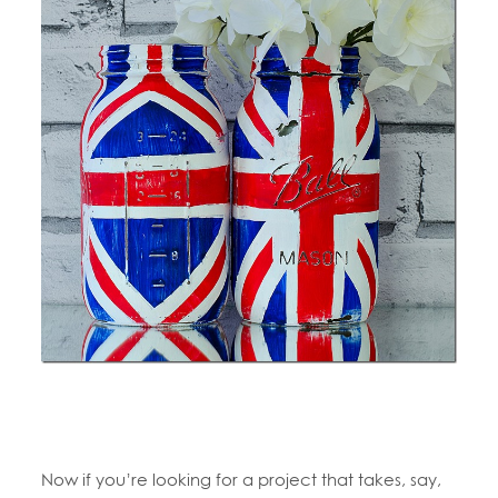
Now if you’re looking for a project that takes, say,