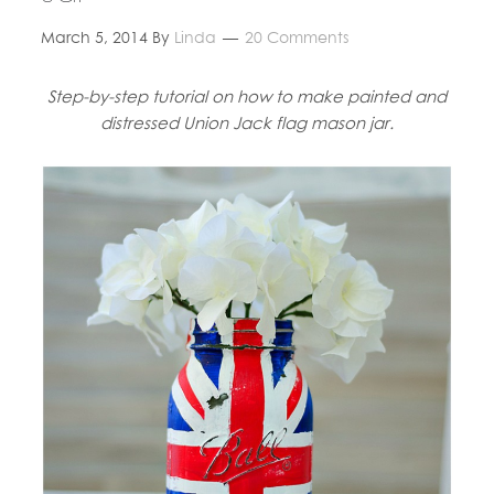
March 5, 2014
By
Linda
20 Comments
Step-by-step tutorial on how to make painted and
distressed Union Jack flag mason jar.