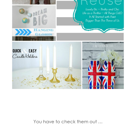
You have to check them out …