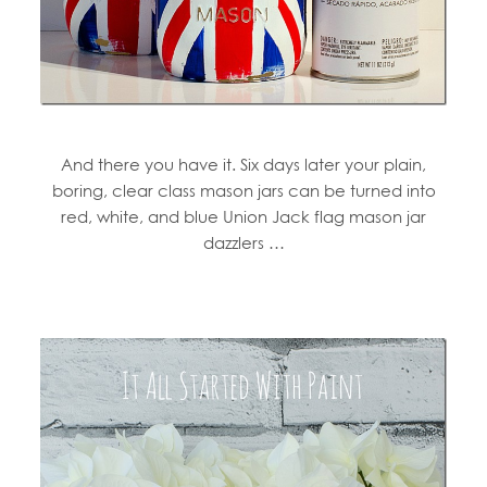
And there you have it. Six days later your plain,
boring, clear class mason jars can be turned into
red, white, and blue Union Jack flag mason jar
dazzlers …