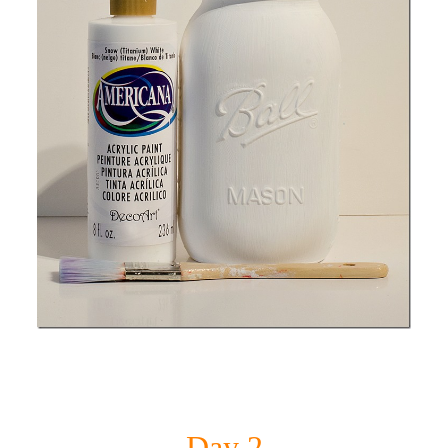
Day 2