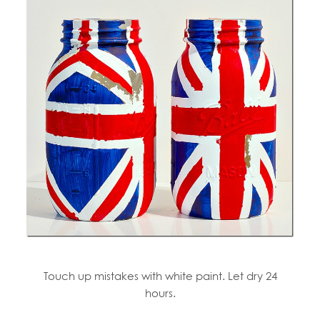
Touch up mistakes with white paint. Let dry 24
hours.