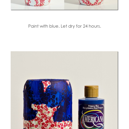
Paint with blue. Let dry for 24 hours.