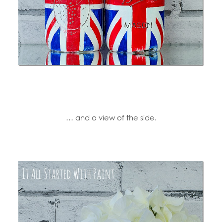
… and a view of the side.