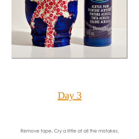
Day 3
Remove tape. Cry a little at all the mistakes.