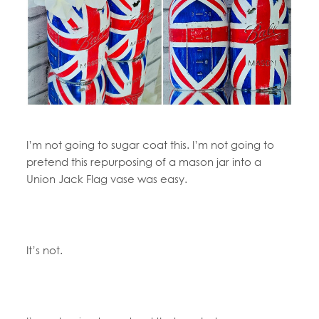
I’m not going to sugar coat this. I’m not going to
pretend this repurposing of a mason jar into a
Union Jack Flag vase was easy.
It’s not.