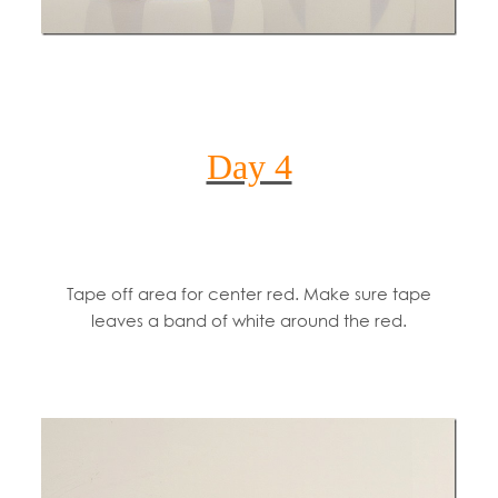
Day 4
Tape off area for center red. Make sure tape
leaves a band of white around the red.