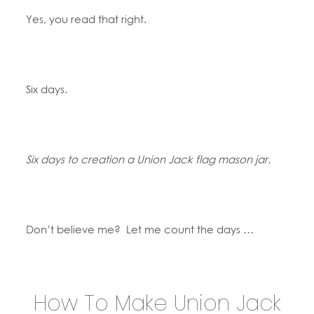
Yes, you read that right.
Six days.
Six days to creation a Union Jack flag mason jar.
Don’t believe me? Let me count the days …
How To Make Union Jack