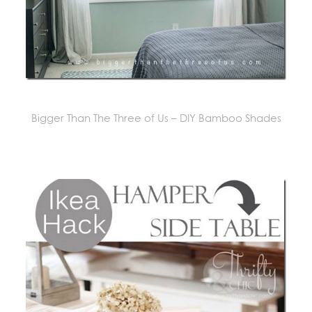
Bigger Than The Three of Us – DIY Bamboo Shades