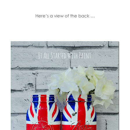
Here’s a view of the back …