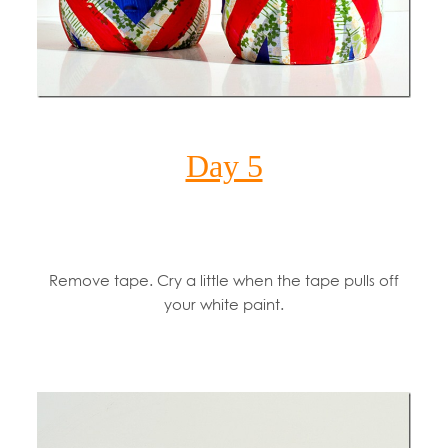
Day 5
Remove tape. Cry a little when the tape pulls off
your white paint.