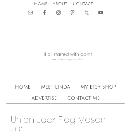
Home
About
Contact
home
meet linda
my etsy shop
advertise
contact me
Union Jack Flag Mason
Jar