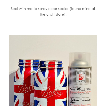
Seal with matte spray clear sealer (found mine at
the craft store).