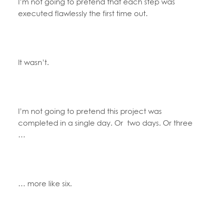
I’m not going to pretend that each step was
executed flawlessly the first time out.
It wasn’t.
I’m not going to pretend this project was
completed in a single day. Or two days. Or three
…
… more like six.