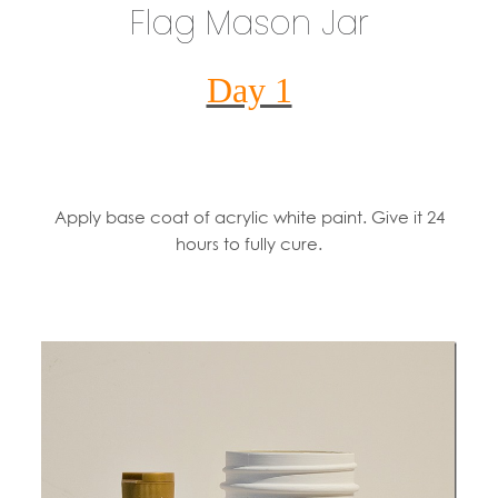
Flag Mason Jar
Day 1
Apply base coat of acrylic white paint. Give it 24
hours to fully cure.