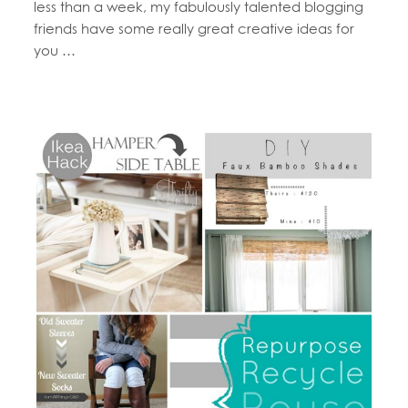
less than a week, my fabulously talented blogging
friends have some really great creative ideas for
you …