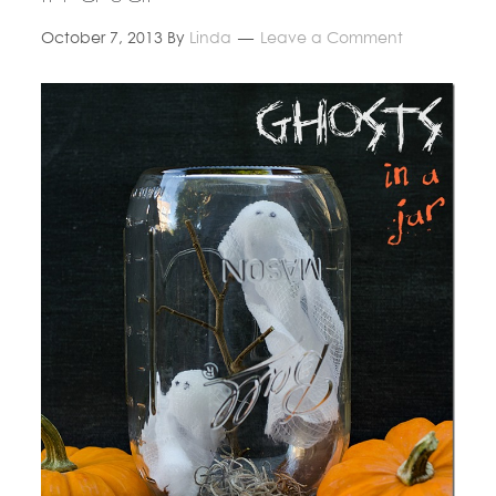
October 7, 2013
By
Linda
Leave a Comment