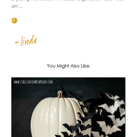
on …
You Might Also Like: