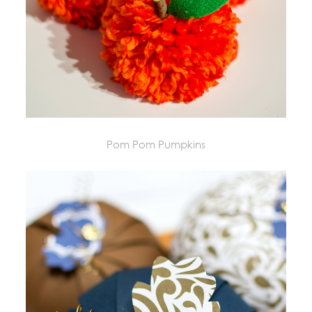
Pom Pom Pumpkins