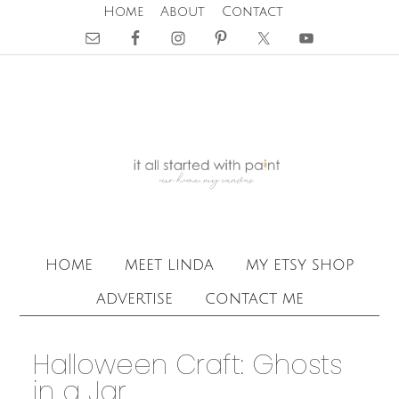
Home
About
Contact
home
meet linda
my etsy shop
advertise
contact me
Halloween Craft: Ghosts
in a Jar