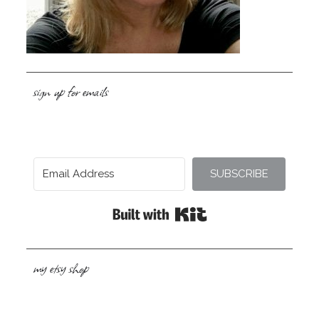
sign up for emails
SUBSCRIBE
Built with Kit
my etsy shop