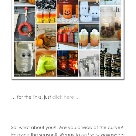
… for the links, just
click here …
So, what about you? Are you ahead of the curve?
Enjoying the season?
Ready to get your Halloween