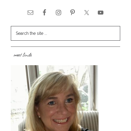
meet linda