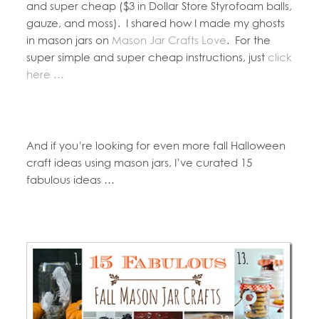
and super cheap ($3 in Dollar Store Styrofoam balls,
gauze, and moss). I shared how I made my ghosts
in mason jars on
Mason Jar Crafts Love
. For the
super simple and super cheap instructions, just
click
here …
And if you’re looking for even more fall Halloween
craft ideas using mason jars, I’ve curated 15
fabulous ideas …