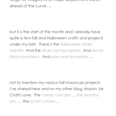
ahead of the curve …
but it is the start of the month and I already have
quite a few fall and Halloween crafts and projects
under my belt. There’s the
Halloween fantel
mantel
. And the
dryer vent pumpkins
. And
wood
block pumpkins
. And
pom pom pumpkins
…
not to mention my various fall mason jar projects
I’ve shared here and on my other blog, Mason Jar
Crafts Love. The
candy corn jars
…
the mummy
jars
…. the
acorn votives
…