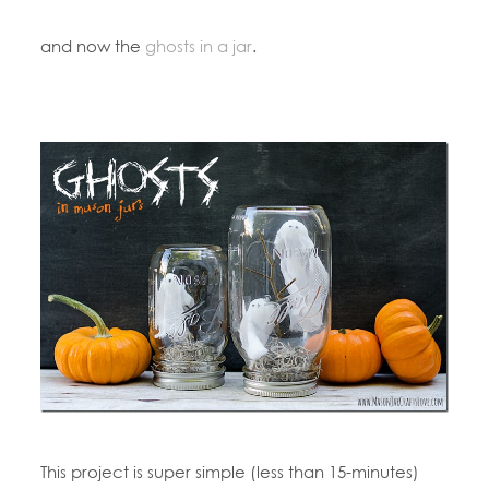
and now the
ghosts in a jar
.
This project is super simple (less than 15-minutes)