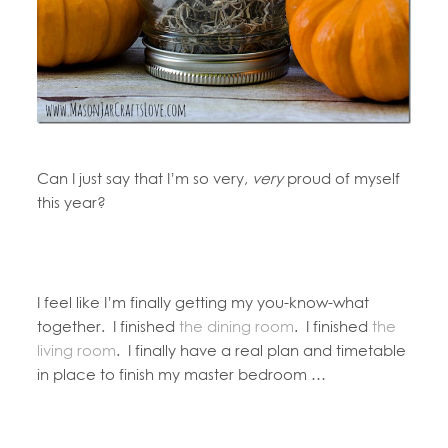
Can I just say that I’m so very,
very
proud of myself
this year?
I feel like I’m finally getting my you-know-what
together. I finished
the dining room
. I finished
the
living room
. I finally have a real plan and timetable
in place to finish my master bedroom …