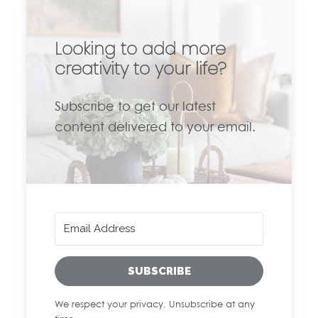
Looking to add more
creativity to your life?
Subscribe to get our latest
content delivered to your email.
SUBSCRIBE
We respect your privacy. Unsubscribe at any