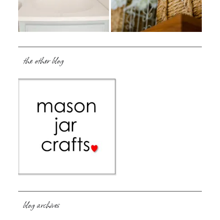
the other blog
blog archives