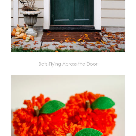
Bats Flying Across the Door