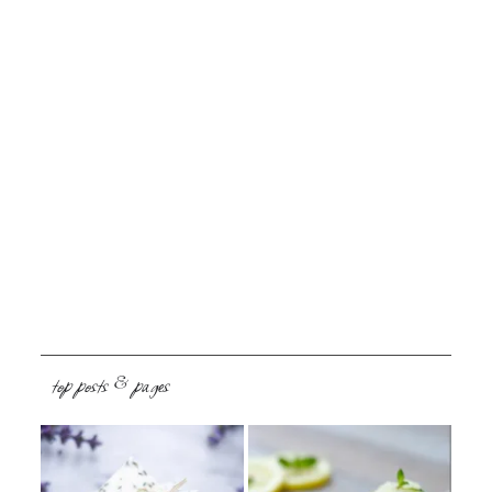
top posts & pages