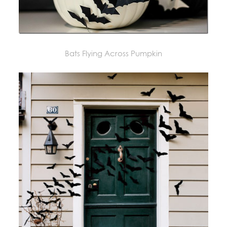
Bats Flying Across Pumpkin