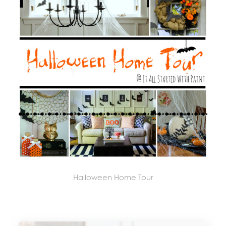
Halloween Home Tour