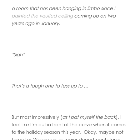
a room that has been hanging in limbo since
I
painted the vaulted ceiling
coming up on two
years ago in January.
*Sigh*
That’s a tough one to fess up to …
But most impressively (
as I pat myself the back
), I
feel like I’m out in front of the curve when it comes
to the holiday season this year. Okay, maybe not
Target or Walgreens or major department stores