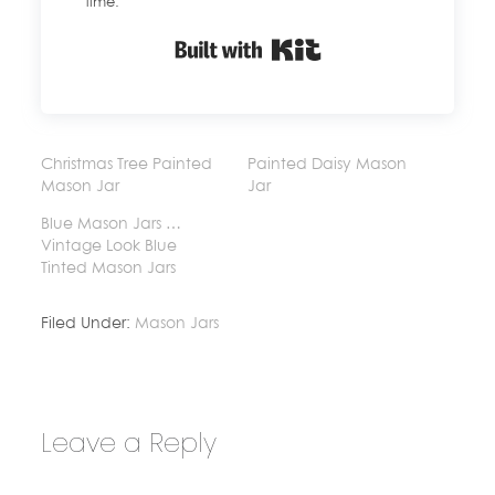
time.
Built with Kit
Christmas Tree Painted
Painted Daisy Mason
Mason Jar
Jar
Blue Mason Jars …
Vintage Look Blue
Tinted Mason Jars
Filed Under:
Mason Jars
Leave a Reply