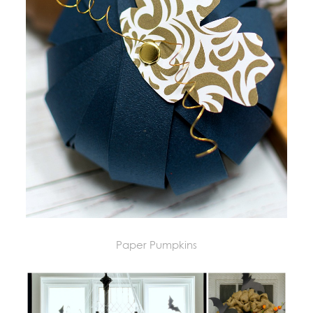
Paper Pumpkins