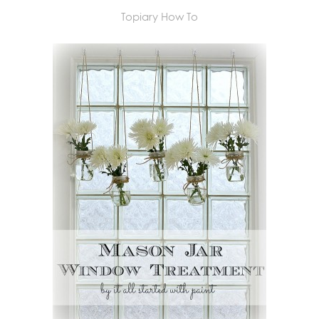
Topiary How To