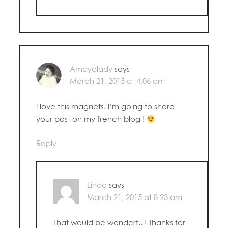
Amayalady
says
March 21, 2015 at 4:06 am
I love this magnets. I’m going to share
your post on my french blog !
Reply
Linda
says
March 21, 2015 at 8:23 am
That would be wonderful! Thanks for