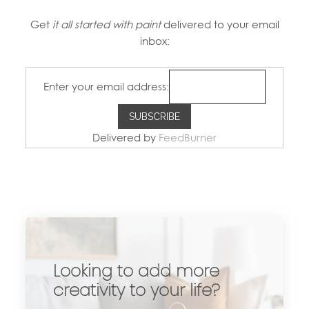
Get
it all started with paint
delivered to your email
inbox:
Enter your email address:
Delivered by
FeedBurner
Looking to add more
creativity to your life?