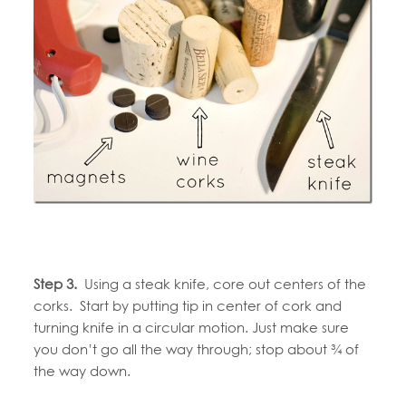
Step 3.
Using a steak knife, core out centers of the
corks. Start by putting tip in center of cork and
turning knife in a circular motion. Just make sure
you don’t go all the way through; stop about ¾ of
the way down.