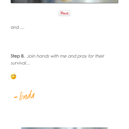
and …
Step 8.
Join hands with me and pray for their
survival…