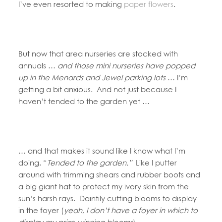
I’ve even resorted to making
paper flowers
.
But now that area nurseries are stocked with
annuals …
and those mini nurseries have popped
up in the Menards and Jewel parking lots
… I’m
getting a bit anxious. And not just because I
haven’t tended to the garden yet …
… and that makes it sound like I know what I’m
doing. “
Tended to the garden.”
Like I putter
around with trimming shears and rubber boots and
a big giant hat to protect my ivory skin from the
sun’s harsh rays. Daintily cutting blooms to display
in the foyer (
yeah, I don’t have a foyer in which to