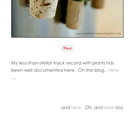
My less-than-stellar track record with plants has
been well documented here. On the blog.
Here
…
and
here.
Oh, and
here
too.