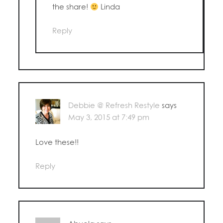
the share!
Linda
Reply
Debbie @ Refresh Restyle
says
May 3, 2015 at 7:49 pm
Love these!!
Reply