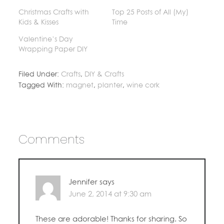
Christmas Crafts with
Top 25 Posts of All (My)
Kids & Kisses
Time
Valentine’s Day
Wrapping Paper DIY
Filed Under:
Crafts
,
DIY & Crafts
Tagged With:
magnet
,
planter
,
wine cork
Comments
Jennifer
says
June 2, 2014 at 9:30 am
These are adorable! Thanks for sharing. So