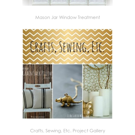
Mason Jar Window Treatment
Crafts, Sewing, Etc. Project Gallery