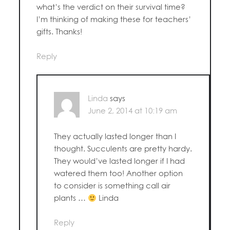
what’s the verdict on their survival time?
I’m thinking of making these for teachers’
gifts. Thanks!
Reply
Linda
says
June 2, 2014 at 10:19 am
They actually lasted longer than I
thought. Succulents are pretty hardy.
They would’ve lasted longer if I had
watered them too! Another option
to consider is something call air
plants …
Linda
Reply