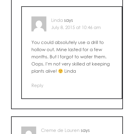
Linda
says
July 8, 2015 at 10:46 am
You could absolutely use a drill to
hollow out. Mine lasted for a few
months. But I forgot to water them.
Oops. I’m not very skilled at keeping
plants alive!
Linda
Reply
Creme de Lauren
says