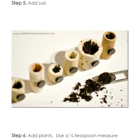
Step 5.
Add soil.
Step 6
. Add plants. Use a ¼ teaspoon measure