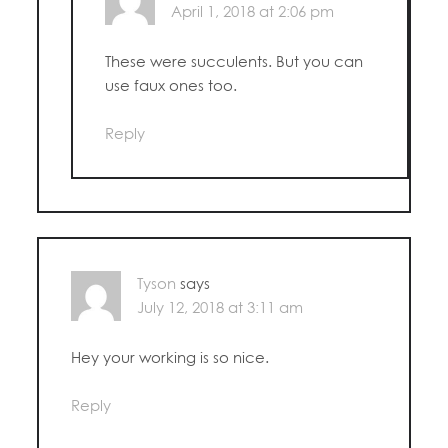
April 1, 2018 at 2:06 pm
These were succulents. But you can
use faux ones too.
Reply
Tyson
says
July 12, 2018 at 3:11 am
Hey your working is so nice.
Reply