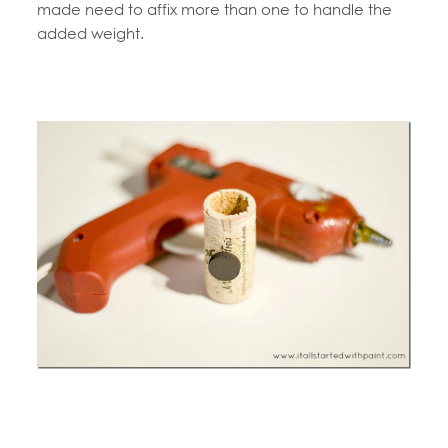
made need to affix more than one to handle the
added weight.