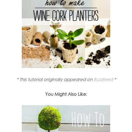
* This tutorial originally appeared on
Buzzfeed
*
You Might Also Like: