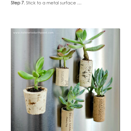
Step 7
. Stick to a metal surface …