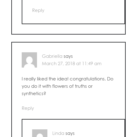
Reply
Gabriella
says
March 27, 2018 at 11:49 am
I really liked the idea! congratulations. Do
you do it with flowers of truths or
synthetics?
Reply
Linda
says