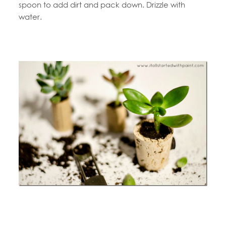
spoon to add dirt and pack down. Drizzle with
water.