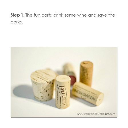
Step 1.
The fun part: drink some wine and save the
corks.