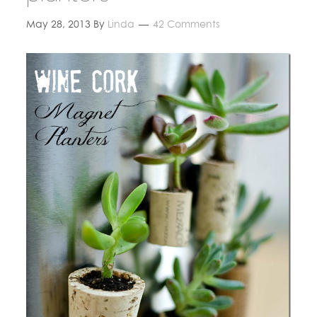
May 28, 2013
By
Linda
42 Comments