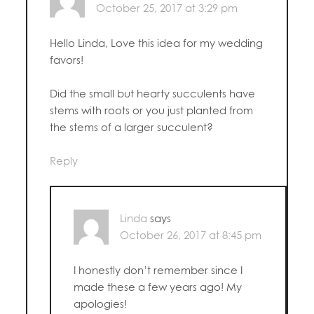
October 25, 2017 at 3:29 pm
Hello Linda, Love this idea for my wedding
favors!
Did the small but hearty succulents have
stems with roots or you just planted from
the stems of a larger succulent?
Reply
Linda
says
October 26, 2017 at 8:45 pm
I honestly don’t remember since I
made these a few years ago! My
apologies!