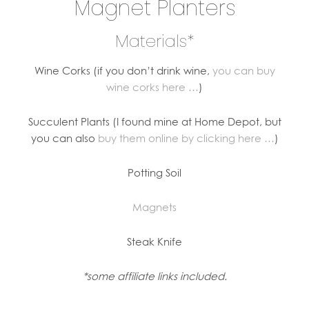
Magnet Planters
Materials*
Wine Corks (if you don’t drink wine,
you can buy
wine corks here …
)
Succulent Plants (I found mine at Home Depot, but
you can also
buy them online by clicking here …
)
Potting Soil
Magnets
Steak Knife
*some affiliate links included.