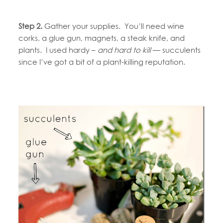
Step 2.
Gather your supplies. You’ll need wine
corks, a glue gun, magnets, a steak knife, and
plants. I used hardy –
and hard to kill
— succulents
since I’ve got a bit of a plant-killing reputation.