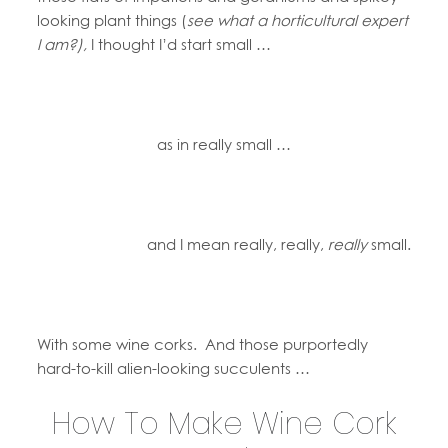
looking plant things (
see what a horticultural expert
I am?),
I thought I’d start small …
as in really small …
and I mean really, really,
really
small.
With some wine corks. And those purportedly
hard-to-kill alien-looking succulents …
How To Make Wine Cork