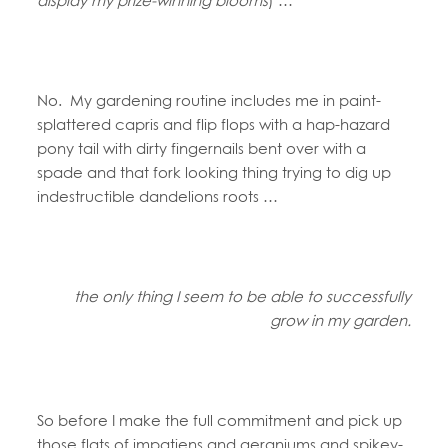
display my prize-winning blooms
) …
No. My gardening routine includes me in paint-
splattered capris and flip flops with a hap-hazard
pony tail with dirty fingernails bent over with a
spade and that fork looking thing trying to dig up
indestructible dandelions roots …
the only thing I seem to be able to successfully
grow in my garden.
So before I make the full commitment and pick up
those flats of impatiens and geraniums and spikey-