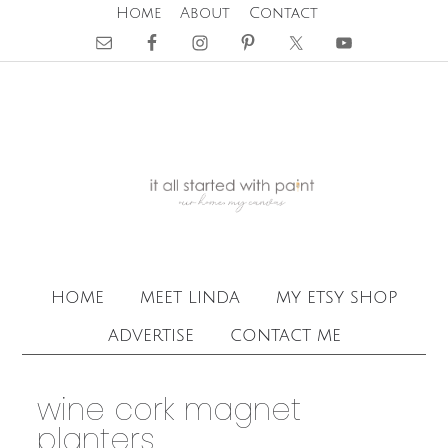
Home
About
Contact
home
meet linda
my etsy shop
advertise
contact me
wine cork magnet
planters