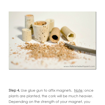
Step 4.
Use glue gun to affix magnets.
Note
:
once
plants are planted, the cork will be much heavier.
Depending on the strength of your magnet, you