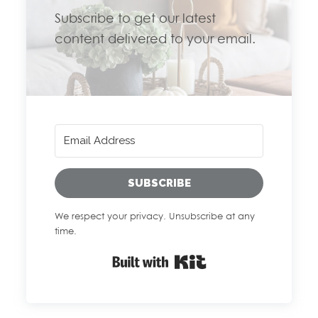
Subscribe to get our latest
content delivered to your email.
SUBSCRIBE
We respect your privacy. Unsubscribe at any
time.
Built with Kit