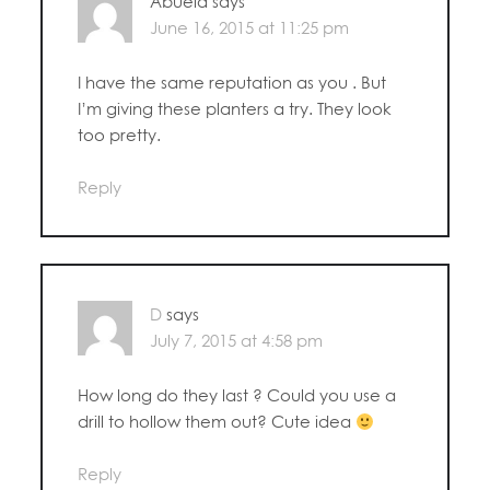
Abuela
says
June 16, 2015 at 11:25 pm
I have the same reputation as you . But
I’m giving these planters a try. They look
too pretty.
Reply
D
says
July 7, 2015 at 4:58 pm
How long do they last ? Could you use a
drill to hollow them out? Cute idea
Reply