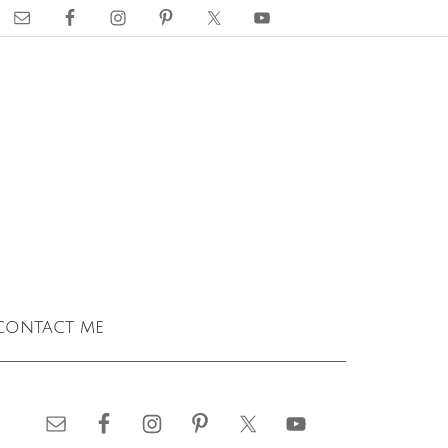
contact me