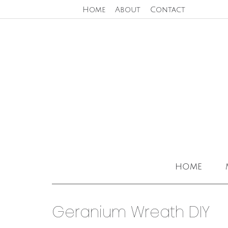
Home
About
Contact
home
Geranium Wreath DIY