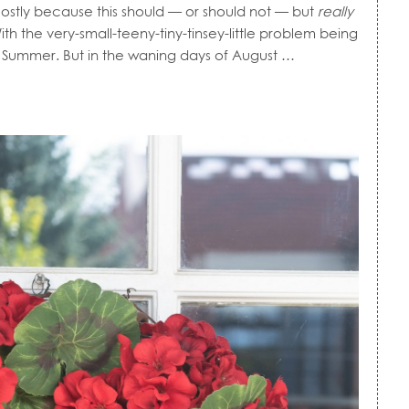
 Mostly because this should — or should not — but
really
 the very-small-teeny-tiny-tinsey-little problem being
rly Summer. But in the waning days of August …