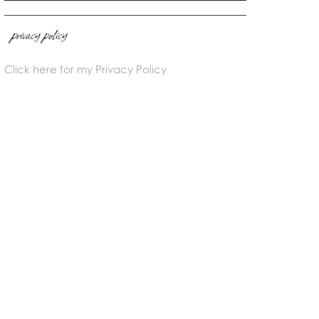
privacy policy
Click here for my Privacy Policy