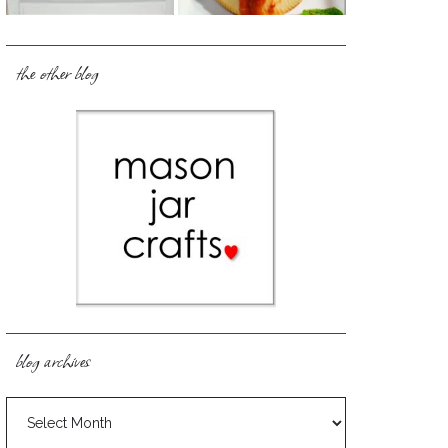
the other blog
blog archives
blog
archives