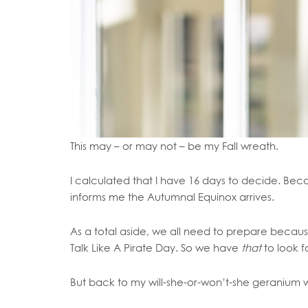
This may – or may not – be my Fall wreath.
I calculated that I have 16 days to decide. Bec
informs me the Autumnal Equinox arrives.
As a total aside, we all need to prepare becau
Talk Like A Pirate Day. So we have
that
to look f
But back to my will-she-or-won’t-she geranium 