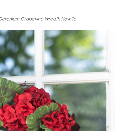
Geranium Grapevine Wreath How To