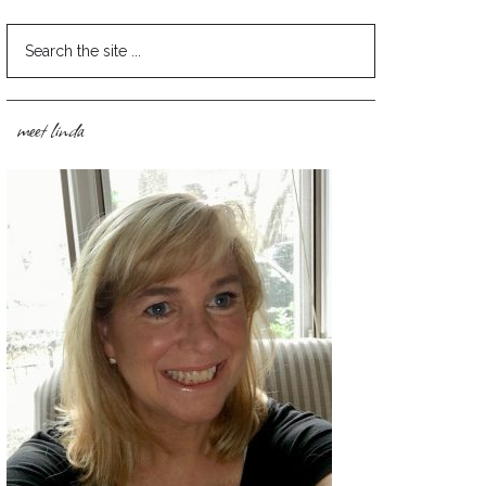
meet linda