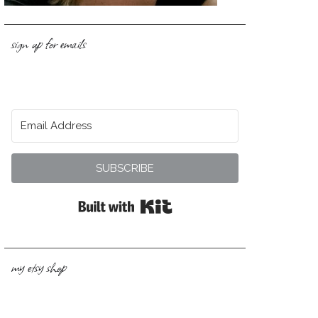
sign up for emails
SUBSCRIBE
Built with Kit
my etsy shop