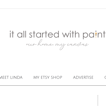
meet linda
my etsy shop
advertise