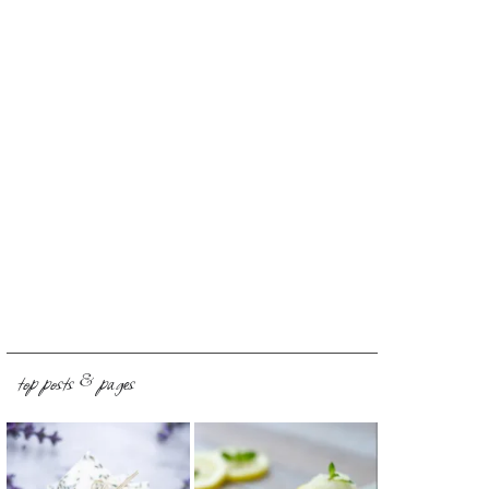
top posts & pages