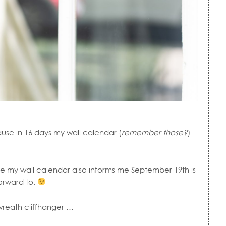
ause in 16 days my wall calendar (
remember those?
)
se my wall calendar also informs me September 19th is
orward to.
wreath cliffhanger …