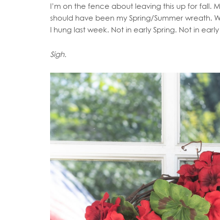
I’m on the fence about leaving this up for fall.
should have been my Spring/Summer wreath. With
I hung last week. Not in early Spring. Not in ea
Sigh.