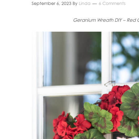
September 6, 2023
By
Linda
6 Comments
Geranium Wreath DIY – Red 